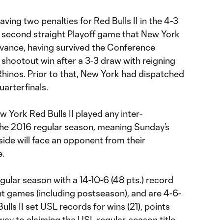
ving two penalties for Red Bulls II in the 4-3
he second straight Playoff game that New York
vance, having survived the Conference
 shootout win after a 3-3 draw with reigning
inos. Prior to that, New York had dispatched
uarterfinals.
 York Red Bulls II played any inter-
he 2016 regular season, meaning Sunday’s
side will face an opponent from their
.
gular season with a 14-10-6 (48 pts.) record
t games (including postseason), and are 4-6-
ulls II set USL records for wins (21), points
 way to claiming the USL regular-season title