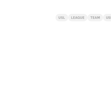
USL
LEAGUE
TEAM
US