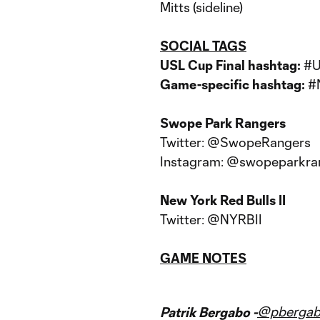
Mitts (sideline)
SOCIAL TAGS
USL Cup Final hashtag:
#
Game-specific hashtag:
#
Swope Park Rangers
Twitter: @SwopeRangers
Instagram: @swopeparkra
New York Red Bulls II
Twitter: @NYRBII
GAME NOTES
@pberga
Patrik Bergabo -