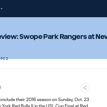
review: Swope Park Rangers at N
M
nclude their 2016 season on Sunday, Oct. 23
York Red Bulls II in the USL Cup Final at Red