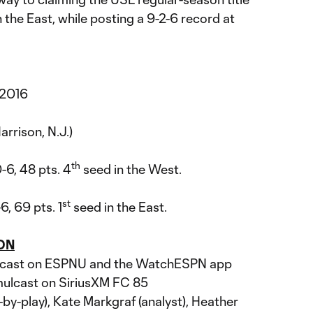
the East, while posting a 9-2-6 record at
 2016
arrison, N.J.)
th
0-6, 48 pts. 4
seed in the West.
st
6, 69 pts. 1
seed in the East.
ON
dcast on ESPNU and the WatchESPN app
mulcast on SiriusXM FC 85
by-play), Kate Markgraf (analyst), Heather