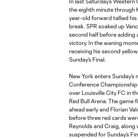
In last Saturday’s Western 
the eighth minute through K
year-old forward tallied hi
break. SPR soaked up Vanco
second half before adding a
victory. In the waning mome
receiving his second yellow
Sunday’s Final.
New York enters Sunday’s 
Conference Championship T
over Louisville City FC in 
Red Bull Arena. The game fin
ahead early and Florian Valo
before three red cards were
Reynolds and Craig, along 
suspended for Sunday’s Fin