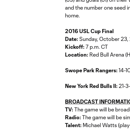
and the number one seed in 
home.
2016 USL Cup Final
Date:
Sunday, October 23,
Kickoff:
7 p.m. CT
Location:
Red Bull Arena (H
Swope Park Rangers:
14-1
New York Red Bulls II:
21-3-
BROADCAST INFORMATI
TV:
The game will be broa
Radio:
The game will be si
Talent:
Michael Watts (play-