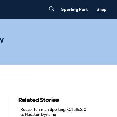
Sporting Park
Shop
ew
Related Stories
Recap: Ten-man Sporting KC falls 2-0
to Houston Dynamo