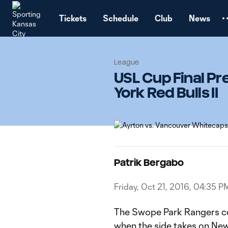
TENT
Tickets
Schedule
Club
News
League
USL Cup Final P
York Red Bulls II
Patrik Bergabo
Friday, Oct 21, 2016, 04:35 P
The Swope Park Rangers co
when the side takes on New 