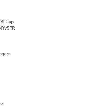
USLCup
NYvSPR
ngers
bo