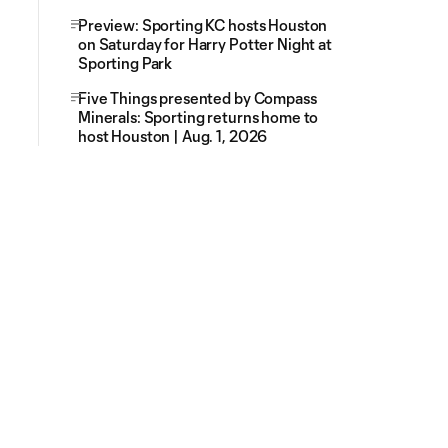
Preview: Sporting KC hosts Houston
on Saturday for Harry Potter Night at
Sporting Park
Five Things presented by Compass
Minerals: Sporting returns home to
host Houston | Aug. 1, 2026