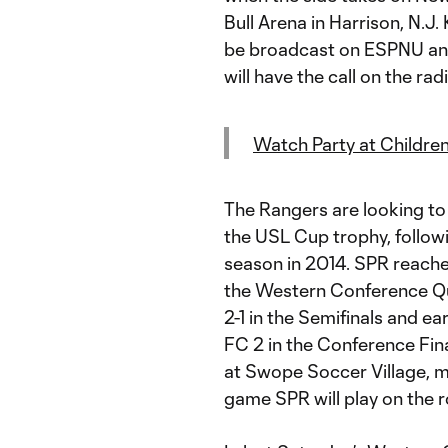
Bull Arena in Harrison, N.J.
be broadcast on ESPNU an
will have the call on the rad
Watch Party at Children
The Rangers are looking to
the USL Cup trophy, follow
season in 2014. SPR reached
the Western Conference Qu
2-1 in the Semifinals and e
FC 2 in the Conference Fin
at Swope Soccer Village, me
game SPR will play on the r