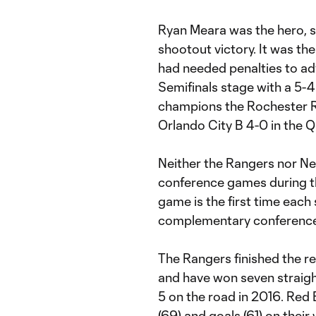
Ryan Meara was the hero, sa
shootout victory. It was t
had needed penalties to ad
Semifinals stage with a 5-4
champions the Rochester Rh
Orlando City B 4-0 in the Q
Neither the Rangers nor New
conference games during t
game is the first time each 
complementary conference
The Rangers finished the re
and have won seven straigh
5 on the road in 2016. Red B
(69) and goals (61) on their