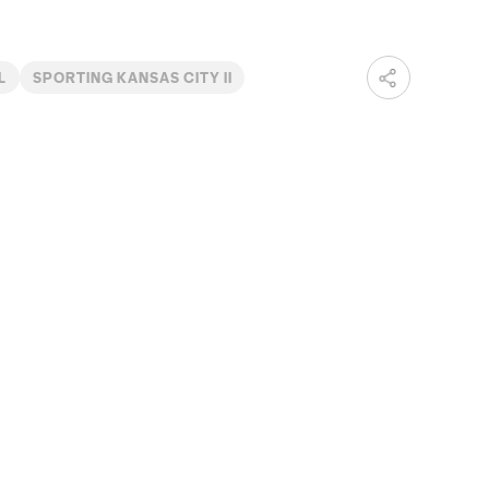
L
SPORTING KANSAS CITY II