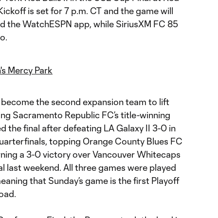
 Kickoff is set for 7 p.m. CT and the game will
d the WatchESPN app, while SiriusXM FC 85
io.
's Mercy Park
 become the second expansion team to lift
ing Sacramento Republic FC’s title-winning
 the final after defeating LA Galaxy II 3-0 in
arterfinals, topping Orange County Blues FC
arning a 3-0 victory over Vancouver Whitecaps
al last weekend. All three games were played
aning that Sunday’s game is the first Playoff
oad.