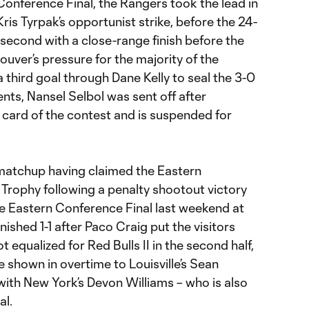
Conference Final, the Rangers took the lead in
ris Tyrpak’s opportunist strike, before the 24-
s second with a close-range finish before the
uver’s pressure for the majority of the
 third goal through Dane Kelly to seal the 3-0
nts, Nansel Selbol was sent off after
 card of the contest and is suspended for
matchup having claimed the Eastern
rophy following a penalty shootout victory
the Eastern Conference Final last weekend at
ished 1-1 after Paco Craig put the visitors
t equalized for Red Bulls II in the second half,
 shown in overtime to Louisville’s Sean
with New York’s Devon Williams – who is also
al.