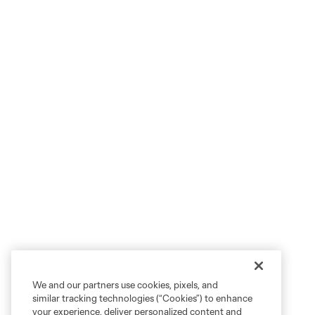
We and our partners use cookies, pixels, and
similar tracking technologies (“Cookies”) to enhance
your experience, deliver personalized content and