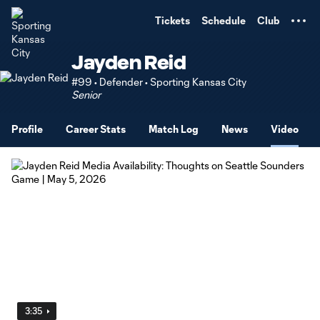
TENT
Tickets
Schedule
Club
Jayden Reid
#99 • Defender • Sporting Kansas City
Senior
Profile
Career Stats
Match Log
News
Video
3:35