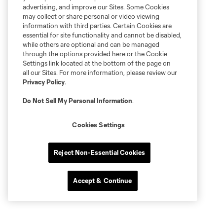
advertising, and improve our Sites. Some Cookies
may collect or share personal or video viewing
information with third parties. Certain Cookies are
essential for site functionality and cannot be disabled,
while others are optional and can be managed
through the options provided here or the Cookie
Settings link located at the bottom of the page on
all our Sites. For more information, please review our
Privacy Policy
.
Do Not Sell My Personal Information
.
Cookies Settings
Reject Non-Essential Cookies
Accept & Continue