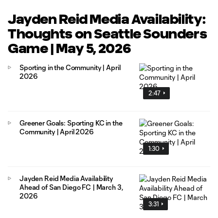
Jayden Reid Media Availability:
Thoughts on Seattle Sounders
Game | May 5, 2026
Sporting in the Community | April
2026
2:47
Greener Goals: Sporting KC in the
Community | April 2026
1:30
Jayden Reid Media Availability
Ahead of San Diego FC | March 3,
2026
3:31