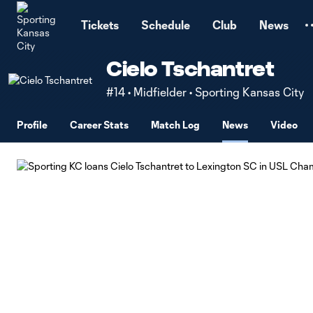
TENT
Tickets
Schedule
Club
News
Cielo Tschantret
#14 • Midfielder • Sporting Kansas City
Profile
Career Stats
Match Log
News
Video