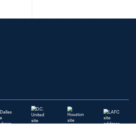
Dallas
LAFC
Houston
D.C. United