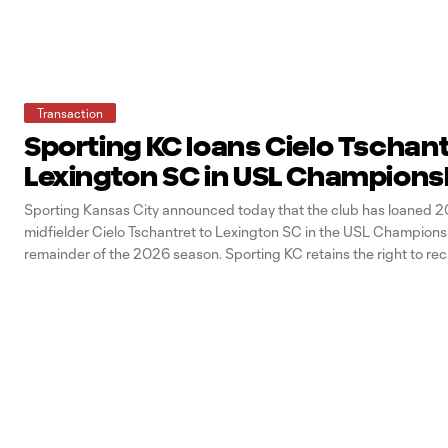
Transaction
Sporting KC loans Cielo Tschant
Lexington SC in USL Champions
Sporting Kansas City announced today that the club has loaned 2
midfielder Cielo Tschantret to Lexington SC in the USL Championsh
remainder of the 2026 season. Sporting KC retains the right to rec
at any point during the season. Tschantret signed with the Sporting
team