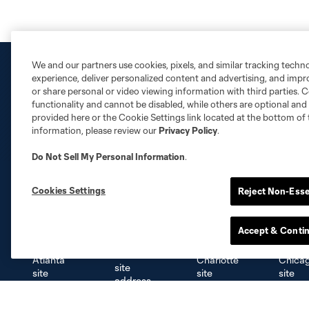
We and our partners use cookies, pixels, and similar tracking techn
experience, deliver personalized content and advertising, and imp
or share personal or video viewing information with third parties. Ce
functionality and cannot be disabled, while others are optional a
provided here or the Cookie Settings link located at the bottom of 
information, please review our
Privacy Policy
.
Do Not Sell My Personal Information
.
Cookies Settings
Reject Non-Esse
Club Sites
Accept & Conti
Austin
Atlanta
Charlotte
Chica