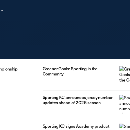
Greener Goals: Sporting in the
Community
Sporting KC announces jersey number
updates ahead of 2026 season
Sporting KC signs Academy product