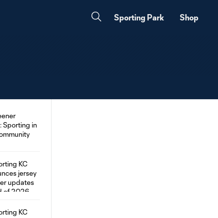
Sporting Park
Shop