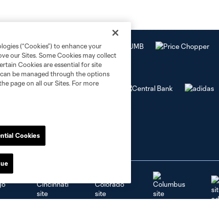
ologies (“Cookies”) to enhance your
rove our Sites. Some Cookies may collect
rtain Cookies are essential for site
nd can be managed through the options
the page on all our Sites. For more
ntial Cookies
nue
go
Cincinnati
Colorado
Columbus