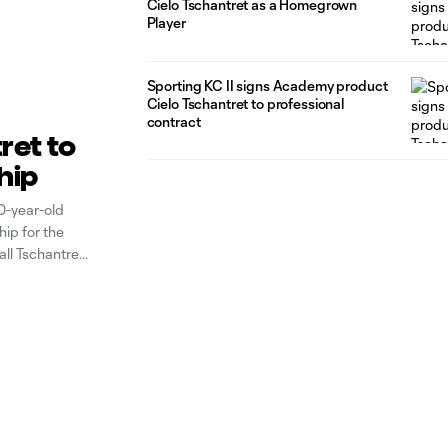
Cielo Tschantret as a Homegrown
Player
Sporting KC II signs Academy product
Cielo Tschantret to professional
contract
ret to
hip
0-year-old
ip for the
all Tschantret
 KC first