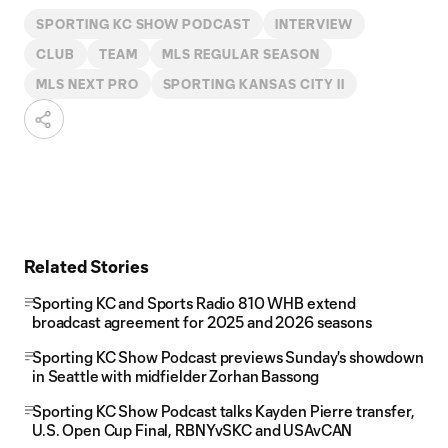
SPORTING KC SHOW PODCAST
INTERVIEW
CLUB
TEAM
MLS REGULAR SEASON
MLS NEXT PRO
SPORTING KANSAS CITY II
Related Stories
Sporting KC and Sports Radio 810 WHB extend
broadcast agreement for 2025 and 2026 seasons
Sporting KC Show Podcast previews Sunday's showdown
in Seattle with midfielder Zorhan Bassong
Sporting KC Show Podcast talks Kayden Pierre transfer,
U.S. Open Cup Final, RBNYvSKC and USAvCAN