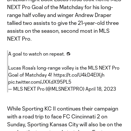
NEXT Pro Goal of the Matchday for his long-
range half volley and winger Andrew Draper
tallied two assists to give the 21-year-old three
assists on the season, second most in MLS
NEXT Pro.
A goal to watch on repeat. 🔂
Lucas Rosa's long-range volley is the MLS NEXT Pro
Goal of Matchday 4!
https://t.co/U4kD4EIXjh
pic.twitter.com/JXXdX95PL5
— MLS NEXT Pro (@MLSNEXTPRO)
April 18, 2023
While Sporting KC II continues their campaign
with a road trip to face FC Cincinnati 2 on
Sunday, Sporting Kansas City will also be on the