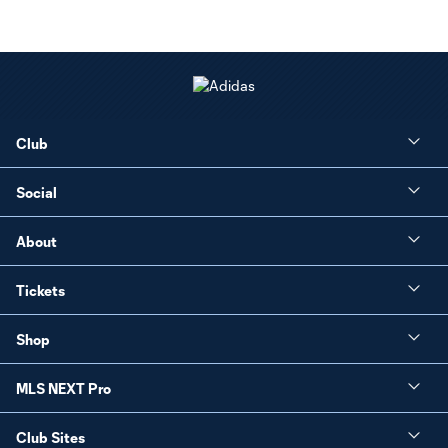
Club
Social
About
Tickets
Shop
MLS NEXT Pro
Club Sites