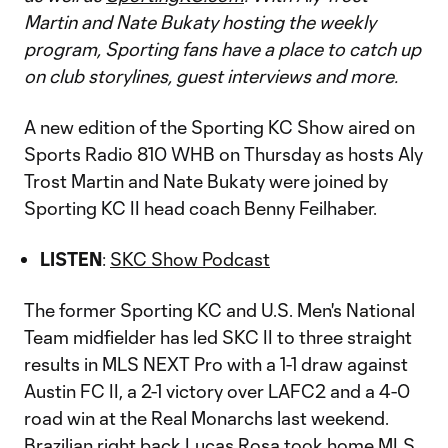
Martin and Nate Bukaty hosting the weekly
program, Sporting fans have a place to catch up
on club storylines, guest interviews and more.
A new edition of the Sporting KC Show aired on
Sports Radio 810 WHB on Thursday as hosts Aly
Trost Martin and Nate Bukaty were joined by
Sporting KC II head coach Benny Feilhaber.
LISTEN
:
SKC Show Podcast
The former Sporting KC and U.S. Men's National
Team midfielder has led SKC II to three straight
results in MLS NEXT Pro with a 1-1 draw against
Austin FC II, a 2-1 victory over LAFC2 and a 4-0
road win at the Real Monarchs last weekend.
Brazilian right back Lucas Rosa took home MLS