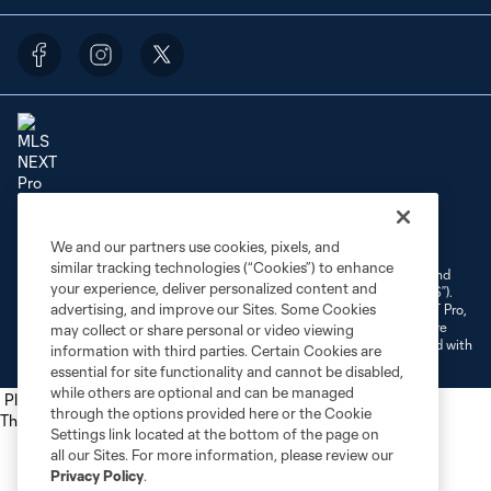
Terms of Service
Privacy Policy
Do Not Sell or Share My Personal Information
We and our partners use cookies, pixels, and
Cookies Settings
similar tracking technologies (“Cookies”) to enhance
©2026 NEXT Pro, L.L.C.. The Major League Soccer and MLS name and
your experience, deliver personalized content and
shield are registered trademarks of Major League Soccer, L.L.C. (“MLS”).
advertising, and improve our Sites. Some Cookies
The MLS NEXT Pro name and logo are registered trademarks of NEXT Pro,
L.L.C. (“MNP”). The names and logos of MLS teams and MNP teams are
may collect or share personal or video viewing
registered and/or common law trademarks of MLS or MNP or are used with
information with third parties. Certain Cookies are
the permission of their owners. Any unauthorized use is forbidden.
essential for site functionality and cannot be disabled,
while others are optional and can be managed
Place the following script tag into your webpage element
through the options provided here or the Cookie
The next script tag goes at the top of your element
Settings link located at the bottom of the page on
all our Sites. For more information, please review our
Privacy Policy
.