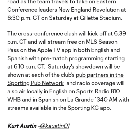
road as the team travels to take on Eastern
Conference leaders New England Revolution at
6:30 p.m. CT on Saturday at Gillette Stadium.
The cross-conference clash will kick off at 6:39
p.m. CT and will stream free on MLS Season
Pass on the Apple TV app in both English and
Spanish with pre-match programming starting
at 6:10 p.m. CT. Saturday's showdown will be
shown at each of the club's
pub partners in the
Sporting Pub Network
and radio coverage will
also air locally in English on Sports Radio 810
WHB and in Spanish on La Grande 1340 AM with
streams available in the Sporting KC app.
Kurt Austin -
@kaustin01