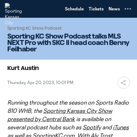
TENT
Schedule
Tickets
News
Sporting KC Show Podcast
Sporting KC Show Podcast talks MLS
NEXT Pro with SKC II head coach Benny
Feilhaber
Kurt Austin
Thursday, Apr 20, 2023, 10:01 PM
Running throughout the season on Sports Radio
810 WHB, the
Sporting Kansas City Show
presented by Central Bank
is available on
several podcast hubs such as
Spotify
and
iTunes
as well as
SportingKC.com
. With Aly Trost