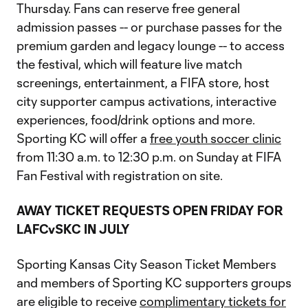
Thursday. Fans can reserve free general
admission passes -- or purchase passes for the
premium garden and legacy lounge -- to access
the festival, which will feature live match
screenings, entertainment, a FIFA store, host
city supporter campus activations, interactive
experiences, food/drink options and more.
Sporting KC will offer a
free youth soccer clinic
from 11:30 a.m. to 12:30 p.m. on Sunday at FIFA
Fan Festival with registration on site.
AWAY TICKET REQUESTS OPEN FRIDAY FOR
LAFCvSKC IN JULY
Sporting Kansas City Season Ticket Members
and members of Sporting KC supporters groups
are eligible to receive
complimentary tickets for