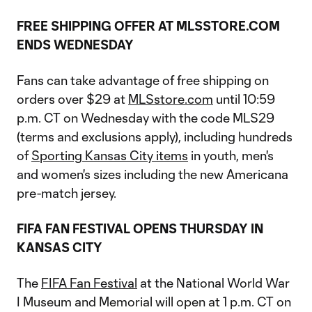
FREE SHIPPING OFFER AT MLSSTORE.COM
ENDS WEDNESDAY
Fans can take advantage of free shipping on
orders over $29 at
MLSstore.com
until 10:59
p.m. CT on Wednesday with the code MLS29
(terms and exclusions apply), including hundreds
of
Sporting Kansas City items
in youth, men's
and women's sizes including the new Americana
pre-match jersey.
FIFA FAN FESTIVAL OPENS THURSDAY IN
KANSAS CITY
The
FIFA Fan Festival
at the National World War
I Museum and Memorial will open at 1 p.m. CT on