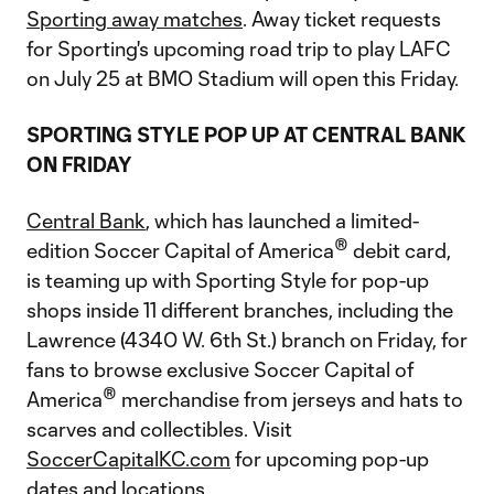
Sporting away matches
. Away ticket requests
for Sporting's upcoming road trip to play LAFC
on July 25 at BMO Stadium will open this Friday.
SPORTING STYLE POP UP AT CENTRAL BANK
ON FRIDAY
Central Bank
, which has launched a limited-
®
edition Soccer Capital of America
debit card,
is teaming up with Sporting Style for pop-up
shops inside 11 different branches, including the
Lawrence (4340 W. 6th St.) branch on Friday, for
fans to browse exclusive Soccer Capital of
®
America
merchandise from jerseys and hats to
scarves and collectibles. Visit
SoccerCapitalKC.com
for upcoming pop-up
dates and locations.