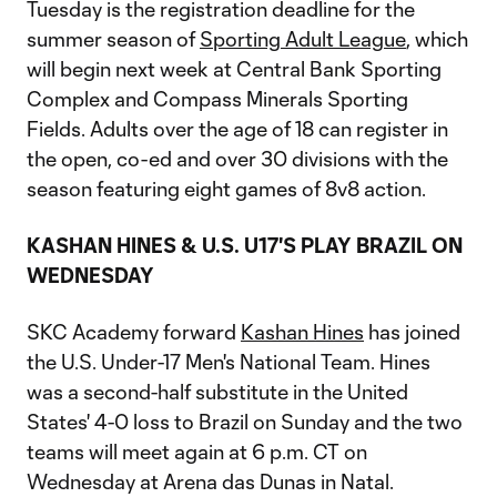
Tuesday is the registration deadline for the
summer season of
Sporting Adult League
, which
will begin next week at Central Bank Sporting
Complex and Compass Minerals Sporting
Fields. Adults over the age of 18 can register in
the open, co-ed and over 30 divisions with the
season featuring eight games of 8v8 action.
KASHAN HINES & U.S. U17'S PLAY BRAZIL ON
WEDNESDAY
SKC Academy forward
Kashan Hines
has joined
the U.S. Under-17 Men's National Team. Hines
was a second-half substitute in the United
States' 4-0 loss to Brazil on Sunday and the two
teams will meet again at 6 p.m. CT on
Wednesday at Arena das Dunas in Natal.