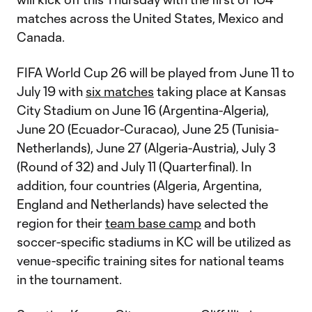
matches across the United States, Mexico and
Canada.
FIFA World Cup 26 will be played from June 11 to
July 19 with
six matches
taking place at Kansas
City Stadium on June 16 (Argentina-Algeria),
June 20 (Ecuador-Curacao), June 25 (Tunisia-
Netherlands), June 27 (Algeria-Austria), July 3
(Round of 32) and July 11 (Quarterfinal). In
addition, four countries (Algeria, Argentina,
England and Netherlands) have selected the
region for their
team base camp
and both
soccer-specific stadiums in KC will be utilized as
venue-specific training sites for national teams
in the tournament.