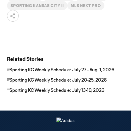
SPORTING KANSAS CITY II
MLS NEXT PRO
Related Stories
Sporting KC Weekly Schedule: July 27 - Aug. 1, 2026
Sporting KC Weekly Schedule: July 20-25, 2026
Sporting KC Weekly Schedule: July 13-19, 2026