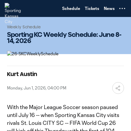
TENT
Schedule
Tickets
News
Weekly Schedule
Sporting KC Weekly Schedule: June 8-
14, 2026
Kurt Austin
Monday, Jun 1, 2026, 04:00 PM
With the Major League Soccer season paused
until July 16 -- when Sporting Kansas City visits
rivals St. Louis CITY SC -- FIFA World Cup 26
will kick off this Thursday with the first of 104