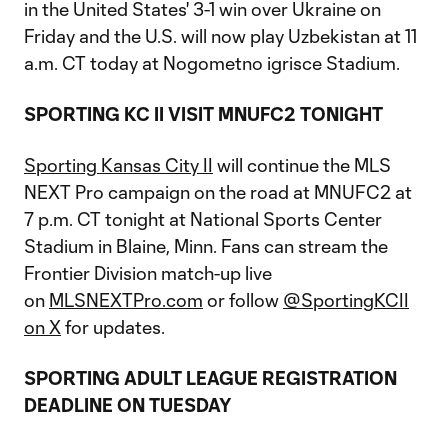
in the United States' 3-1 win over Ukraine on
Friday and the U.S. will now play Uzbekistan at 11
a.m. CT today at Nogometno igrisce Stadium.
SPORTING KC II VISIT MNUFC2 TONIGHT
Sporting Kansas City II
will continue the MLS
NEXT Pro campaign on the road at MNUFC2 at
7 p.m. CT tonight at National Sports Center
Stadium in Blaine, Minn. Fans can stream the
Frontier Division match-up live
on
MLSNEXTPro.com
or follow
@SportingKCII
on X
for updates.
SPORTING ADULT LEAGUE REGISTRATION
DEADLINE ON TUESDAY