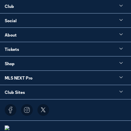
Club
Social
About
Tickets
Shop
MLS NEXT Pro
Club Sites