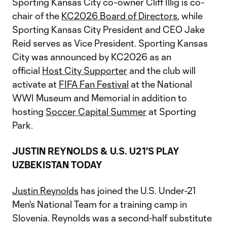
Sporting Kansas City co-owner Cliff Illig is co-
chair of the
KC2026 Board of Directors
, while
Sporting Kansas City President and CEO Jake
Reid serves as Vice President. Sporting Kansas
City was announced by KC2026 as an
official
Host City Supporter
and the club will
activate at
FIFA Fan Festival
at the National
WWI Museum and Memorial in addition to
hosting
Soccer Capital Summer
at Sporting
Park.
JUSTIN REYNOLDS & U.S. U21'S PLAY
UZBEKISTAN TODAY
Justin Reynolds
has joined the U.S. Under-21
Men's National Team for a training camp in
Slovenia. Reynolds was a second-half substitute