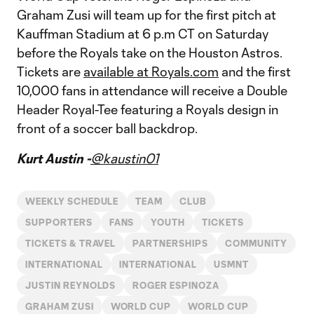
Graham Zusi will team up for the first pitch at
Kauffman Stadium at 6 p.m CT on Saturday
before the Royals take on the Houston Astros.
Tickets are
available at Royals.com
and the first
10,000 fans in attendance will receive a Double
Header Royal-Tee featuring a Royals design in
front of a soccer ball backdrop.
Kurt Austin -
@kaustin01
WEEKLY SCHEDULE
TEAM
CLUB
SUPPORTERS
FANS
YOUTH
TICKETS
TICKETS & TRAVEL
PARTNERSHIPS
COMMUNITY
INTERNATIONAL
INTERNATIONAL
USMNT
JUSTIN REYNOLDS
ROGER ESPINOZA
GRAHAM ZUSI
WORLD CUP
WORLD CUP