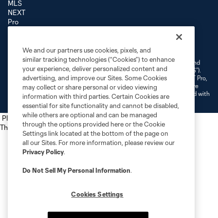
Terms of Service
Privacy Policy
Do Not Sell or Share My Personal Information
We and our partners use cookies, pixels, and
Cookies Settings
similar tracking technologies (“Cookies”) to enhance
©2026 NEXT Pro, L.L.C.. The Major League Soccer and MLS name and
your experience, deliver personalized content and
shield are registered trademarks of Major League Soccer, L.L.C. (“MLS”).
advertising, and improve our Sites. Some Cookies
The MLS NEXT Pro name and logo are registered trademarks of NEXT Pro,
L.L.C. (“MNP”). The names and logos of MLS teams and MNP teams are
may collect or share personal or video viewing
registered and/or common law trademarks of MLS or MNP or are used with
information with third parties. Certain Cookies are
the permission of their owners. Any unauthorized use is forbidden.
essential for site functionality and cannot be disabled,
while others are optional and can be managed
Place the following script tag into your webpage element
through the options provided here or the Cookie
The next script tag goes at the top of your element
Settings link located at the bottom of the page on
all our Sites. For more information, please review our
Privacy Policy
.
Do Not Sell My Personal Information
.
Cookies Settings