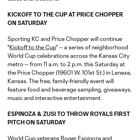
KICKOFF TO THE CUP AT PRICE CHOPPER
ON SATURDAY
Sporting KC and Price Chopper will continue
"
Kickoff to the Cup
" -- a series of neighborhood
World Cup celebrations across the Kansas City
metro -- from 11 a.m. to 2 p.m. this Saturday at
the Price Chopper (19601 W. 101st St.) in Lenexa,
Kansas. The free, family-friendly event will
feature food and beverage sampling, giveaways,
music and interactive entertainment.
ESPINOZA & ZUSI TO THROW ROYALS FIRST
PITCH ON SATURDAY
World Cup veterans Roger Espinoza and