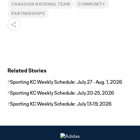
CANADIAN NATIONAL TEAM
COMMUNITY
PARTNERSHIPS
Related Stories
Sporting KC Weekly Schedule: July 27 - Aug. 1, 2026
Sporting KC Weekly Schedule: July 20-25, 2026
Sporting KC Weekly Schedule: July 13-19, 2026