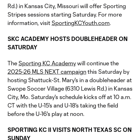
Rd.) in Kansas City, Missouri will offer Sporting
Stripes sessions starting Saturday. For more
information, visit
SportingKCYouth.com
.
SKC ACADEMY HOSTS DOUBLEHEADER ON
SATURDAY
The
Sporting KC Academy
will continue the
2025-26 MLS NEXT campaign
this Saturday by
hosting Shattuck-St. Mary's in a doubleheader at
Swope Soccer Village (6310 Lewis Rd.) in Kansas
City, Mo. Saturday's schedule kicks off at 10 a.m.
CT with the U-15's and U-18's taking the field
before the U-16's play at noon.
SPORTING KC II VISITS NORTH TEXAS SC ON
SUNDAY