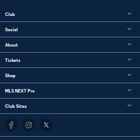
Club
Social
About
Tickets
Shop
MLS NEXT Pro
Club Sites