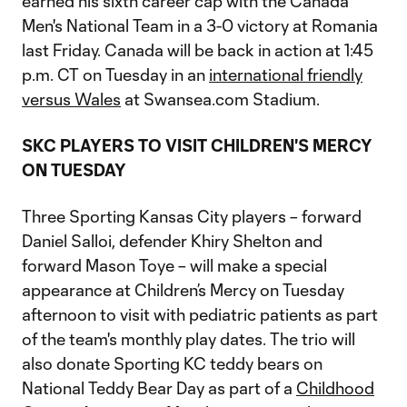
earned his sixth career cap with the Canada
Men's National Team in a 3-0 victory at Romania
last Friday. Canada will be back in action at 1:45
p.m. CT on Tuesday in an
international friendly
versus Wales
at Swansea.com Stadium.
SKC PLAYERS TO VISIT CHILDREN'S MERCY
ON TUESDAY
Three Sporting Kansas City players – forward
Daniel Salloi, defender Khiry Shelton and
forward Mason Toye – will make a special
appearance at Children’s Mercy on Tuesday
afternoon to visit with pediatric patients as part
of the team's monthly play dates. The trio will
also donate Sporting KC teddy bears on
National Teddy Bear Day as part of a
Childhood