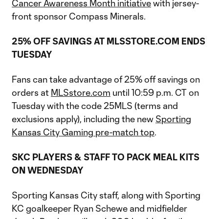
Cancer Awareness Month initiative
with jersey-
front sponsor Compass Minerals.
25% OFF SAVINGS AT MLSSTORE.COM ENDS
TUESDAY
Fans can take advantage of 25% off savings on
orders at
MLSstore.com
until 10:59 p.m. CT on
Tuesday with the code 25MLS (terms and
exclusions apply), including the new
Sporting
Kansas City Gaming pre-match top
.
SKC PLAYERS & STAFF TO PACK MEAL KITS
ON WEDNESDAY
Sporting Kansas City staff, along with Sporting
KC goalkeeper Ryan Schewe and midfielder