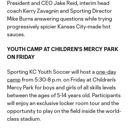
President and CEO Jake Reid, interim head
coach Kerry Zavagnin and Sporting Director
Mike Burns answering questions while trying
progressively spicier Kansas City-made hot
sauces.
YOUTH CAMP AT CHILDREN'S MERCY PARK
ON FRIDAY
Sporting KC Youth Soccer will host a
one-day
camp
from 5:30-8 p.m. on Friday at Children's
Mercy Park for boys and girls of all skills levels
between the ages of 5-14 years old. Participants
will enjoy an exclusive locker room tour and the
opportunity to play on the field inside the world-
class stadium.