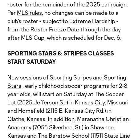
roster for the remainder of the 2025 campaign.
Per
MLS rules
, no changes can be made to a
club's roster - subject to Extreme Hardship -
from the Roster Freeze Date through the day
after MLS Cup, which is scheduled for Dec. 6.
SPORTING STARS & STRIPES CLASSES
START SATURDAY
New sessions of
Sporting Stripes
and
Sporting
Stars
, early childhood soccer programs for 2-8
year olds, will start on Saturday at The Soccer
Lot (2525 Jefferson St.) in Kansas City, Missouri
and Homefield (2115 E. Kansas City Rd.) in
Olathe, Kansas. In addition, Maranatha Christian
Academy (7055 Silverheel St.) in Shawnee,
Kansas and The Barstow School (11511 State Line