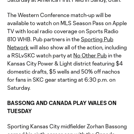
The Western Conference match-up will be
available to watch on MLS Season Pass on Apple
TV with local radio coverage on Sports Radio
810 WHB. Pub partners in the
Sporting Pub
Network
will also show all of the action, including
a RSLvSKC watch party at
No Other Pub
in the
Kansas City Power & Light district featuring $4
domestic drafts, $5 wells and 50% off nachos
for fans in SKC gear starting at 6:30 p.m.​​​​​​ on
Saturday.
BASSONG AND CANADA PLAY WALES ON
TUESDAY
Sporting Kansas City midfielder Zorhan Bassong