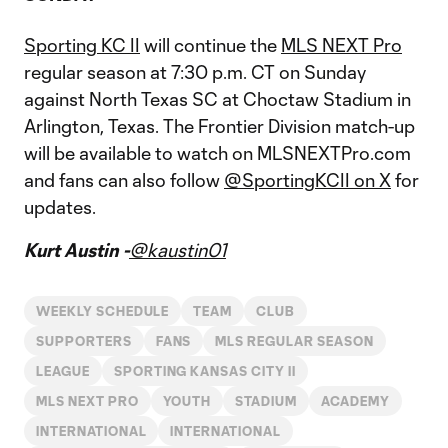
Sporting KC II
will continue the
MLS NEXT Pro
regular season at 7:30 p.m. CT on Sunday
against North Texas SC at Choctaw Stadium in
Arlington, Texas. The Frontier Division match-up
will be available to watch on MLSNEXTPro.com
and fans can also follow
@SportingKCII on X
for
updates.
Kurt Austin -
@kaustin01
WEEKLY SCHEDULE
TEAM
CLUB
SUPPORTERS
FANS
MLS REGULAR SEASON
LEAGUE
SPORTING KANSAS CITY II
MLS NEXT PRO
YOUTH
STADIUM
ACADEMY
INTERNATIONAL
INTERNATIONAL