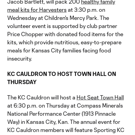
Jacob Bartlett, will pack 200
healthy family
meal kits for Harvesters
at 3:30 p.m. on
Wednesday at Children's Mercy Park. The
volunteer event is supported by club partner
Price Chopper with donated food items for the
kits, which provide nutritious, easy-to-prepare
meals for Kansas City families facing food
insecurity.
KC CAULDRON TO HOST TOWN HALL ON
THURSDAY
The KC Cauldron will host a
Hot Seat Town Hall
at 6:30 p.m. on Thursday at Compass Minerals
National Performance Center (1913 Pinnacle
Way) in Kansas City, Kan. The annual event for
KC Cauldron members will feature Sporting KC