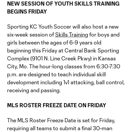
NEW SESSION OF YOUTH SKILLS TRAINING
BEGINS FRIDAY
Sporting KC Youth Soccer will also host a new
six-week session of
Skills Training
for boys and
girls between the ages of 6-9 years old
beginning this Friday at Central Bank Sporting
Complex (9101 N. Line Creek Pkwy) in Kansas
City, Mo. The hour-long classes from 6:30-7:30
p.m. are designed to teach individual skill
development including 1v1 attacking, ball control,
receiving and passing.
MLS ROSTER FREEZE DATE ON FRIDAY
The MLS Roster Freeze Date is set for Friday,
requiring all teams to submit a final 30-man