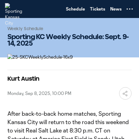
TENT
Schedule
Tickets
News
Weekly Schedule
Sporting KC Weekly Schedule: Sept. 9-
14, 2025
Kurt Austin
Monday, Sep 8, 2025, 10:00 PM
After back-to-back home matches, Sporting
Kansas City will return to the road this weekend
to visit Real Salt Lake at 8:30 p.m. CT on
Saturday at America First Field in Sandy, Utah.