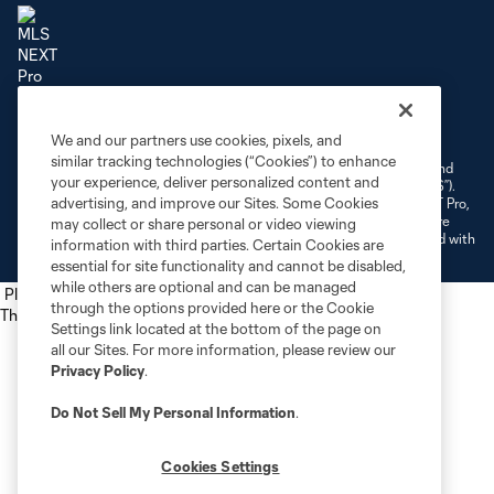
Terms of Service
Privacy Policy
Do Not Sell or Share My Personal Information
We and our partners use cookies, pixels, and
Cookies Settings
similar tracking technologies (“Cookies”) to enhance
©2026 NEXT Pro, L.L.C.. The Major League Soccer and MLS name and
your experience, deliver personalized content and
shield are registered trademarks of Major League Soccer, L.L.C. (“MLS”).
advertising, and improve our Sites. Some Cookies
The MLS NEXT Pro name and logo are registered trademarks of NEXT Pro,
L.L.C. (“MNP”). The names and logos of MLS teams and MNP teams are
may collect or share personal or video viewing
registered and/or common law trademarks of MLS or MNP or are used with
information with third parties. Certain Cookies are
the permission of their owners. Any unauthorized use is forbidden.
essential for site functionality and cannot be disabled,
while others are optional and can be managed
Place the following script tag into your webpage element
through the options provided here or the Cookie
The next script tag goes at the top of your element
Settings link located at the bottom of the page on
all our Sites. For more information, please review our
Privacy Policy
.
Do Not Sell My Personal Information
.
Cookies Settings