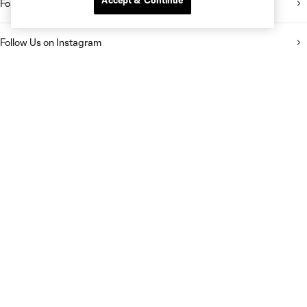
Accept & Continue
Follow Us on Twitter
Follow Us on Instagram
Like Us on Facebook
Follow Us on TikTok
Listen to the Sporting KC Show