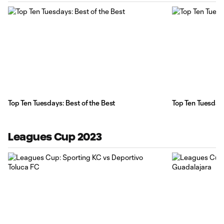
Top Ten Tuesdays: Best of the Best
Top Ten Tuesday
Leagues Cup 2023