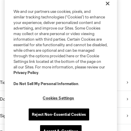
We and our partners use cookies, pixels, and
similar tracking technologies (“Cookies”) to enhance
your experience, deliver personalized content and
advertising, and improve our Sites. Some Cookies
may collect or share personal or video viewing
information with third parties. Certain Cookies are
essential for site functionality and cannot be disabled,
while others are optional and can be managed
through the options provided here or the Cookie
Settings link located at the bottom of the page on
all our Sites. For more information, please review our
Privacy Policy
.
Tickets
Do Not Sell My Personal Information
.
Cookies Settings
Download the Mobile App
Reject Non-Essential Cookies
Sign Up for the Newsletter