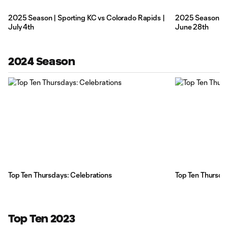
2025 Season | Sporting KC vs Colorado Rapids |
2025 Season | Sp
July 4th
June 28th
2024 Season
Top Ten Thursdays: Celebrations
Top Ten Thursda
Top Ten 2023