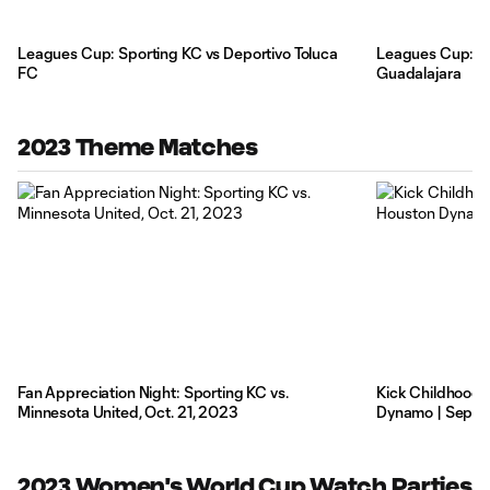
Leagues Cup: Sporting KC vs Deportivo Toluca
Leagues Cup: Sp
FC
Guadalajara
2023 Theme Matches
Fan Appreciation Night: Sporting KC vs.
Kick Childhood 
Minnesota United, Oct. 21, 2023
Dynamo | Sept. 
2023 Women's World Cup Watch Parties