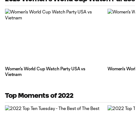
Women's World Cup Watch Party USA vs
Women's World 
Vietnam
Top Moments of 2022