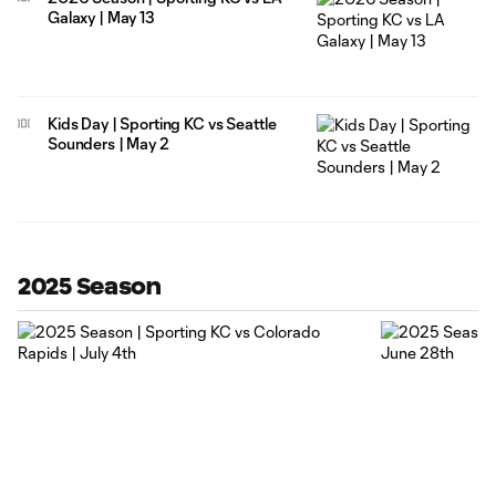
Galaxy | May 13
Kids Day | Sporting KC vs Seattle
Sounders | May 2
2025 Season