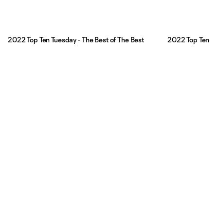
2022 Top Ten Tuesday - The Best of The Best
2022 Top Ten Tu