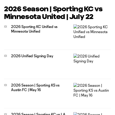
2026 Season | Sporting KC vs
Minnesota United | July 22
2026 Sporting KC Unified vs
Minnesota Unified
2026 Unified Signing Day
2026 Season | Sporting KS vs
Austin FC | May 16
2026 Season | Sporting KC vs LA