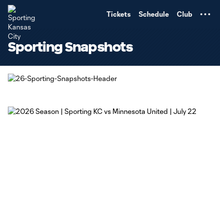
TENT
Tickets
Schedule
Club
Sporting Snapshots