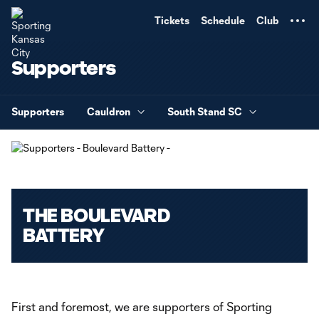
TENT
Tickets
Schedule
Club
Supporters
Supporters
Cauldron
South Stand SC
THE BOULEVARD
BATTERY
First and foremost, we are supporters of Sporting