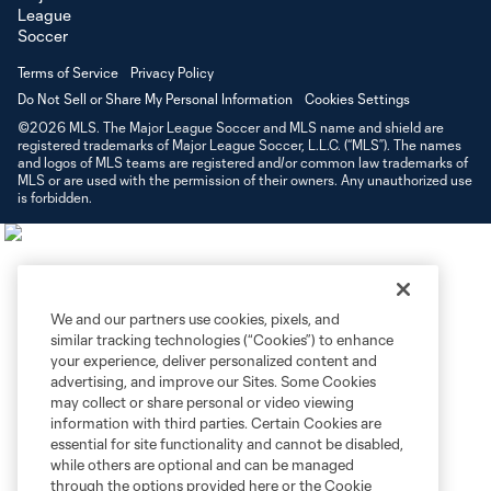
Terms of Service
Privacy Policy
Do Not Sell or Share My Personal Information
Cookies Settings
©2026 MLS. The Major League Soccer and MLS name and shield are
registered trademarks of Major League Soccer, L.L.C. (“MLS”). The names
and logos of MLS teams are registered and/or common law trademarks of
MLS or are used with the permission of their owners. Any unauthorized use
is forbidden.
We and our partners use cookies, pixels, and
similar tracking technologies (“Cookies”) to enhance
your experience, deliver personalized content and
advertising, and improve our Sites. Some Cookies
may collect or share personal or video viewing
information with third parties. Certain Cookies are
essential for site functionality and cannot be disabled,
while others are optional and can be managed
through the options provided here or the Cookie