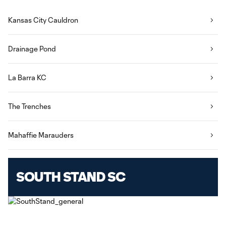
Kansas City Cauldron
Drainage Pond
La Barra KC
The Trenches
Mahaffie Marauders
SOUTH STAND SC