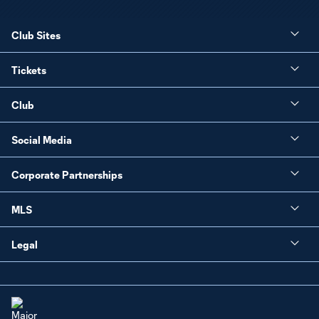
Club Sites
Tickets
Club
Social Media
Corporate Partnerships
MLS
Legal