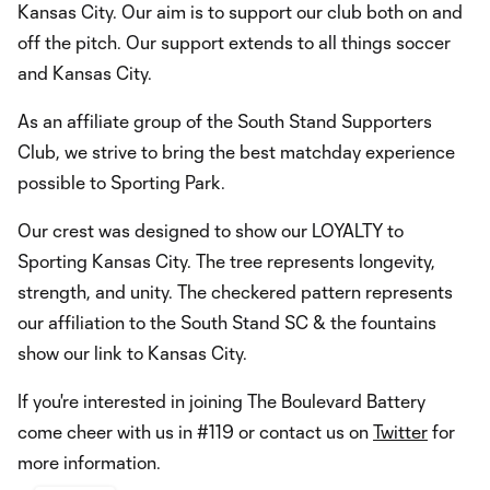
Kansas City. Our aim is to support our club both on and
off the pitch. Our support extends to all things soccer
and Kansas City.
As an affiliate group of the South Stand Supporters
Club, we strive to bring the best matchday experience
possible to Sporting Park.
Our crest was designed to show our LOYALTY to
Sporting Kansas City. The tree represents longevity,
strength, and unity. The checkered pattern represents
our affiliation to the South Stand SC & the fountains
show our link to Kansas City.
If you're interested in joining The Boulevard Battery
come cheer with us in #119 or contact us on
Twitter
for
more information.