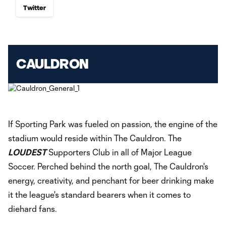
Twitter
CAULDRON
If Sporting Park was fueled on passion, the engine of the
stadium would reside within The Cauldron. The
LOUDEST
Supporters Club in all of Major League
Soccer. Perched behind the north goal, The Cauldron's
energy, creativity, and penchant for beer drinking make
it the league's standard bearers when it comes to
diehard fans.