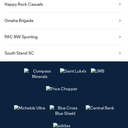
Happy Rock Casuals
Omaha Brigade
PAC NW Sporting
South Stand SC