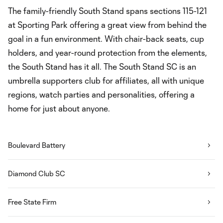
The family-friendly South Stand spans sections 115-121
at Sporting Park offering a great view from behind the
goal in a fun environment. With chair-back seats, cup
holders, and year-round protection from the elements,
the South Stand has it all. The South Stand SC is an
umbrella supporters club for affiliates, all with unique
regions, watch parties and personalities, offering a
home for just about anyone.
Boulevard Battery
Diamond Club SC
Free State Firm