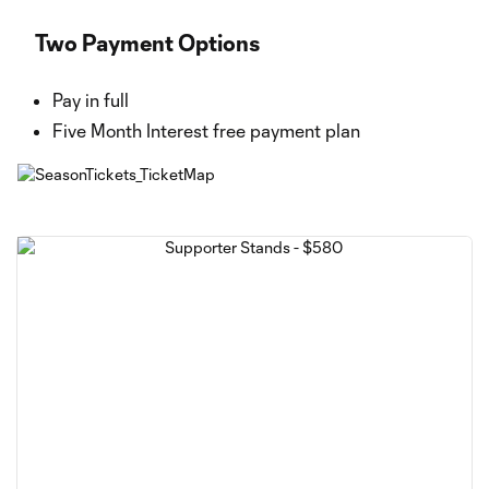
Two Payment Options
Pay in full
Five Month Interest free payment plan