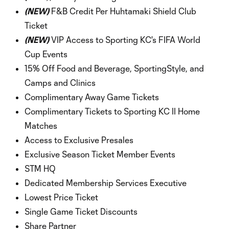
(NEW)
F&B Credit Per Huhtamaki Shield Club
Ticket
(NEW)
VIP Access to Sporting KC's FIFA World
Cup Events
15% Off Food and Beverage, SportingStyle, and
Camps and Clinics
Complimentary Away Game Tickets
Complimentary Tickets to Sporting KC II Home
Matches
Access to Exclusive Presales
Exclusive Season Ticket Member Events
STM HQ
Dedicated Membership Services Executive
Lowest Price Ticket
Single Game Ticket Discounts
Share Partner