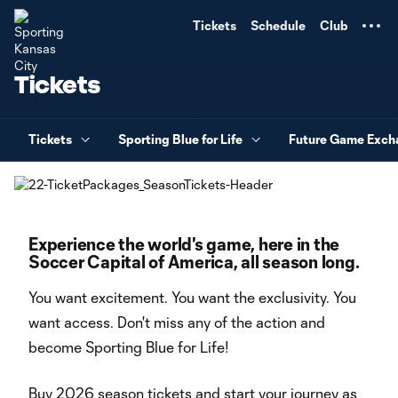
TENT
Tickets
Schedule
Club
Tickets
Tickets
Sporting Blue for Life
Future Game Exch
Experience the world's game, here in the
Soccer Capital of America, all season long.
You want excitement. You want the exclusivity. You
want access. Don't miss any of the action and
become Sporting Blue for Life!
Buy 2026 season tickets and start your journey as