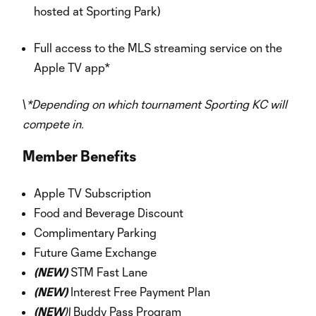
hosted at Sporting Park)
Full access to the MLS streaming service on the
Apple TV app*
\
*Depending on which tournament Sporting KC will
compete in.
Member Benefits
Apple TV Subscription
Food and Beverage Discount
Complimentary Parking
Future Game Exchange
(NEW)
STM Fast Lane
(NEW)
Interest Free Payment Plan
(NEW
)\
Buddy Pass Program