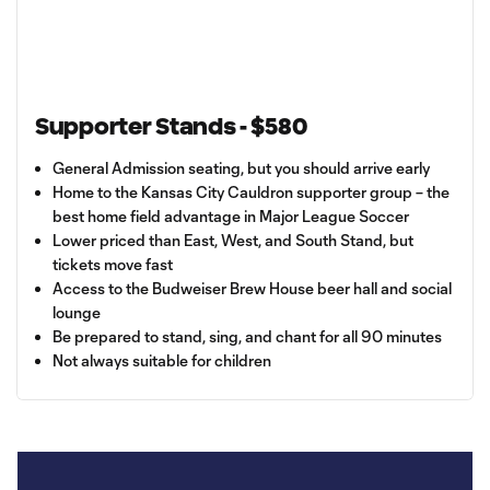
Supporter Stands - $580
General Admission seating, but you should arrive early
Home to the Kansas City Cauldron supporter group – the
best home field advantage in Major League Soccer
Lower priced than East, West, and South Stand, but
tickets move fast
Access to the Budweiser Brew House beer hall and social
lounge
Be prepared to stand, sing, and chant for all 90 minutes
Not always suitable for children