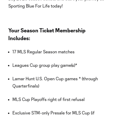
Sporting Blue For Life today!
Your Season Ticket Membership
Includes:
17 MLS Regular Season matches
Leagues Cup group play game(s)*
Lamar Hunt U.S. Open Cup games * (through
Quarterfinals)
MLS Cup Playoffs right of first refusal
Exclusive STM-only Presale for MLS Cup (if