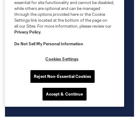
essential for site functionality and cannot be disabled,
while others are optional and can be managed
through the options provided here or the Cookie
Settings link located at the bottom of the page on
all our Sites. For more information, please review our
Privacy Policy
.
Do Not Sell My Personal Information
.
Cookies Settings
Reject Non-Essential Cookies
Accept & Continue