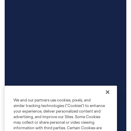
We and our partners use cookies, pixels, and
similar tracking technologies (“Cookies”) to enhance
your experience, deliver personalized content and
advertising, and improve our Sites. Some Cookies
may collect or share personal or video viewing
information with third parties. Certain Cookies are