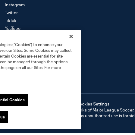
Instagram
Twitter
TikTok
YouTube
Download the SKC App
ologies (“Cookies”) to enhance your
rove our Sites. Some Cookies may collect
rtain Cookies are essential for site
nd can be managed through the options
the page on all our Sites. For more
ntial Cookies
ell or Share My Personal Information
Cookies Settings
ame and shield are registered trademarks of Major League Soccer, L.
d with the permission of their owners. Any unauthorized use is forbi
nue