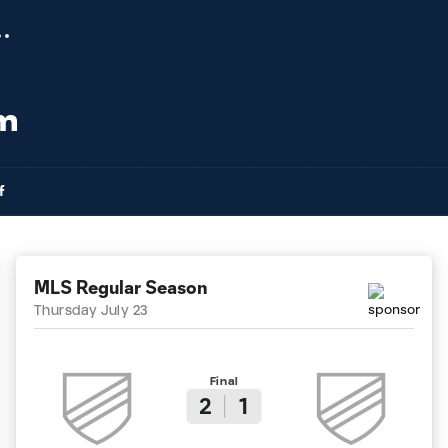
am
f
MLS Regular Season
Thursday July 23
Final
2
1