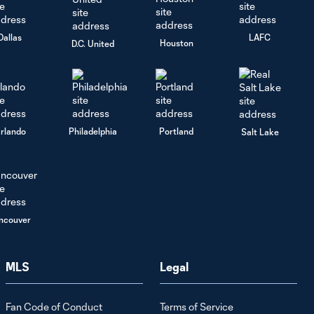
Dallas
LAFC
Houston
D.C. United
rlando
Philadelphia
Portland
Salt Lake
ncouver
MLS
Legal
Fan Code of Conduct
Terms of Service