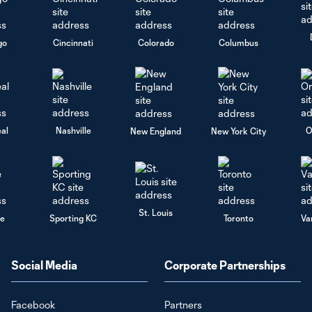
go
Cincinnati
Colorado
Columbus
al
Nashville
O
New England
New York City
St. Louis
le
Sporting KC
Toronto
Va
Social Media
Corporate Partnerships
Facebook
Partners