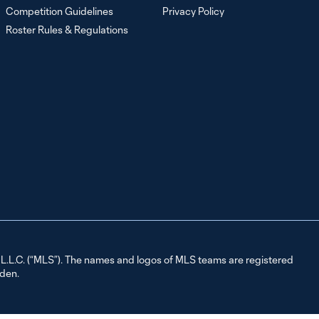
Competition Guidelines
Privacy Policy
Roster Rules & Regulations
L.C. (“MLS”). The names and logos of MLS teams are registered
dden.