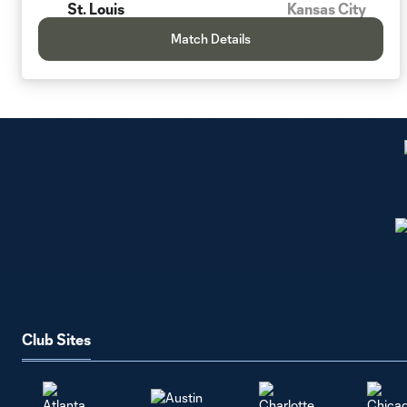
St. Louis
Kansas City
Match Details
Club Sites