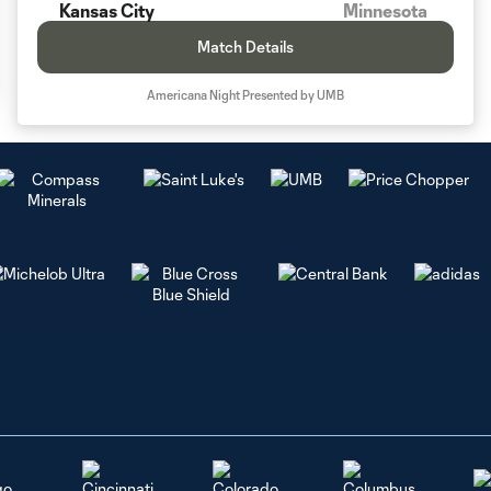
Kansas City
Minnesota
Match Details
Americana Night Presented by UMB