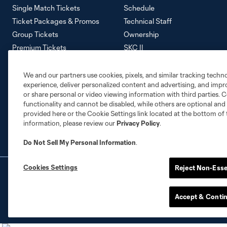
Single Match Tickets
Schedule
Ticket Packages & Promos
Technical Staff
Group Tickets
Ownership
Premium Tickets
SKC II
Away Tickets
SKC Academy
Ticket Policy
Careers
We and our partners use cookies, pixels, and similar tracking techn
experience, deliver personalized content and advertising, and imp
Contact Us
or share personal or video viewing information with third parties. Ce
Media Information
functionality and cannot be disabled, while others are optional a
Accessibility Statement
provided here or the Cookie Settings link located at the bottom of 
information, please review our
Privacy Policy
.
Do Not Sell My Personal Information
.
Cookies Settings
Reject Non-Esse
Terms of Service
Privacy Policy
Do Not S
©2026 MLS. The Major League Soccer and MLS n
and/or common law trademarks of MLS or are use
Accept & Conti