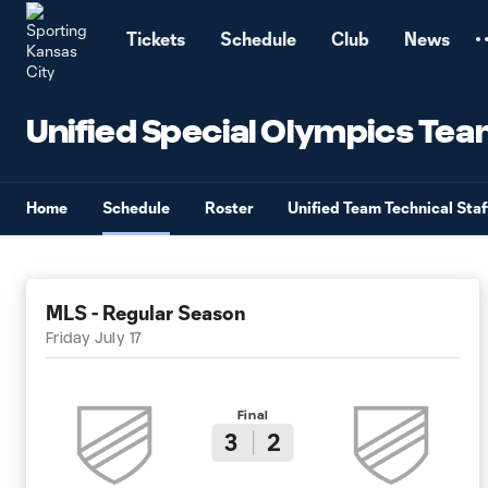
TENT
Tickets
Schedule
Club
News
Unified Special Olympics Te
Home
Schedule
Roster
Unified Team Technical Staf
MLS - Regular Season
Friday July 17
Final
3
2