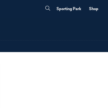
Sporting Park
Shop