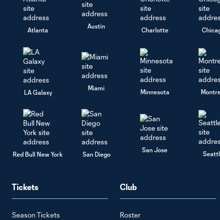
Austin
Atlanta
Charlotte
Chica
Miami
Minnesota
Montre
LA Galaxy
San Jose
Seatt
Red Bull New York
San Diego
Tickets
Club
Season Tickets
Roster