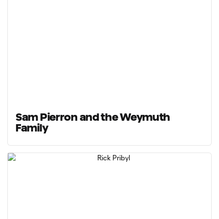
Sam Pierron and the Weymuth
Family