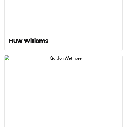
Huw Williams