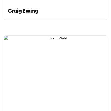
Craig Ewing