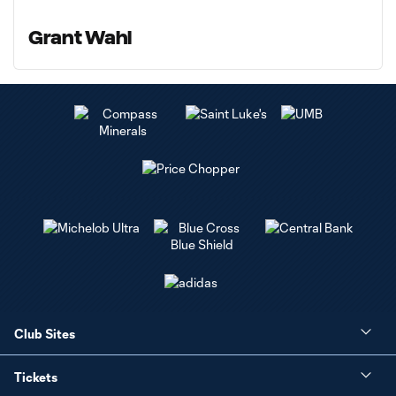
Grant Wahl
Club Sites
Tickets