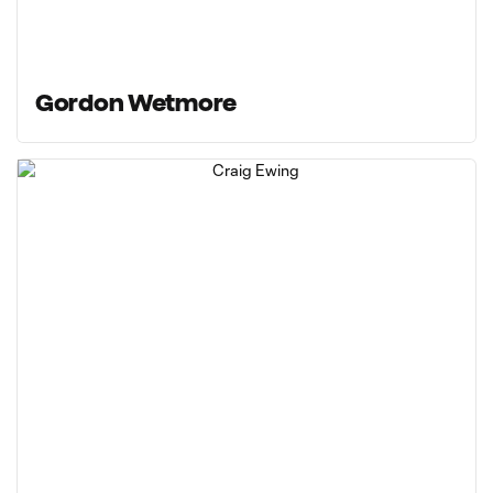
Gordon Wetmore