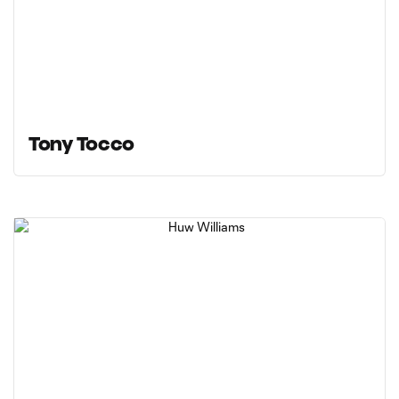
Tony Tocco