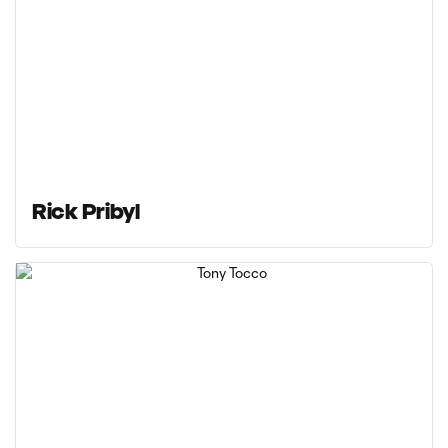
Rick Pribyl