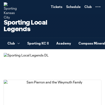
TENT
Tickets
Schedule
Club
Sporting Local
Legends
Club
Sporting KC II
Academy
Compass Minera