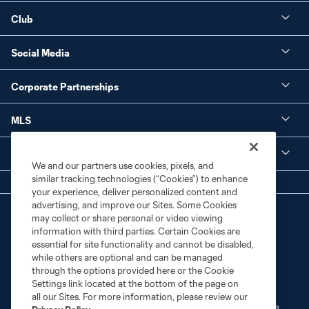
Club
Social Media
Corporate Partnerships
MLS
Legal
We and our partners use cookies, pixels, and
similar tracking technologies (“Cookies”) to enhance
your experience, deliver personalized content and
advertising, and improve our Sites. Some Cookies
may collect or share personal or video viewing
information with third parties. Certain Cookies are
essential for site functionality and cannot be disabled,
while others are optional and can be managed
through the options provided here or the Cookie
Terms of Service
Privacy Policy
Settings link located at the bottom of the page on
Do Not Sell or Share My Personal Information
Cookies Settings
all our Sites. For more information, please review our
©2026 MLS. The Major League Soccer and MLS name and shield are