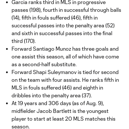
Garcia ranks third in MLS in progressive
passes (198), fourth in successful through balls
(14), fifth in fouls suffered (46), fifth in
successful passes into the penalty area (52)
and sixth in successful passes into the final
third (170).
Forward Santiago Munoz has three goals and
one assist this season, all of which have come
as a second-half substitute.
Forward Shapi Suleymanov is tied for second
on the team with four assists. He ranks fifth in
MLS in fouls suffered (46) and eighth in
dribbles into the penalty area (37).
At 19 years and 306 days (as of Aug. 9),
midfielder Jacob Bartlett is the youngest
player to start at least 20 MLS matches this
season.