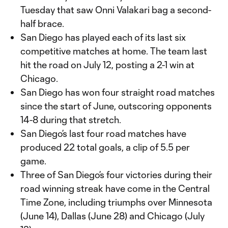
Tuesday that saw Onni Valakari bag a second-
half brace.
San Diego has played each of its last six
competitive matches at home. The team last
hit the road on July 12, posting a 2-1 win at
Chicago.
San Diego has won four straight road matches
since the start of June, outscoring opponents
14-8 during that stretch.
San Diego’s last four road matches have
produced 22 total goals, a clip of 5.5 per
game.
Three of San Diego’s four victories during their
road winning streak have come in the Central
Time Zone, including triumphs over Minnesota
(June 14), Dallas (June 28) and Chicago (July