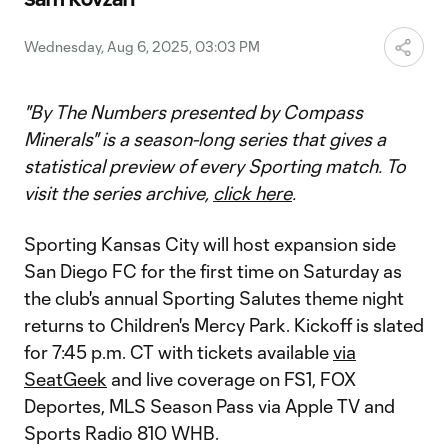
Video
Wednesday, Aug 6, 2025, 03:03 PM
"By The Numbers presented by Compass
Minerals" is a season-long series that gives a
statistical preview of every Sporting match. To
visit the series archive,
click here
.
Sporting Kansas City will host expansion side
San Diego FC for the first time on Saturday as
the club's annual Sporting Salutes theme night
returns to Children's Mercy Park. Kickoff is slated
for 7:45 p.m. CT with tickets available
via
SeatGeek
and live coverage on FS1, FOX
Deportes, MLS Season Pass via Apple TV and
Sports Radio 810 WHB.