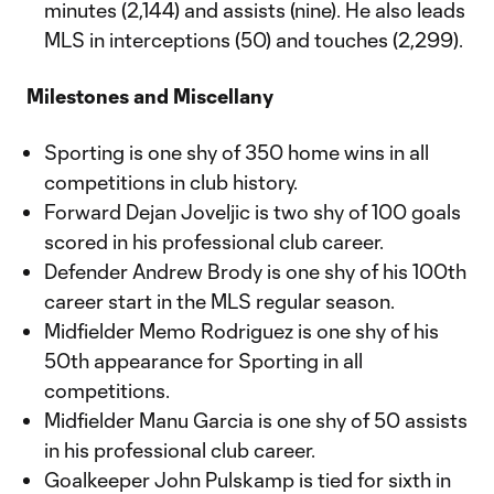
minutes (2,144) and assists (nine). He also leads
MLS in interceptions (50) and touches (2,299).
Milestones and Miscellany
Sporting is one shy of 350 home wins in all
competitions in club history.
Forward Dejan Joveljic is two shy of 100 goals
scored in his professional club career.
Defender Andrew Brody is one shy of his 100th
career start in the MLS regular season.
Midfielder Memo Rodriguez is one shy of his
50th appearance for Sporting in all
competitions.
Midfielder Manu Garcia is one shy of 50 assists
in his professional club career.
Goalkeeper John Pulskamp is tied for sixth in