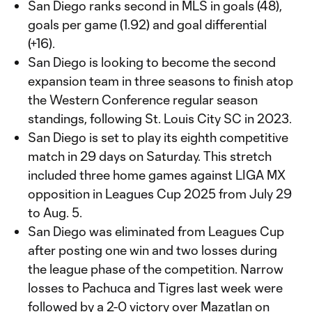
San Diego ranks second in MLS in goals (48),
goals per game (1.92) and goal differential
(+16).
San Diego is looking to become the second
expansion team in three seasons to finish atop
the Western Conference regular season
standings, following St. Louis City SC in 2023.
San Diego is set to play its eighth competitive
match in 29 days on Saturday. This stretch
included three home games against LIGA MX
opposition in Leagues Cup 2025 from July 29
to Aug. 5.
San Diego was eliminated from Leagues Cup
after posting one win and two losses during
the league phase of the competition. Narrow
losses to Pachuca and Tigres last week were
followed by a 2-0 victory over Mazatlan on