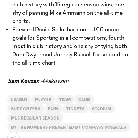
club history with 15 regular season wins, one
shy of passing Mike Ammann on the all-time
charts.
Forward Daniel Salloi has scored 66 career
goals for Sporting in all competitions, fourth
most in club history and one shy of tying both
Dom Dwyer and Johnny Russell for second on
the all-time chart.
Sam Kovzan -
@skovzan
LEAGUE
PLAYER
TEAM
CLUB
SUPPORTERS
FANS
TICKETS
STADIUM
MLS REGULAR SEASON
BY THE NUMBERS PRESENTED BY COMPASS MINERALS