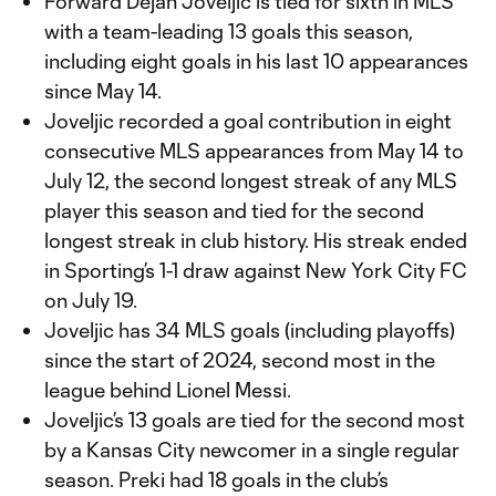
Forward Dejan Joveljic is tied for sixth in MLS
with a team-leading 13 goals this season,
including eight goals in his last 10 appearances
since May 14.
Joveljic recorded a goal contribution in eight
consecutive MLS appearances from May 14 to
July 12, the second longest streak of any MLS
player this season and tied for the second
longest streak in club history. His streak ended
in Sporting’s 1-1 draw against New York City FC
on July 19.
Joveljic has 34 MLS goals (including playoffs)
since the start of 2024, second most in the
league behind Lionel Messi.
Joveljic’s 13 goals are tied for the second most
by a Kansas City newcomer in a single regular
season. Preki had 18 goals in the club’s