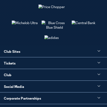
Club Sites
Tickets
Club
Social Media
Corporate Partnerships