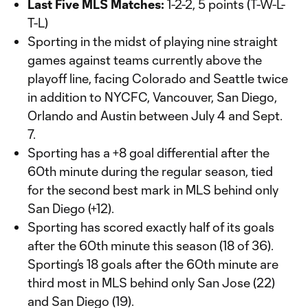
Last Five MLS Matches:
1-2-2, 5 points (T-W-L-
T-L)
Sporting in the midst of playing nine straight
games against teams currently above the
playoff line, facing Colorado and Seattle twice
in addition to NYCFC, Vancouver, San Diego,
Orlando and Austin between July 4 and Sept.
7.
Sporting has a +8 goal differential after the
60th minute during the regular season, tied
for the second best mark in MLS behind only
San Diego (+12).
Sporting has scored exactly half of its goals
after the 60th minute this season (18 of 36).
Sporting’s 18 goals after the 60th minute are
third most in MLS behind only San Jose (22)
and San Diego (19).