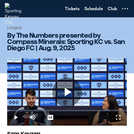
TENT
Tickets
Schedule
Club
League
By The Numbers presented by
Compass Minerals: Sporting KC vs. San
Diego FC | Aug. 9, 2025
Play
Loaded
:
1.96%
Play
Mute
Captions
Fullscr
Sam Kovzan