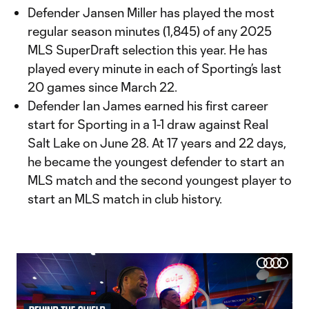
Defender Jansen Miller has played the most
regular season minutes (1,845) of any 2025
MLS SuperDraft selection this year. He has
played every minute in each of Sporting’s last
20 games since March 22.
Defender Ian James earned his first career
start for Sporting in a 1-1 draw against Real
Salt Lake on June 28. At 17 years and 22 days,
he became the youngest defender to start an
MLS match and the second youngest player to
start an MLS match in club history.