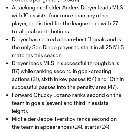
Attacking midfielder Anders Dreyer leads MLS
with 16 assists, four more than any other
player, and is tied for the league lead with 27
total goal contributions.
Dreyer has scored a team-best 11 goals and is
the only San Diego player to start in all 25 MLS
matches this season.
Dreyer leads MLS in successful through balls
(17) while ranking second in goal-creating
actions (21), sixth in key passes (64) and 10th in
successful passes into the penalty area (47).
Forward Chucky Lozano ranks second on the
team in goals (seven) and third in assists
(eight).
Midfielder Jeppe Tverskov ranks second on
the team in appearances (24), starts (24),