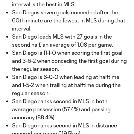
interval is the best in MLS.
San Diego’s seven goals conceded after the
60th minute are the fewest in MLS during that
interval.
San Diego leads MLS with 27 goals in the
second half, an average of 1.08 per game.
San Diego is 11-1-0 when scoring the first goal
and 3-6-2 when conceding the first goal during
the regular season.
San Diego is 6-0-0 when leading at halftime
and 1-5-2 when trailing at halftime during the
regular season.
San Diego ranks second in MLS in both
average possession (57.4%) and passing
accuracy (88.4%).
San Diego ranks second in MLS in distance
covered per game (119.5km).