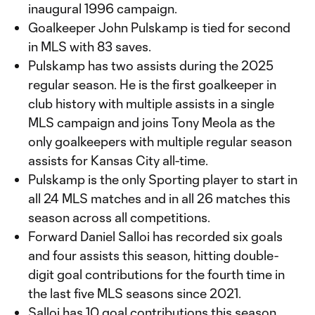
inaugural 1996 campaign.
Goalkeeper John Pulskamp is tied for second
in MLS with 83 saves.
Pulskamp has two assists during the 2025
regular season. He is the first goalkeeper in
club history with multiple assists in a single
MLS campaign and joins Tony Meola as the
only goalkeepers with multiple regular season
assists for Kansas City all-time.
Pulskamp is the only Sporting player to start in
all 24 MLS matches and in all 26 matches this
season across all competitions.
Forward Daniel Salloi has recorded six goals
and four assists this season, hitting double-
digit goal contributions for the fourth time in
the last five MLS seasons since 2021.
Salloi has 10 goal contributions this season,