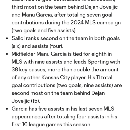
third most on the team behind Dejan Joveljic
and Manu Garcia, after totaling seven goal
contributions during the 2024 MLS campaign
(two goals and five assists).
Salloi ranks second on the team in both goals
(six) and assists (four).
Midfielder Manu Garcia is tied for eighth in
MLS with nine assists and leads Sporting with
38 key passes, more than double the amount
of any other Kansas City player. His 11 total
goal contributions (two goals, nine assists) are
second most on the team behind Dejan
Joveljic (15).
Garcia has five assists in his last seven MLS
appearances after totaling four assists in his
first 16 league games this season.