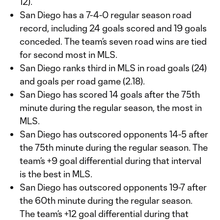
12).
San Diego has a 7-4-0 regular season road
record, including 24 goals scored and 19 goals
conceded. The team’s seven road wins are tied
for second most in MLS.
San Diego ranks third in MLS in road goals (24)
and goals per road game (2.18).
San Diego has scored 14 goals after the 75th
minute during the regular season, the most in
MLS.
San Diego has outscored opponents 14-5 after
the 75th minute during the regular season. The
team’s +9 goal differential during that interval
is the best in MLS.
San Diego has outscored opponents 19-7 after
the 60th minute during the regular season.
The team’s +12 goal differential during that