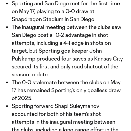
Sporting and San Diego met for the first time
on May 17, playing to a 0-0 draw at
Snapdragon Stadium in San Diego.
The inaugural meeting between the clubs saw
San Diego post a 10-2 advantage in shot
attempts, including a 4-1 edge in shots on
target, but Sporting goalkeeper John
Pulskamp produced four saves as Kansas City
secured its first and only road shutout of the
season to date.
The 0-0 stalemate between the clubs on May
17 has remained Sporting’s only goalless draw
of 2025.
Sporting forward Shapi Suleymanov
accounted for both of his team’s shot
attempts in the inaugural meeting between
the clubs, including a long-range effort in the