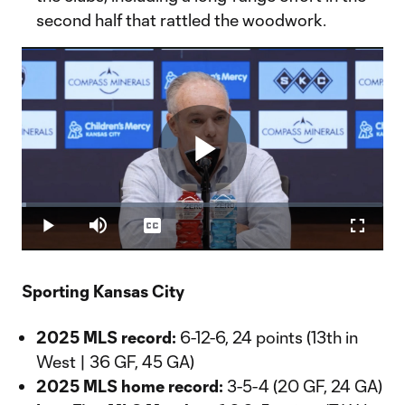
second half that rattled the woodwork.
Play
Loaded
:
1.31%
Play
Mute
Captions
Fullscr
Video
Sporting Kansas City
2025 MLS record:
6-12-6, 24 points (13th in
West | 36 GF, 45 GA)
2025 MLS home record:
3-5-4 (20 GF, 24 GA)