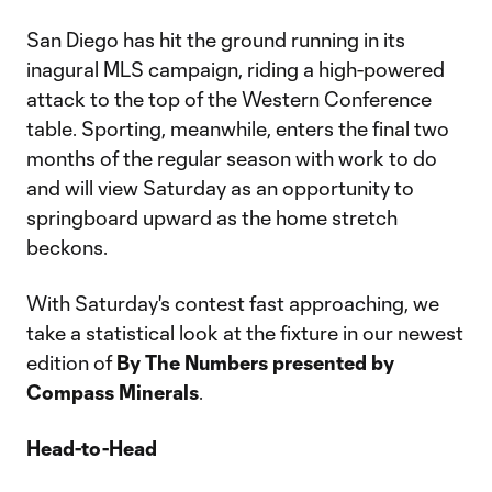
San Diego has hit the ground running in its
inagural MLS campaign, riding a high-powered
attack to the top of the Western Conference
table. Sporting, meanwhile, enters the final two
months of the regular season with work to do
and will view Saturday as an opportunity to
springboard upward as the home stretch
beckons.
With Saturday's contest fast approaching, we
take a statistical look at the fixture in our newest
edition of
By The Numbers presented by
Compass Minerals
.
Head-to-Head