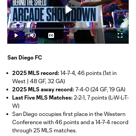
Play
Loaded
:
2.43%
Play
Mute
Captions
Fullscr
Video
San Diego FC
2025 MLS record:
14-7-4, 46 points (1st in
West | 48 GF, 32 GA)
2025 MLS away record:
7-4-0 (24 GF, 19 GA)
Last Five MLS Matches:
2-2-1, 7 points (L-W-L-T-
W)
San Diego occupies first place in the Western
Conference with 46 points and a 14-7-4 record
through 25 MLS matches.