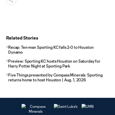
Related Stories
Recap: Ten-man Sporting KC falls 2-0 to Houston
Dynamo
Preview: Sporting KC hosts Houston on Saturday for
Harry Potter Night at Sporting Park
Five Things presented by Compass Minerals: Sporting
returns home to host Houston | Aug. 1, 2026