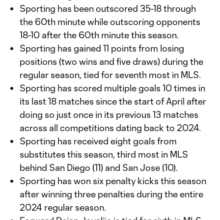
Sporting has been outscored 35-18 through
the 60th minute while outscoring opponents
18-10 after the 60th minute this season.
Sporting has gained 11 points from losing
positions (two wins and five draws) during the
regular season, tied for seventh most in MLS.
Sporting has scored multiple goals 10 times in
its last 18 matches since the start of April after
doing so just once in its previous 13 matches
across all competitions dating back to 2024.
Sporting has received eight goals from
substitutes this season, third most in MLS
behind San Diego (11) and San Jose (10).
Sporting has won six penalty kicks this season
after winning three penalties during the entire
2024 regular season.