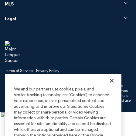
MLS
Legal
Terms of Service
Privacy Policy
Do Not Sell or Share My Personal Information
Cookies Settings
©2026 MLS. The Major League Soccer and MLS name and shield are
We and our partners use cookies, pixels, and
registered trademarks of Major League Soccer, L.L.C. (“MLS”). The names
similar tracking technologies (“Cookies”) to enhance
and logos of MLS teams are registered and/or common law trademarks of
MLS or are used with the permission of their owners. Any unauthorized use
your experience, deliver personalized content and
is forbidden.
advertising, and improve our Sites. Some Cookies
may collect or share personal or video viewing
information with third parties. Certain Cookies are
essential for site functionality and cannot be disabled,
while others are optional and can be managed
through the options provided here or the Cookie