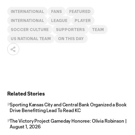
INTERNATIONAL
FANS
FEATURED
INTERNATIONAL
LEAGUE
PLAYER
SOCCER CULTURE
SUPPORTERS
TEAM
US NATIONAL TEAM
ON THIS DAY
Related Stories
Sporting Kansas City and Central Bank Organized a Book
Drive Benefitting Lead To Read KC
The Victory Project Gameday Honoree: Olivia Robinson |
August 1, 2026