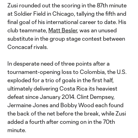
Zusi rounded out the scoring in the 87th minute
at Soldier Field in Chicago, tallying the fifth and
final goal of his international career to date. His
club teammate,
Matt Besler
, was an unused
substitute in the group stage contest between
Concacaf rivals.
In desperate need of three points after a
tournament-opening loss to Colombia, the U.S.
exploded for a trio of goals in the first half,
ultimately delivering Costa Rica its heaviest
defeat since January 2014. Clint Dempsey,
Jermaine Jones and Bobby Wood each found
the back of the net before the break, while Zusi
added a fourth after coming on in the 70th
minute.