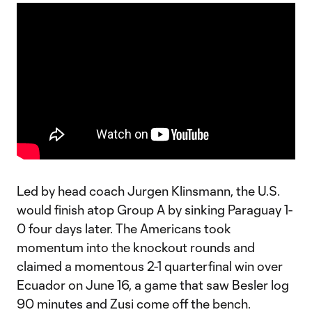
Led by head coach Jurgen Klinsmann, the U.S.
would finish atop Group A by sinking Paraguay 1-
0 four days later. The Americans took
momentum into the knockout rounds and
claimed a momentous 2-1 quarterfinal win over
Ecuador on June 16, a game that saw Besler log
90 minutes and Zusi come off the bench.