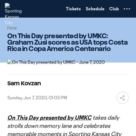
TENT
Tickets
Schedule
Club
Fans
On This Day presented by UMKC:
Graham Zusi scores as USA tops Costa
Rica in Copa America Centenario
Sam Kovzan
Sunday, Jun 7, 2020, 01:03 PM
On This Day presented by UMKC
takes daily
strolls down memory lane and celebrates
memorable moments in Sporting Kansas City