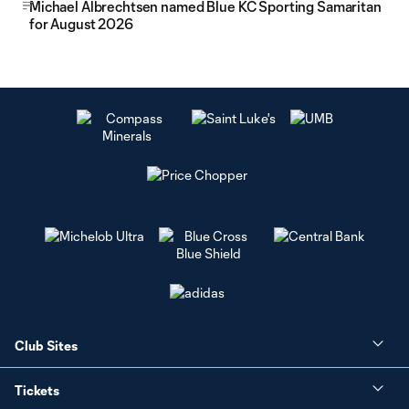
Michael Albrechtsen named Blue KC Sporting Samaritan
for August 2026
Club Sites
Tickets