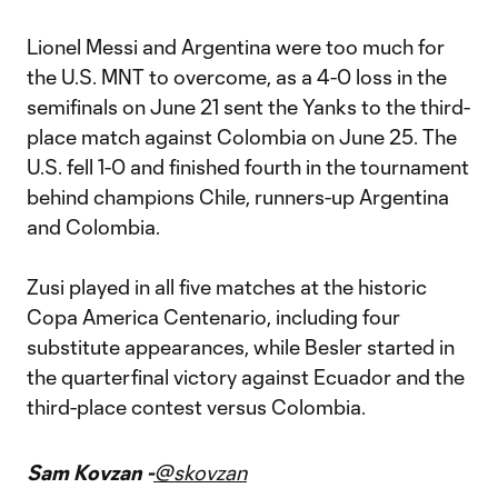
Lionel Messi and Argentina were too much for
the U.S. MNT to overcome, as a 4-0 loss in the
semifinals on June 21 sent the Yanks to the third-
place match against Colombia on June 25. The
U.S. fell 1-0 and finished fourth in the tournament
behind champions Chile, runners-up Argentina
and Colombia.
Zusi played in all five matches at the historic
Copa America Centenario, including four
substitute appearances, while Besler started in
the quarterfinal victory against Ecuador and the
third-place contest versus Colombia.
Sam Kovzan -
@skovzan