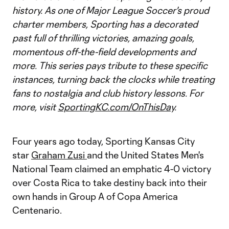
history. As one of Major League Soccer's proud
charter members, Sporting has a decorated
past full of thrilling victories, amazing goals,
momentous off-the-field developments and
more. This series pays tribute to these specific
instances, turning back the clocks while treating
fans to nostalgia and club history lessons. For
more, visit
SportingKC.com/OnThisDay
.
Four years ago today, Sporting Kansas City
star
Graham Zusi
and the United States Men's
National Team claimed an emphatic 4-0 victory
over Costa Rica to take destiny back into their
own hands in Group A of Copa America
Centenario.