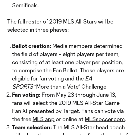
Semifinals.
The full roster of 2019 MLS All-Stars will be
selected in three phases:
Ballot creation:
Media members determined
the field of players – eight players per team,
consisting of at least one player per position,
to comprise the Fan Ballot. Those players are
eligible for fan voting and the
EA
SPORTS
“More than a Vote” Challenge.
Fan voting:
From May 23 through June 13,
fans will select the 2019 MLS All-Star Game
Fan XI presented by Target. Fans can vote via
the free
MLS app
or online at
MLSsoccer.com
.
Team selection:
The MLS All-Star head coach