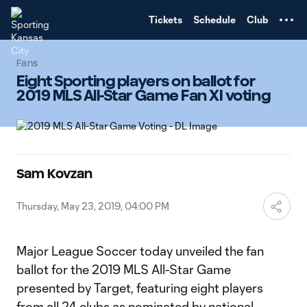
TENT
Tickets
Schedule
Club
Fans
Eight Sporting players on ballot for
2019 MLS All-Star Game Fan XI voting
Sam Kovzan
Thursday, May 23, 2019, 04:00 PM
Major League Soccer today unveiled the fan
ballot for the 2019 MLS All-Star Game
presented by Target, featuring eight players
from all 24 clubs as nominated by national