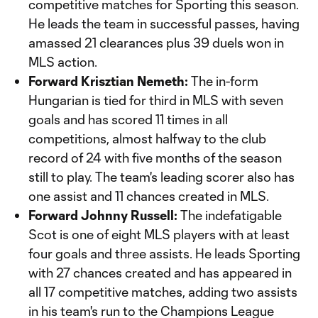
competitive matches for Sporting this season.
He leads the team in successful passes, having
amassed 21 clearances plus 39 duels won in
MLS action.
Forward Krisztian Nemeth:
The in-form
Hungarian is tied for third in MLS with seven
goals and has scored 11 times in all
competitions, almost halfway to the club
record of 24 with five months of the season
still to play. The team's leading scorer also has
one assist and 11 chances created in MLS.
Forward Johnny Russell:
The indefatigable
Scot is one of eight MLS players with at least
four goals and three assists. He leads Sporting
with 27 chances created and has appeared in
all 17 competitive matches, adding two assists
in his team's run to the Champions League