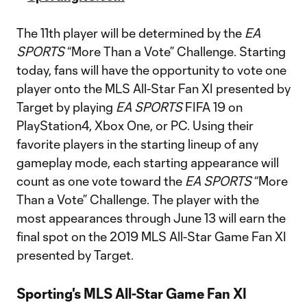
The 11th player will be determined by the
EA
SPORTS
“More Than a Vote” Challenge. Starting
today, fans will have the opportunity to vote one
player onto the MLS All-Star Fan XI presented by
Target by playing
EA SPORTS
FIFA 19 on
PlayStation4, Xbox One, or PC. Using their
favorite players in the starting lineup of any
gameplay mode, each starting appearance will
count as one vote toward the
EA SPORTS
“More
Than a Vote” Challenge. The player with the
most appearances through June 13 will earn the
final spot on the 2019 MLS All-Star Game Fan XI
presented by Target.
Sporting's MLS All-Star Game Fan XI