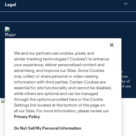
Legal
We and our partners use cookies, pixels, and
Terms of Service
Privacy Policy
similar tracking technologies (“Cookies”) to enhance
Do Not Sell or Share My Personal Information
Cookies Settings
your experience, deliver personalized content and
advertising, and improve our Sites. Some Cookies
©2026 MLS. The Major League Soccer and MLS name and shield are
may collect or share personal or video viewing
registered trademarks of Major League Soccer, L.L.C. (“MLS”). The names
and logos of MLS teams are registered and/or common law trademarks of
information with third parties. Certain Cookies are
MLS or are used with the permission of their owners. Any unauthorized use
essential for site functionality and cannot be disabled,
is forbidden.
while others are optional and can be managed
through the options provided here or the Cookie
Settings link located at the bottom of the page on
all our Sites. For more information, please review our
Privacy Policy
.
Do Not Sell My Personal Information
.