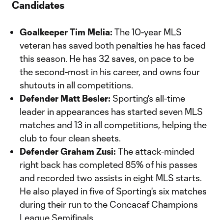
Candidates
Goalkeeper Tim Melia:
The 10-year MLS
veteran has saved both penalties he has faced
this season. He has 32 saves, on pace to be
the second-most in his career, and owns four
shutouts in all competitions.
Defender Matt Besler:
Sporting's all-time
leader in appearances has started seven MLS
matches and 13 in all competitions, helping the
club to four clean sheets.
Defender Graham Zusi:
The attack-minded
right back has completed 85% of his passes
and recorded two assists in eight MLS starts.
He also played in five of Sporting's six matches
during their run to the Concacaf Champions
League Semifinals.