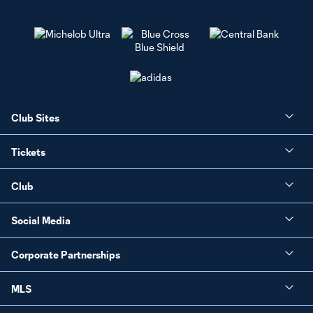
Club Sites
Tickets
Club
Social Media
Corporate Partnerships
MLS