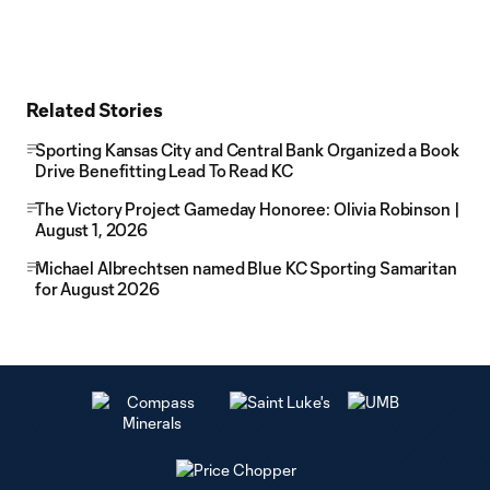
Related Stories
Sporting Kansas City and Central Bank Organized a Book
Drive Benefitting Lead To Read KC
The Victory Project Gameday Honoree: Olivia Robinson |
August 1, 2026
Michael Albrechtsen named Blue KC Sporting Samaritan
for August 2026