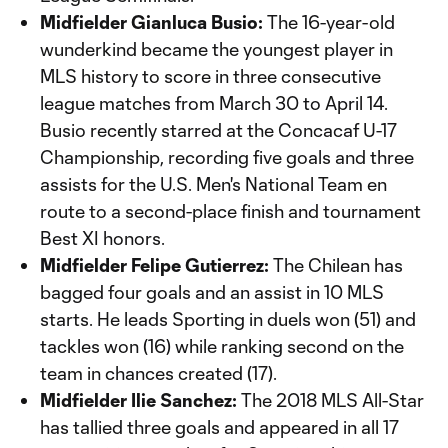
Midfielder Gianluca Busio:
The 16-year-old
wunderkind became the youngest player in
MLS history to score in three consecutive
league matches from March 30 to April 14.
Busio recently starred at the Concacaf U-17
Championship, recording five goals and three
assists for the U.S. Men's National Team en
route to a second-place finish and tournament
Best XI honors.
Midfielder Felipe Gutierrez:
The Chilean has
bagged four goals and an assist in 10 MLS
starts. He leads Sporting in duels won (51) and
tackles won (16) while ranking second on the
team in chances created (17).
Midfielder Ilie Sanchez:
The 2018 MLS All-Star
has tallied three goals and appeared in all 17