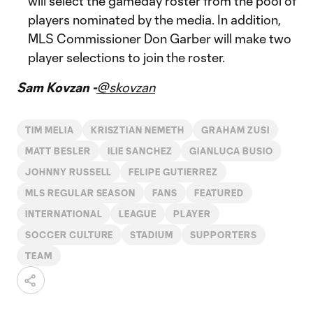
will select the gameday roster from the pool of
players nominated by the media. In addition,
MLS Commissioner Don Garber will make two
player selections to join the roster.
Sam Kovzan -
@skovzan
TIM MELIA
KRISZTIAN NEMETH
GRAHAM ZUSI
MATT BESLER
ILIE SANCHEZ
GIANLUCA BUSIO
JOHNNY RUSSELL
FELIPE GUTIERREZ
MLS REGULAR SEASON
FANS
FEATURED
INTERNATIONAL
LEAGUE
PLAYER
SOCCER CULTURE
STADIUM
SUPPORTERS
TEAM