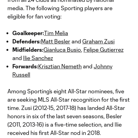
media. The following Sporting players are
eligible for fan voting:
Goalkeeper:
Tim Melia
Defenders:
Matt Besler
and
Graham Zusi
Midfielders:
Gianluca Busio
,
Felipe Gutierrez
and
Ilie Sanchez
Forwards:
Krisztian Nemeth
and
Johnny
Russell
Among Sporting’s eight All-Star nominees, five
are seeking MLS All-Star recognition for the first
time. Zusi (2012-15, 2017-18) has landed All-Star
honors in six of the last seven seasons, Besler
(2011, 2013-16) is a five-time selection, and Ilie
received his first All-Star nod in 2018.