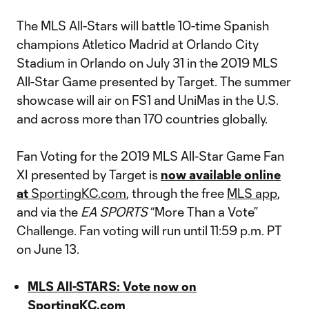
The MLS All-Stars will battle 10-time Spanish
champions Atletico Madrid at Orlando City
Stadium in Orlando on July 31 in the 2019 MLS
All-Star Game presented by Target. The summer
showcase will air on FS1 and UniMas in the U.S.
and across more than 170 countries globally.
Fan Voting for the 2019 MLS All-Star Game Fan
XI presented by Target is
now available online
at
SportingKC.com
, through the free
MLS app
,
and via the
EA SPORTS
“More Than a Vote”
Challenge. Fan voting will run until 11:59 p.m. PT
on June 13.
MLS All-STARS: Vote now on
SportingKC.com