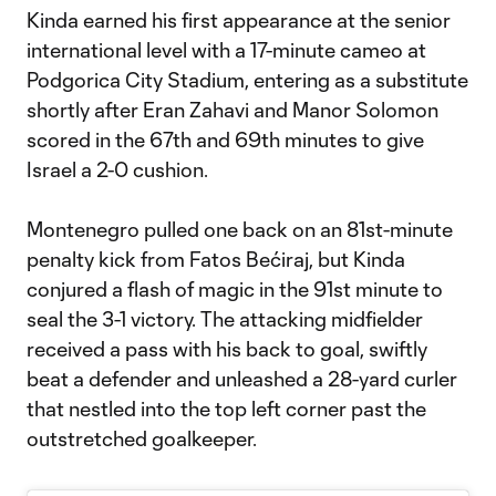
Kinda earned his first appearance at the senior
international level with a 17-minute cameo at
Podgorica City Stadium, entering as a substitute
shortly after Eran Zahavi and Manor Solomon
scored in the 67th and 69th minutes to give
Israel a 2-0 cushion.
Montenegro pulled one back on an 81st-minute
penalty kick from Fatos Bećiraj, but Kinda
conjured a flash of magic in the 91st minute to
seal the 3-1 victory. The attacking midfielder
received a pass with his back to goal, swiftly
beat a defender and unleashed a 28-yard curler
that nestled into the top left corner past the
outstretched goalkeeper.