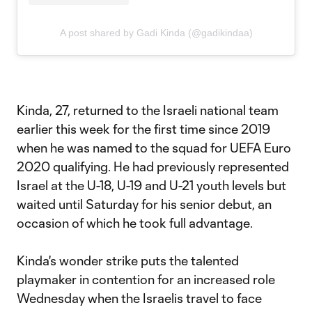
A post shared by Gadi Kinda (@gadikindaa)
Kinda, 27, returned to the Israeli national team
earlier this week for the first time since 2019
when he was named to the squad for UEFA Euro
2020 qualifying. He had previously represented
Israel at the U-18, U-19 and U-21 youth levels but
waited until Saturday for his senior debut, an
occasion of which he took full advantage.
Kinda's wonder strike puts the talented
playmaker in contention for an increased role
Wednesday when the Israelis travel to face