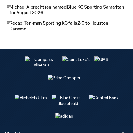
Michael Albrechtsen named Blue KC Sporting Samaritan
for August 2026
Recap: Ten-man Sporting KC falls 2-0 to Houston
Dynamo