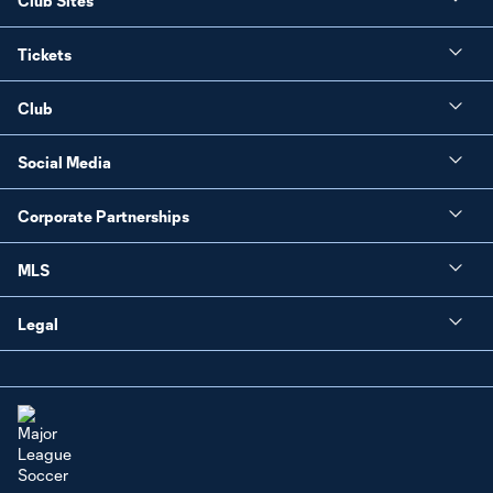
Club Sites
Tickets
Club
Social Media
Corporate Partnerships
MLS
Legal