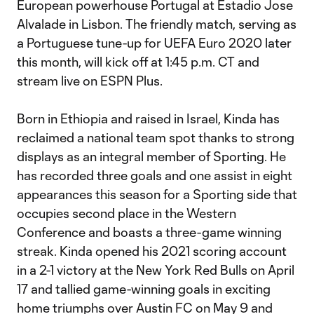
European powerhouse Portugal at Estadio Jose
Alvalade in Lisbon. The friendly match, serving as
a Portuguese tune-up for UEFA Euro 2020 later
this month, will kick off at 1:45 p.m. CT and
stream live on ESPN Plus.
Born in Ethiopia and raised in Israel, Kinda has
reclaimed a national team spot thanks to strong
displays as an integral member of Sporting. He
has recorded three goals and one assist in eight
appearances this season for a Sporting side that
occupies second place in the Western
Conference and boasts a three-game winning
streak. Kinda opened his 2021 scoring account
in a 2-1 victory at the New York Red Bulls on April
17 and tallied game-winning goals in exciting
home triumphs over Austin FC on May 9 and