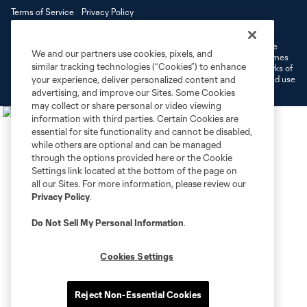
Terms of Service
Privacy Policy
Do Not Sell or Share My Personal Information
Cookies Settings
©2026 MLS. The Major League Soccer and MLS name and shield are
We and our partners use cookies, pixels, and
registered trademarks of Major League Soccer, L.L.C. (“MLS”). The names
similar tracking technologies (“Cookies”) to enhance
and logos of MLS teams are registered and/or common law trademarks of
your experience, deliver personalized content and
MLS or are used with the permission of their owners. Any unauthorized use
is forbidden.
advertising, and improve our Sites. Some Cookies
may collect or share personal or video viewing
information with third parties. Certain Cookies are
essential for site functionality and cannot be disabled,
while others are optional and can be managed
through the options provided here or the Cookie
Settings link located at the bottom of the page on
all our Sites. For more information, please review our
Privacy Policy
.
Do Not Sell My Personal Information
.
Cookies Settings
Reject Non-Essential Cookies