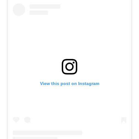
View this post on Instagram