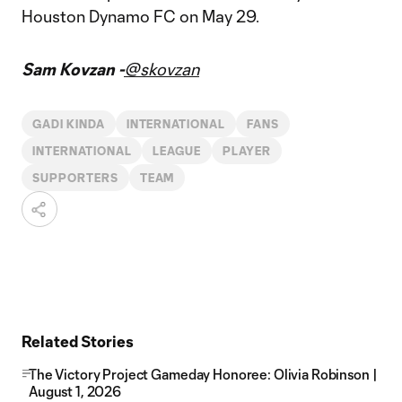
Houston Dynamo FC on May 29.
Sam Kovzan -
@skovzan
GADI KINDA
INTERNATIONAL
FANS
INTERNATIONAL
LEAGUE
PLAYER
SUPPORTERS
TEAM
Related Stories
The Victory Project Gameday Honoree: Olivia Robinson |
August 1, 2026