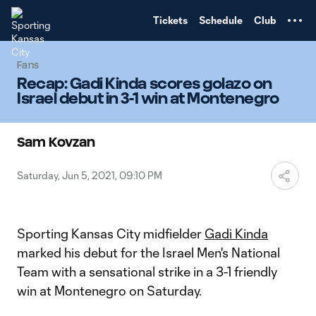
TENT
Tickets
Schedule
Club
Fans
Recap: Gadi Kinda scores golazo on
Israel debut in 3-1 win at Montenegro
Sam Kovzan
Saturday, Jun 5, 2021, 09:10 PM
Sporting Kansas City midfielder
Gadi Kinda
marked his debut for the Israel Men's National
Team with a sensational strike in a 3-1 friendly
win at Montenegro on Saturday.