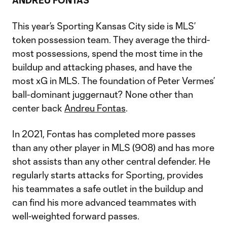
ANDREU FONTAS
This year’s Sporting Kansas City side is MLS’
token possession team. They average the third-
most possessions, spend the most time in the
buildup and attacking phases, and have the
most xG in MLS. The foundation of Peter Vermes’
ball-dominant juggernaut? None other than
center back
Andreu Fontas
.
In 2021, Fontas has completed more passes
than any other player in MLS (908) and has more
shot assists than any other central defender. He
regularly starts attacks for Sporting, provides
his teammates a safe outlet in the buildup and
can find his more advanced teammates with
well-weighted forward passes.