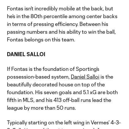
Fontas isn’t incredibly mobile at the back, but
he’s in the 80th percentile among center backs
in terms of pressing efficiency. Between his
passing numbers and his ability to win the ball,
Fontas belongs on this team.
DANIEL SALLOI
If Fontas is the foundation of Sporting’s
possession-based system,
Daniel Salloi
is the
beautifully decorated house on top of the
foundation. His seven goals and 5.1 xG are both
fifth in MLS, and his 413 off-ball runs lead the
league by more than 50 runs.
Typically starting on the left wing in Vermes’ 4-3-