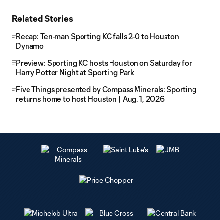
Related Stories
Recap: Ten-man Sporting KC falls 2-0 to Houston
Dynamo
Preview: Sporting KC hosts Houston on Saturday for
Harry Potter Night at Sporting Park
Five Things presented by Compass Minerals: Sporting
returns home to host Houston | Aug. 1, 2026