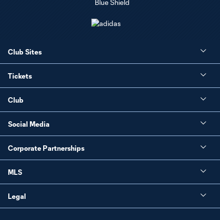
Club Sites
Tickets
Club
Social Media
Corporate Partnerships
MLS
Legal