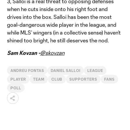
3, Salloi is a real threat to opposing defenses
when he cuts inside onto his right foot and
drives into the box. Salloi has been the most
goal-dangerous wide player in the league, and
while MLS’ wingers (in a collective sense) haven’t
shined too bright, he still deserves the nod.
Sam Kovzan -
@skovzan
ANDREU FONTAS
DANIEL SALLOI
LEAGUE
PLAYER
TEAM
CLUB
SUPPORTERS
FANS
POLL