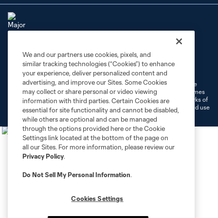
We and our partners use cookies, pixels, and
Terms of Service
Privacy Policy
similar tracking technologies (“Cookies”) to enhance
Do Not Sell or Share My Personal Information
Cookies Settings
your experience, deliver personalized content and
advertising, and improve our Sites. Some Cookies
©2026 MLS. The Major League Soccer and MLS name and shield are
may collect or share personal or video viewing
registered trademarks of Major League Soccer, L.L.C. (“MLS”). The names
and logos of MLS teams are registered and/or common law trademarks of
information with third parties. Certain Cookies are
MLS or are used with the permission of their owners. Any unauthorized use
essential for site functionality and cannot be disabled,
is forbidden.
while others are optional and can be managed
through the options provided here or the Cookie
Settings link located at the bottom of the page on
all our Sites. For more information, please review our
Privacy Policy
.
Do Not Sell My Personal Information
.
Cookies Settings