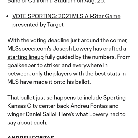
Banc of California Stadium on Aug. 25.
VOTE SPORTING: 2021 MLS All-Star Game
presented by Target
With the voting deadline just around the corner,
MLSsoccer.com's Joseph Lowery has
crafted a
starting lineup
fully guided by the numbers. From
goalkeeper to striker and everywhere in
between, only the players with the best stats in
MLS have made it onto his ballot.
That ballot just so happens to include Sporting
Kansas City center back Andreu Fontas and
winger Daniel Salloi. Here's what Lowery had to
say about each.