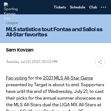
TENT
Tickets
Schedule
Club
League
MLS statistics tout Fontas and Salloi as
All-Star favorites
Sam Kovzan
Tuesday, Jul 20, 2021, 05:03 PM
Fan voting
for the
2021 MLS All-Star Game
presented by Target is about to end. Supporters
have until the end of Wednesday, July 21, to cast
their picks for the annual summer showcase as
the MLS All-Stars duel the LIGA MX All-Stars at