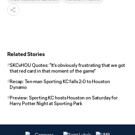
Related Stories
SKCvHOU Quotes: "It's obviously frustrating that we got
that red card in that moment of the game"
Recap: Ten-man Sporting KC falls 2-0 to Houston
Dynamo
Preview: Sporting KC hosts Houston on Saturday for
Harry Potter Night at Sporting Park