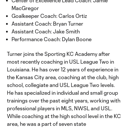
Center of Excellence Lead Coach: Jamie
MacGregor
Goalkeeper Coach: Carlos Ortiz
Assistant Coach: Bryan Turner
Assistant Coach: Jake Smith
Performance Coach: Dylan Boone
Turner joins the Sporting KC Academy after
most recently coaching in USL League Two in
Louisiana. He has over 12 years of experience in
the Kansas City area, coaching at the club, high
school, collegiate and USL League Two levels.
He has specialized in individual and small group
trainings over the past eight years, working with
professional players in MLS, NWSL and USL.
While coaching at the high school level in the KC
area, he was a part of seven state