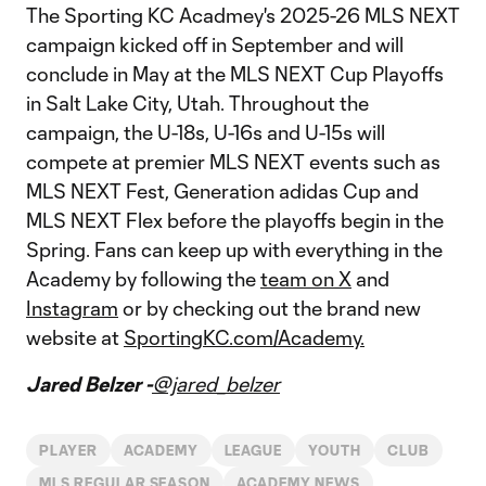
The Sporting KC Acadmey's 2025-26 MLS NEXT
campaign kicked off in September and will
conclude in May at the MLS NEXT Cup Playoffs
in Salt Lake City, Utah. Throughout the
campaign, the U-18s, U-16s and U-15s will
compete at premier MLS NEXT events such as
MLS NEXT Fest, Generation adidas Cup and
MLS NEXT Flex before the playoffs begin in the
Spring. Fans can keep up with everything in the
Academy by following the
team on X
and
Instagram
or by checking out the brand new
website at
SportingKC.com/Academy.
Jared Belzer -
@jared_belzer
PLAYER
ACADEMY
LEAGUE
YOUTH
CLUB
MLS REGULAR SEASON
ACADEMY NEWS