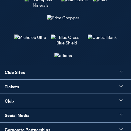
Club Sites
Tickets
Club
Social Media
Corporate Partnerships