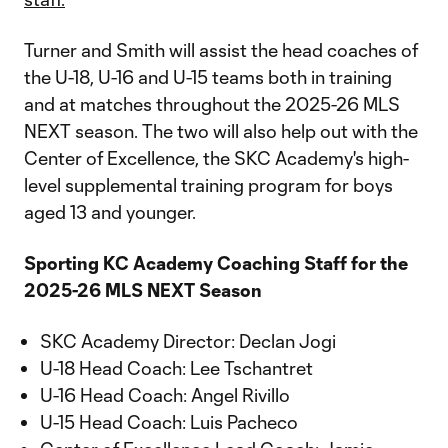
Turner and Smith will assist the head coaches of
the U-18, U-16 and U-15 teams both in training
and at matches throughout the 2025-26 MLS
NEXT season. The two will also help out with the
Center of Excellence, the SKC Academy's high-
level supplemental training program for boys
aged 13 and younger.
Sporting KC Academy Coaching Staff for the
2025-26 MLS NEXT Season
SKC Academy Director: Declan Jogi
U-18 Head Coach: Lee Tschantret
U-16 Head Coach: Angel Rivillo
U-15 Head Coach: Luis Pacheco