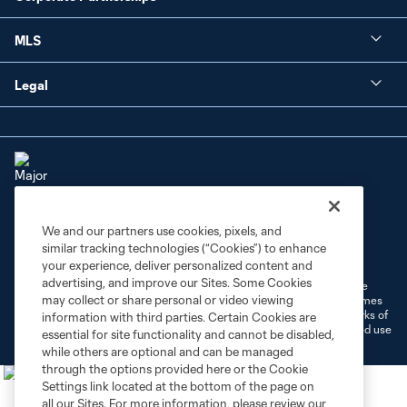
MLS
Legal
We and our partners use cookies, pixels, and
Terms of Service
Privacy Policy
similar tracking technologies (“Cookies”) to enhance
Do Not Sell or Share My Personal Information
Cookies Settings
your experience, deliver personalized content and
advertising, and improve our Sites. Some Cookies
©2026 MLS. The Major League Soccer and MLS name and shield are
may collect or share personal or video viewing
registered trademarks of Major League Soccer, L.L.C. (“MLS”). The names
and logos of MLS teams are registered and/or common law trademarks of
information with third parties. Certain Cookies are
MLS or are used with the permission of their owners. Any unauthorized use
essential for site functionality and cannot be disabled,
is forbidden.
while others are optional and can be managed
through the options provided here or the Cookie
Settings link located at the bottom of the page on
all our Sites. For more information, please review our