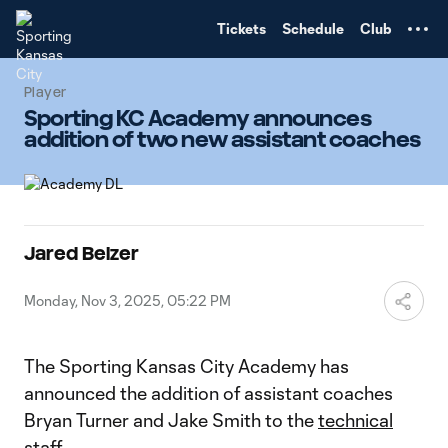
TENT
Tickets
Schedule
Club
Player
Sporting KC Academy announces
addition of two new assistant coaches
Jared Belzer
Monday, Nov 3, 2025, 05:22 PM
The Sporting Kansas City Academy has
announced the addition of assistant coaches
Bryan Turner and Jake Smith to the
technical
staff.