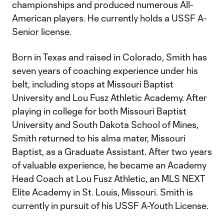
championships and produced numerous All-
American players. He currently holds a USSF A-
Senior license.
Born in Texas and raised in Colorado, Smith has
seven years of coaching experience under his
belt, including stops at Missouri Baptist
University and Lou Fusz Athletic Academy. After
playing in college for both Missouri Baptist
University and South Dakota School of Mines,
Smith returned to his alma mater, Missouri
Baptist, as a Graduate Assistant. After two years
of valuable experience, he became an Academy
Head Coach at Lou Fusz Athletic, an MLS NEXT
Elite Academy in St. Louis, Missouri. Smith is
currently in pursuit of his USSF A-Youth License.