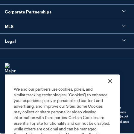
Corporate Partnerships
MLS
Legal
We and our partners use cookies, pixels, and
Terms of Service
Privacy Policy
similar tracking technologies (“Cookies”) to enhance
Do Not Sell or Share My Personal Information
Cookies Settings
your experience, deliver personalized content and
advertising, and improve our Sites. Some Cookies
©2026 MLS. The Major League Soccer and MLS name and shield are
may collect or share personal or video viewing
registered trademarks of Major League Soccer, L.L.C. (“MLS”). The names
and logos of MLS teams are registered and/or common law trademarks of
information with third parties. Certain Cookies are
MLS or are used with the permission of their owners. Any unauthorized use
essential for site functionality and cannot be disabled,
is forbidden.
while others are optional and can be managed