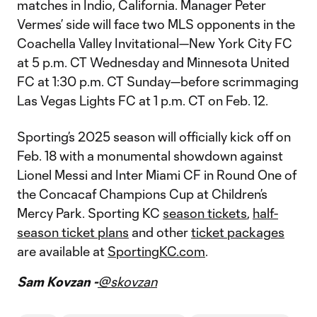
matches in Indio, California. Manager Peter
Vermes’ side will face two MLS opponents in the
Coachella Valley Invitational—New York City FC
at 5 p.m. CT Wednesday and Minnesota United
FC at 1:30 p.m. CT Sunday—before scrimmaging
Las Vegas Lights FC at 1 p.m. CT on Feb. 12.
Sporting’s 2025 season will officially kick off on
Feb. 18 with a monumental showdown against
Lionel Messi and Inter Miami CF in Round One of
the Concacaf Champions Cup at Children’s
Mercy Park. Sporting KC
season tickets
,
half-
season ticket plans
and other
ticket packages
are available at
SportingKC.com
.
Sam Kovzan -
@skovzan