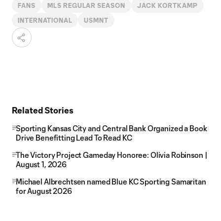
FANS
MLS REGULAR SEASON
JACK KORTKAMP
INTERNATIONAL
USMNT
Related Stories
Sporting Kansas City and Central Bank Organized a Book
Drive Benefitting Lead To Read KC
The Victory Project Gameday Honoree: Olivia Robinson |
August 1, 2026
Michael Albrechtsen named Blue KC Sporting Samaritan
for August 2026