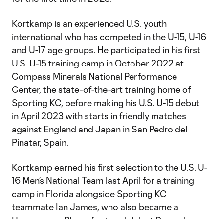
Kortkamp is an experienced U.S. youth
international who has competed in the U-15, U-16
and U-17 age groups. He participated in his first
U.S. U-15 training camp in October 2022 at
Compass Minerals National Performance
Center, the state-of-the-art training home of
Sporting KC, before making his U.S. U-15 debut
in April 2023 with starts in friendly matches
against England and Japan in San Pedro del
Pinatar, Spain.
Kortkamp earned his first selection to the U.S. U-
16 Men’s National Team last April for a training
camp in Florida alongside Sporting KC
teammate Ian James, who also became a