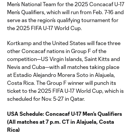
Men’s National Team for the 2025 Concacaf U-17
Men’s Qualifiers, which will run from Feb. 7-16 and
serve as the region’s qualifying tournament for
the 2025 FIFA U-17 World Cup.
Kortkamp and the United States will face three
other Concacaf nations in Group F of the
competition—US Virgin Islands, Saint Kitts and
Nevis and Cuba—with all matches taking place
at Estadio Alejandro Morera Soto in Alajuela,
Costa Rica. The Group F winner will punch its
ticket to the 2025 FIFA U-17 World Cup, which is
scheduled for Nov. 5-27 in Qatar.
USA Schedule: Concacaf U-17 Men’s Qualifiers
(All matches at 7 p.m. CT in Alajuela, Costa
Rica)