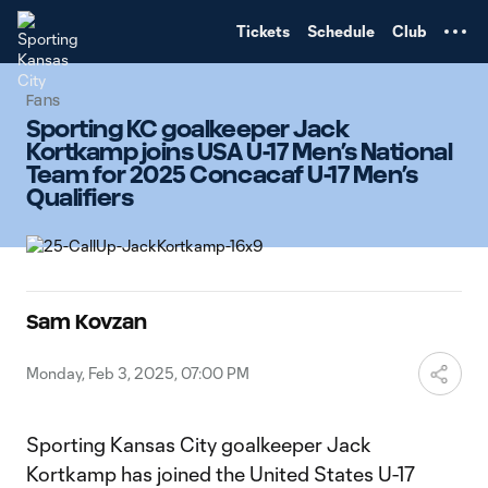
TENT
Tickets
Schedule
Club
Fans
Sporting KC goalkeeper Jack
Kortkamp joins USA U-17 Men’s National
Team for 2025 Concacaf U-17 Men’s
Qualifiers
Sam Kovzan
Monday, Feb 3, 2025, 07:00 PM
Sporting Kansas City goalkeeper Jack
Kortkamp has joined the United States U-17