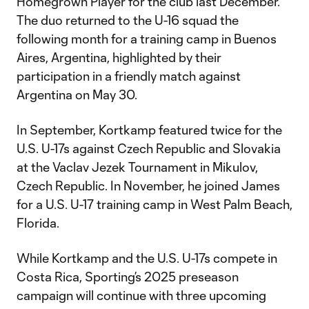
Homegrown Player for the club last December.
The duo returned to the U-16 squad the
following month for a training camp in Buenos
Aires, Argentina, highlighted by their
participation in a friendly match against
Argentina on May 30.
In September, Kortkamp featured twice for the
U.S. U-17s against Czech Republic and Slovakia
at the Vaclav Jezek Tournament in Mikulov,
Czech Republic. In November, he joined James
for a U.S. U-17 training camp in West Palm Beach,
Florida.
While Kortkamp and the U.S. U-17s compete in
Costa Rica, Sporting’s 2025 preseason
campaign will continue with three upcoming