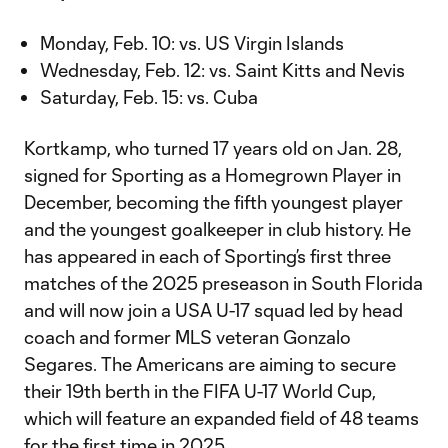
Monday, Feb. 10: vs. US Virgin Islands
Wednesday, Feb. 12: vs. Saint Kitts and Nevis
Saturday, Feb. 15: vs. Cuba
Kortkamp, who turned 17 years old on Jan. 28,
signed for Sporting as a Homegrown Player in
December, becoming the fifth youngest player
and the youngest goalkeeper in club history. He
has appeared in each of Sporting’s first three
matches of the 2025 preseason in South Florida
and will now join a USA U-17 squad led by head
coach and former MLS veteran Gonzalo
Segares. The Americans are aiming to secure
their 19th berth in the FIFA U-17 World Cup,
which will feature an expanded field of 48 teams
for the first time in 2025.