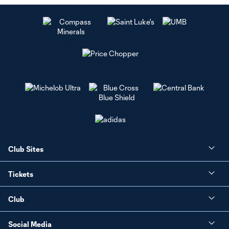
Club Sites
Tickets
Club
Social Media