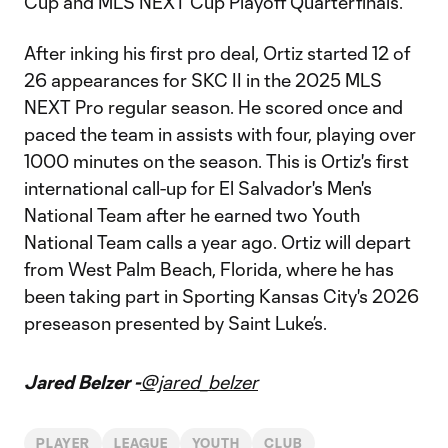
Cup and MLS NEXT Cup Playoff Quarterfinals.
After inking his first pro deal, Ortiz started 12 of
26 appearances for SKC II in the 2025 MLS
NEXT Pro regular season. He scored once and
paced the team in assists with four, playing over
1000 minutes on the season. This is Ortiz's first
international call-up for El Salvador's Men's
National Team after he earned two Youth
National Team calls a year ago. Ortiz will depart
from West Palm Beach, Florida, where he has
been taking part in Sporting Kansas City's 2026
preseason presented by Saint Luke’s.
Jared Belzer -
@jared_belzer
PLAYER
LEAGUE
YOUTH
CLUB