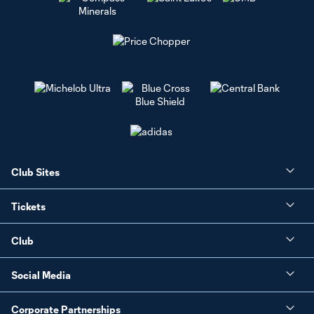
Club Sites
Tickets
Club
Social Media
Corporate Partnerships