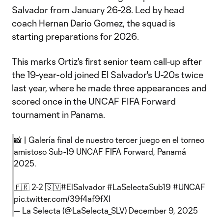
Salvador from January 26-28. Led by head
coach Hernan Dario Gomez, the squad is
starting preparations for 2026.
This marks Ortiz's first senior team call-up after
the 19-year-old joined El Salvador's U-20s twice
last year, where he made three appearances and
scored once in the UNCAF FIFA Forward
tournament in Panama.
📸 | Galería final de nuestro tercer juego en el torneo
amistoso Sub-19 UNCAF FIFA Forward, Panamá
2025.
🇵🇷 2-2 🇸🇻
#ElSalvador
#LaSelectaSub19
#UNCAF
pic.twitter.com/39f4af9fXI
— La Selecta (@LaSelecta_SLV)
December 9, 2025