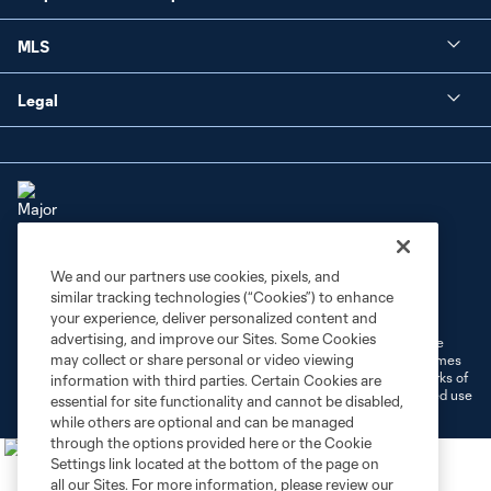
MLS
Legal
We and our partners use cookies, pixels, and
Terms of Service
Privacy Policy
similar tracking technologies (“Cookies”) to enhance
Do Not Sell or Share My Personal Information
Cookies Settings
your experience, deliver personalized content and
advertising, and improve our Sites. Some Cookies
©2026 MLS. The Major League Soccer and MLS name and shield are
may collect or share personal or video viewing
registered trademarks of Major League Soccer, L.L.C. (“MLS”). The names
and logos of MLS teams are registered and/or common law trademarks of
information with third parties. Certain Cookies are
MLS or are used with the permission of their owners. Any unauthorized use
essential for site functionality and cannot be disabled,
is forbidden.
while others are optional and can be managed
through the options provided here or the Cookie
Settings link located at the bottom of the page on
all our Sites. For more information, please review our