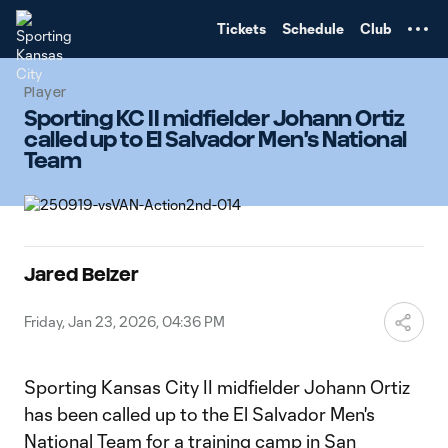
TENT
Tickets
Schedule
Club
Player
Sporting KC II midfielder Johann Ortiz
called up to El Salvador Men's National
Team
Jared Belzer
Friday, Jan 23, 2026, 04:36 PM
Sporting Kansas City II midfielder Johann Ortiz
has been called up to the El Salvador Men's
National Team for a training camp in San