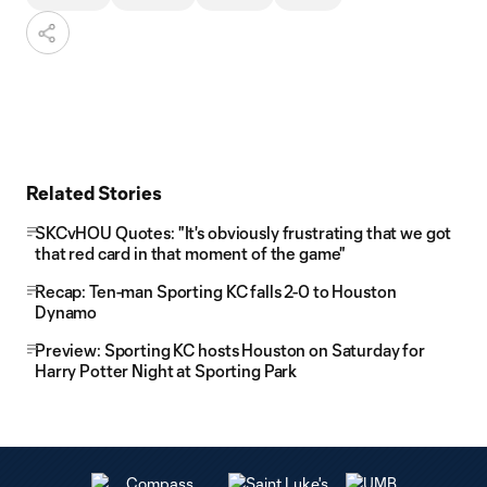
Related Stories
SKCvHOU Quotes: "It's obviously frustrating that we got
that red card in that moment of the game"
Recap: Ten-man Sporting KC falls 2-0 to Houston
Dynamo
Preview: Sporting KC hosts Houston on Saturday for
Harry Potter Night at Sporting Park