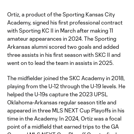
Ortiz, a product of the Sporting Kansas City
Academy, signed his first professional contract
with Sporting KC II in March after making 11
amateur appearances in 2024. The Sporting
Arkansas alumni scored two goals and added
three assists in his first season with SKC II and
went on to lead the team in assists in 2025.
The midfielder joined the SKC Academy in 2018,
playing from the U-12 through the U-19 levels. He
helped the U-19s capture the 2023 UPSL
Oklahoma-Arkansas regular season title and
appeared in three MLS NEXT Cup Playoffs in his
time in the Academy. In 2024, Ortiz was a focal
point of a midfield that earned trips to the GA