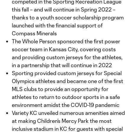
competed in the Sporting Recreation League
this fall – and will continue in Spring 2022 –
thanks to a youth soccer scholarship program
launched with the financial support of
Compass Minerals
The Whole Person sponsored the first power
soccer team in Kansas City, covering costs
and providing custom jerseys for the athletes,
in a partnership that will continue in 2022
Sporting provided custom jerseys for Special
Olympics athletes and became one of the first
MLS clubs to provide an opportunity for
athletes to return to outdoor sports in a safe
environment amidst the COVID-19 pandemic
Variety KC unveiled numerous amenities aimed
at making Children’s Mercy Park the most
inclusive stadium in KC for guests with special