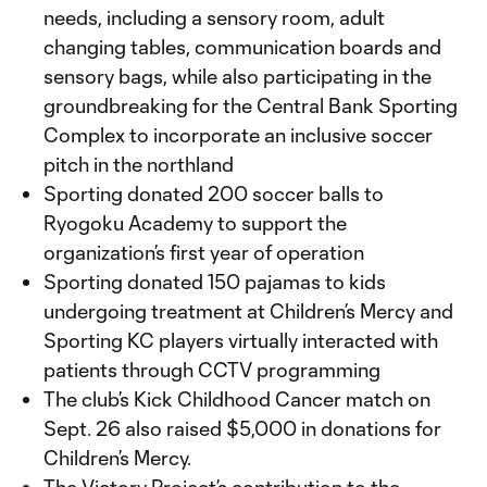
needs, including a sensory room, adult
changing tables, communication boards and
sensory bags, while also participating in the
groundbreaking for the Central Bank Sporting
Complex to incorporate an inclusive soccer
pitch in the northland
Sporting donated 200 soccer balls to
Ryogoku Academy to support the
organization’s first year of operation
Sporting donated 150 pajamas to kids
undergoing treatment at Children’s Mercy and
Sporting KC players virtually interacted with
patients through CCTV programming
The club’s Kick Childhood Cancer match on
Sept. 26 also raised $5,000 in donations for
Children’s Mercy.