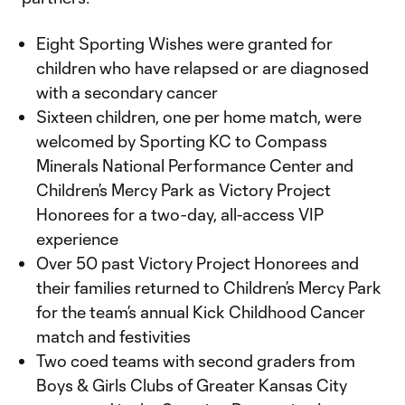
Eight Sporting Wishes were granted for
children who have relapsed or are diagnosed
with a secondary cancer
Sixteen children, one per home match, were
welcomed by Sporting KC to Compass
Minerals National Performance Center and
Children’s Mercy Park as Victory Project
Honorees for a two-day, all-access VIP
experience
Over 50 past Victory Project Honorees and
their families returned to Children’s Mercy Park
for the team’s annual Kick Childhood Cancer
match and festivities
Two coed teams with second graders from
Boys & Girls Clubs of Greater Kansas City