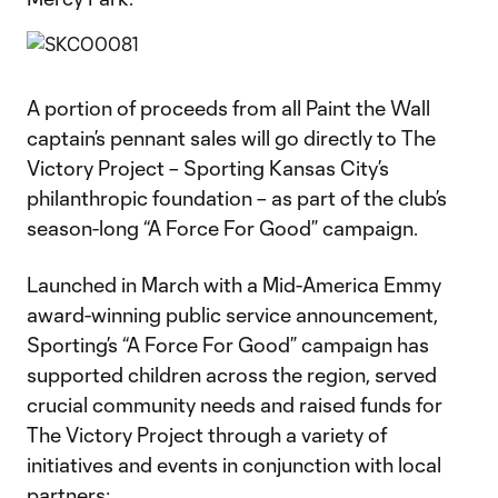
A portion of proceeds from all Paint the Wall
captain’s pennant sales will go directly to The
Victory Project – Sporting Kansas City’s
philanthropic foundation – as part of the club’s
season-long “A Force For Good” campaign.
Launched in March with a Mid-America Emmy
award-winning public service announcement,
Sporting’s “A Force For Good” campaign has
supported children across the region, served
crucial community needs and raised funds for
The Victory Project through a variety of
initiatives and events in conjunction with local
partners: