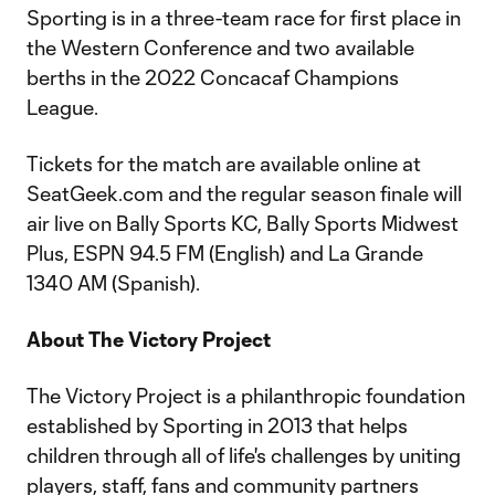
Sporting is in a three-team race for first place in
the Western Conference and two available
berths in the 2022 Concacaf Champions
League.
Tickets for the match are available online at
SeatGeek.com and the regular season finale will
air live on Bally Sports KC, Bally Sports Midwest
Plus, ESPN 94.5 FM (English) and La Grande
1340 AM (Spanish).
About The Victory Project
The Victory Project is a philanthropic foundation
established by Sporting in 2013 that helps
children through all of life's challenges by uniting
players, staff, fans and community partners