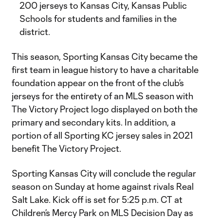
200 jerseys to Kansas City, Kansas Public
Schools for students and families in the
district.
This season, Sporting Kansas City became the
first team in league history to have a charitable
foundation appear on the front of the club’s
jerseys for the entirety of an MLS season with
The Victory Project logo displayed on both the
primary and secondary kits. In addition, a
portion of all Sporting KC jersey sales in 2021
benefit The Victory Project.
Sporting Kansas City will conclude the regular
season on Sunday at home against rivals Real
Salt Lake. Kick off is set for 5:25 p.m. CT at
Children’s Mercy Park on MLS Decision Day as