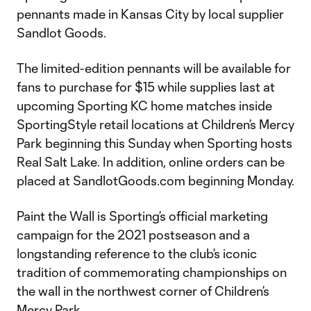
pennants made in Kansas City by local supplier
Sandlot Goods.
The limited-edition pennants will be available for
fans to purchase for $15 while supplies last at
upcoming Sporting KC home matches inside
SportingStyle retail locations at Children’s Mercy
Park beginning this Sunday when Sporting hosts
Real Salt Lake. In addition, online orders can be
placed at SandlotGoods.com beginning Monday.
Paint the Wall is Sporting’s official marketing
campaign for the 2021 postseason and a
longstanding reference to the club’s iconic
tradition of commemorating championships on
the wall in the northwest corner of Children’s
Mercy Park.