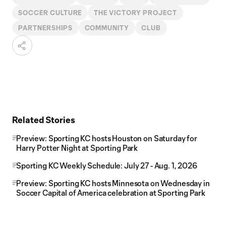
SOCCER CULTURE
THE VICTORY PROJECT
PARTNERSHIPS
COMMUNITY
CLUB
Related Stories
Preview: Sporting KC hosts Houston on Saturday for
Harry Potter Night at Sporting Park
Sporting KC Weekly Schedule: July 27 - Aug. 1, 2026
Preview: Sporting KC hosts Minnesota on Wednesday in
Soccer Capital of America celebration at Sporting Park