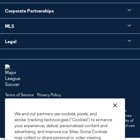
Corporate Partnerships
MLS
Legal
Terms of Service
Privacy Policy
Do Not Sell or Share My Personal Information
Cookies Settings
©2026 MLS. The Major League Soccer and MLS name and shield are
We and our partners use cookies, pixels, and
registered trademarks of Major League Soccer, L.L.C. (“MLS”). The names
similar tracking technologies (“Cookies”) to enhance
and logos of MLS teams are registered and/or common law trademarks of
MLS or are used with the permission of their owners. Any unauthorized use
your experience, deliver personalized content and
is forbidden.
advertising, and improve our Sites. Some Cookies
may collect or share personal or video viewing