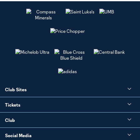
Club Sites
Tickets
Club
Social Media