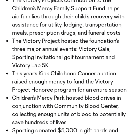
The Victory Project’s contribution to the
Children’s Mercy Family Support Fund helps
aid families through their child’s recovery with
assistance for utility, lodging, transportation,
meals, prescription drugs, and funeral costs
The Victory Project hosted the foundation’s
three major annual events: Victory Gala,
Sporting Invitational golf tournament and
Victory Lap 5K
This year’s Kick Childhood Cancer auction
raised enough money to fund the Victory
Project Honoree program for an entire season
Children’s Mercy Park hosted blood drives in
conjunction with Community Blood Center,
collecting enough units of blood to potentially
save hundreds of lives
Sporting donated $5,000 in gift cards and