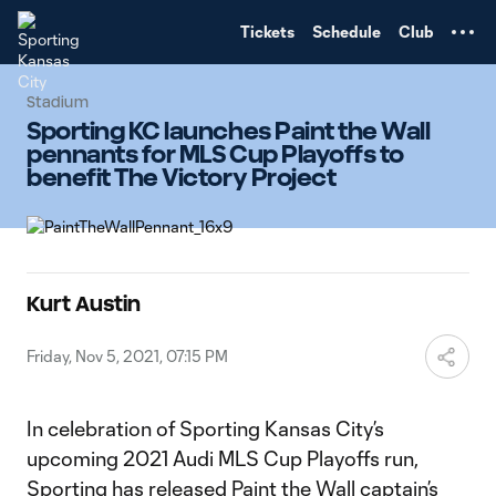
TENT
Tickets
Schedule
Club
Stadium
Sporting KC launches Paint the Wall
pennants for MLS Cup Playoffs to
benefit The Victory Project
Kurt Austin
Friday, Nov 5, 2021, 07:15 PM
In celebration of Sporting Kansas City’s
upcoming 2021 Audi MLS Cup Playoffs run,
Sporting has released Paint the Wall captain’s