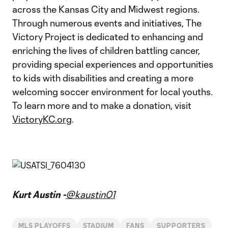
across the Kansas City and Midwest regions.
Through numerous events and initiatives, The
Victory Project is dedicated to enhancing and
enriching the lives of children battling cancer,
providing special experiences and opportunities
to kids with disabilities and creating a more
welcoming soccer environment for local youths.
To learn more and to make a donation, visit
VictoryKC.org
.
Kurt Austin -
@kaustin01
MLS PLAYOFFS
STADIUM
FANS
SUPPORTERS