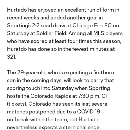
Hurtado has enjoyed an excellent run of form in
recent weeks and added another goal in
Sporting’s 2-2 road draw at Chicago Fire FC on
Saturday at Soldier Field. Among all MLS players
who have scored at least four times this season,
Huratdo has done so in the fewest minutes at
321.
The 29-year-old, who is expecting a firstborn
son in the coming days, will look to carry that
scoring touch into Saturday when Sporting
hosts the Colorado Rapids at 7:30 p.m. CT
(
tickets
). Colorado has seen its last several
matches postponed due to a COVID-19
outbreak within the team, but Hurtado
nevertheless expects a stern challenge.