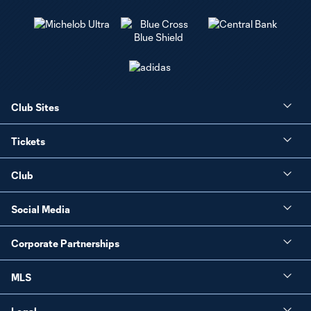
Club Sites
Tickets
Club
Social Media
Corporate Partnerships
MLS