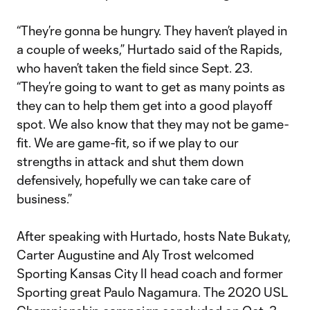
“They’re gonna be hungry. They haven’t played in
a couple of weeks,” Hurtado said of the Rapids,
who haven’t taken the field since Sept. 23.
“They’re going to want to get as many points as
they can to help them get into a good playoff
spot. We also know that they may not be game-
fit. We are game-fit, so if we play to our
strengths in attack and shut them down
defensively, hopefully we can take care of
business.”
After speaking with Hurtado, hosts Nate Bukaty,
Carter Augustine and Aly Trost welcomed
Sporting Kansas City II head coach and former
Sporting great Paulo Nagamura. The 2020 USL