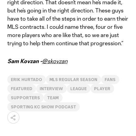
right direction. That doesn’t mean he’s made it,
but he’s going in the right direction. These guys
have to take all of the steps in order to earn their
MLS contracts. I could name three, four or five
more players who are like that, so we are just
trying to help them continue that progression.”
Sam Kovzan -
@skovzan
ERIK HURTADO
MLS REGULAR SEASON
FANS
FEATURED
INTERVIEW
LEAGUE
PLAYER
SUPPORTERS
TEAM
SPORTING KC SHOW PODCAST