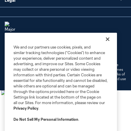
Legal
We and our partners use cookies, pixels, and
Terms of Service
Privacy Policy
similar tracking technologies (“Cookies”) to enhance
Do Not Sell or Share My Personal Information
Cookies Settings
your experience, deliver personalized content and
advertising, and improve our Sites. Some Cookies
©2026 MLS. The Major League Soccer and MLS name and shield are
may collect or share personal or video viewing
registered trademarks of Major League Soccer, L.L.C. (“MLS”). The names
and logos of MLS teams are registered and/or common law trademarks of
information with third parties. Certain Cookies are
MLS or are used with the permission of their owners. Any unauthorized use
essential for site functionality and cannot be disabled,
is forbidden.
while others are optional and can be managed
through the options provided here or the Cookie
Settings link located at the bottom of the page on
all our Sites. For more information, please review our
Privacy Policy
.
Do Not Sell My Personal Information
.