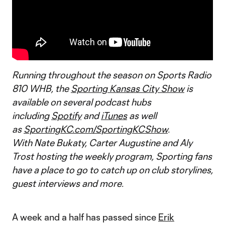
Running throughout the season on Sports Radio
810 WHB, the
Sporting Kansas City Show
is
available on several podcast hubs
including
Spotify
and
iTunes
as well
as
SportingKC.com/SportingKCShow
.
With Nate Bukaty, Carter Augustine and Aly
Trost hosting the weekly program, Sporting fans
have a place to go to catch up on club storylines,
guest interviews and more.
A week and a half has passed since
Erik