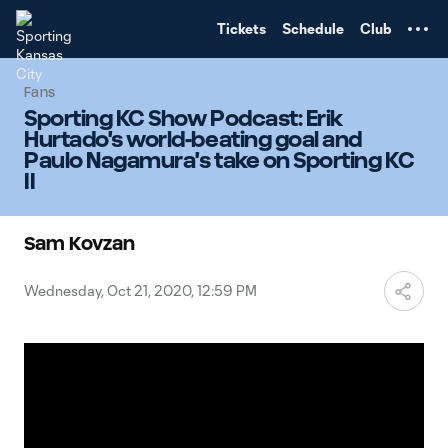
TENT
Tickets
Schedule
Club
Fans
Sporting KC Show Podcast: Erik
Hurtado's world-beating goal and
Paulo Nagamura's take on Sporting KC
II
Sam Kovzan
Wednesday, Oct 21, 2020, 12:59 PM