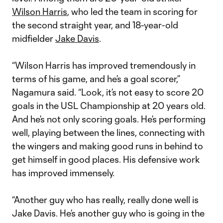
Wilson Harris
, who led the team in scoring for
the second straight year, and 18-year-old
midfielder
Jake Davis
.
“Wilson Harris has improved tremendously in
terms of his game, and he’s a goal scorer,”
Nagamura said. “Look, it’s not easy to score 20
goals in the USL Championship at 20 years old.
And he’s not only scoring goals. He’s performing
well, playing between the lines, connecting with
the wingers and making good runs in behind to
get himself in good places. His defensive work
has improved immensely.
“Another guy who has really, really done well is
Jake Davis. He’s another guy who is going in the