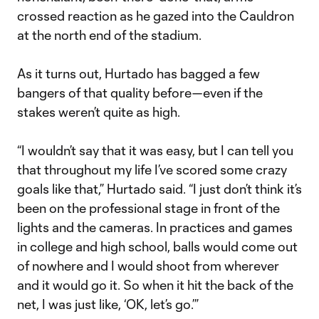
crossed reaction as he gazed into the Cauldron
at the north end of the stadium.
As it turns out, Hurtado has bagged a few
bangers of that quality before—even if the
stakes weren’t quite as high.
“I wouldn’t say that it was easy, but I can tell you
that throughout my life I’ve scored some crazy
goals like that,” Hurtado said. “I just don’t think it’s
been on the professional stage in front of the
lights and the cameras. In practices and games
in college and high school, balls would come out
of nowhere and I would shoot from wherever
and it would go it. So when it hit the back of the
net, I was just like, ‘OK, let’s go.’”