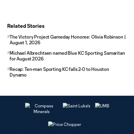
Related Stories
The Victory Project Gameday Honoree: Olivia Robinson |
August 1, 2026
Michael Albrechtsen named Blue KC Sporting Samaritan
for August 2026
Recap: Ten-man Sporting KC falls 2-0 to Houston
Dynamo