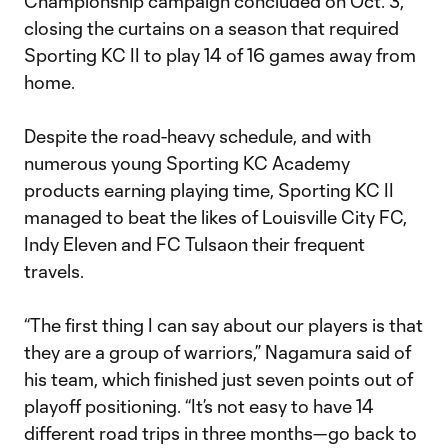
Championship campaign concluded on Oct. 3,
closing the curtains on a season that required
Sporting KC II to play 14 of 16 games away from
home.
Despite the road-heavy schedule, and with
numerous young Sporting KC Academy
products earning playing time, Sporting KC II
managed to beat the likes of Louisville City FC,
Indy Eleven and FC Tulsaon their frequent
travels.
“The first thing I can say about our players is that
they are a group of warriors,” Nagamura said of
his team, which finished just seven points out of
playoff positioning. “It’s not easy to have 14
different road trips in three months—go back to