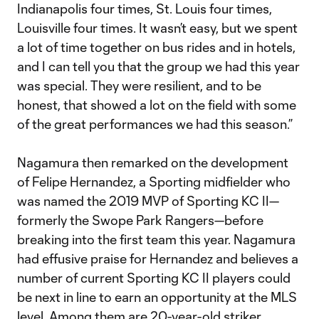
Indianapolis four times, St. Louis four times,
Louisville four times. It wasn’t easy, but we spent
a lot of time together on bus rides and in hotels,
and I can tell you that the group we had this year
was special. They were resilient, and to be
honest, that showed a lot on the field with some
of the great performances we had this season.”
Nagamura then remarked on the development
of Felipe Hernandez, a Sporting midfielder who
was named the 2019 MVP of Sporting KC II—
formerly the Swope Park Rangers—before
breaking into the first team this year. Nagamura
had effusive praise for Hernandez and believes a
number of current Sporting KC II players could
be next in line to earn an opportunity at the MLS
level. Among them are 20-year-old striker