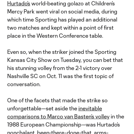
Hurtado’s
world-beating golazo at Children’s
Mercy Park went viral on social media, during
which time Sporting has played an additional
two matches and kept within a point of first
place in the Western Conference table.
Even so, when the striker joined the Sporting
Kansas City Show on Tuesday, you can bet that
his stunning volley from the 2-1 victory over
Nashville SC on Oct. 11 was the first topic of
conversation.
One of the facets that made the strike so
unforgettable—set aside the
inevitable
comparisons to Marco van Basten’s volley
in the
1988 European Championship—was Hurtado’s
nonchalant, been-there-done-that, arms-