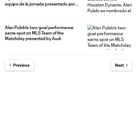
equipo de la jornada presentado por
Audi
Alan Pulido's two-goal performance
earns spot on MLS Team of the
Matchday presented by Audi
Previous
Next