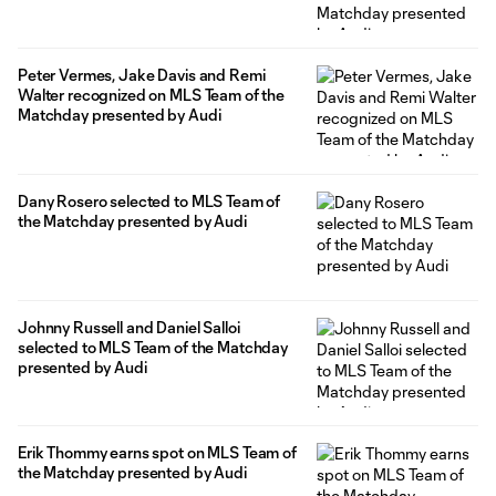
Peter Vermes, Jake Davis and Remi
Walter recognized on MLS Team of the
Matchday presented by Audi
Dany Rosero selected to MLS Team of
the Matchday presented by Audi
Johnny Russell and Daniel Salloi
selected to MLS Team of the Matchday
presented by Audi
Erik Thommy earns spot on MLS Team of
the Matchday presented by Audi