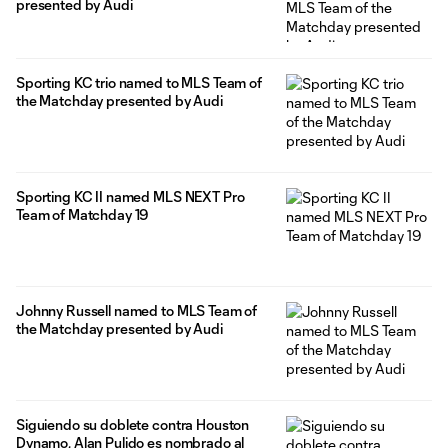
presented by Audi
Sporting KC trio named to MLS Team of
the Matchday presented by Audi
Sporting KC II named MLS NEXT Pro
Team of Matchday 19
Johnny Russell named to MLS Team of
the Matchday presented by Audi
Siguiendo su doblete contra Houston
Dynamo, Alan Pulido es nombrado al