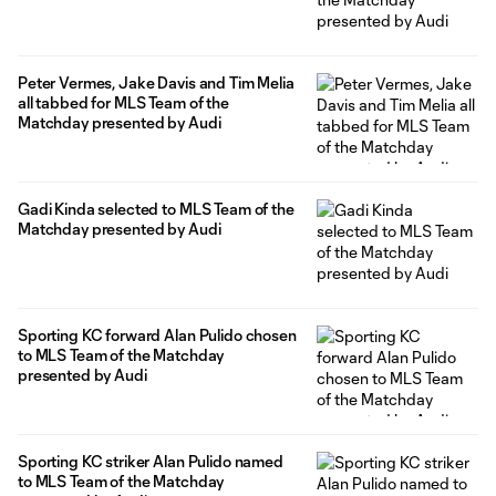
Peter Vermes, Jake Davis and Tim Melia
all tabbed for MLS Team of the
Matchday presented by Audi
Gadi Kinda selected to MLS Team of the
Matchday presented by Audi
Sporting KC forward Alan Pulido chosen
to MLS Team of the Matchday
presented by Audi
Sporting KC striker Alan Pulido named
to MLS Team of the Matchday