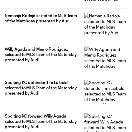
Nemanja Radoja selected to MLS Team
of the Matchday presented by Audi
Willy Agada and Memo Rodriguez
selected to MLS Team of the Matchday
presented by Audi
Sporting KC defender Tim Leibold
selected to MLS Team of the Matchday
presented by Audi
Sporting KC forward Willy Agada
selected to MLS Team of the Matchday
presented by Audi