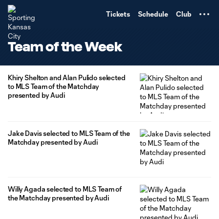
TENT
Tickets
Schedule
Club
Team of the Week
Khiry Shelton and Alan Pulido selected
to MLS Team of the Matchday
presented by Audi
Jake Davis selected to MLS Team of the
Matchday presented by Audi
Willy Agada selected to MLS Team of
the Matchday presented by Audi