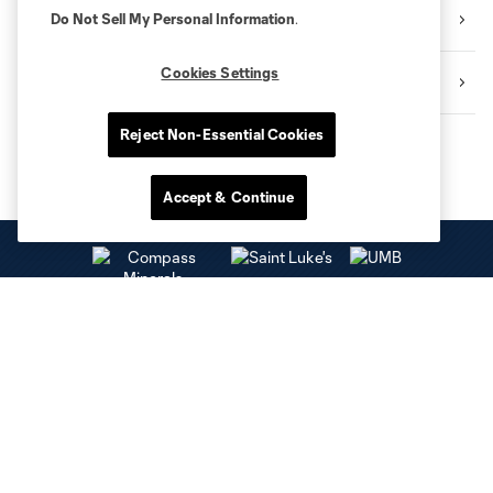
Interview
Do Not Sell My Personal Information
.
Cookies Settings
SKCTV
Reject Non-Essential Cookies
Accept & Continue