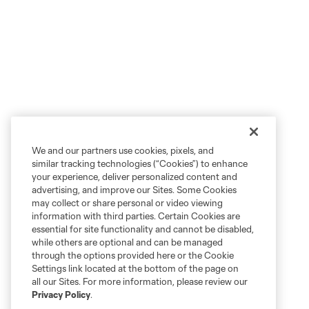
We and our partners use cookies, pixels, and
similar tracking technologies (“Cookies”) to enhance
your experience, deliver personalized content and
advertising, and improve our Sites. Some Cookies
may collect or share personal or video viewing
information with third parties. Certain Cookies are
essential for site functionality and cannot be disabled,
while others are optional and can be managed
through the options provided here or the Cookie
Settings link located at the bottom of the page on
all our Sites. For more information, please review our
Privacy Policy
.