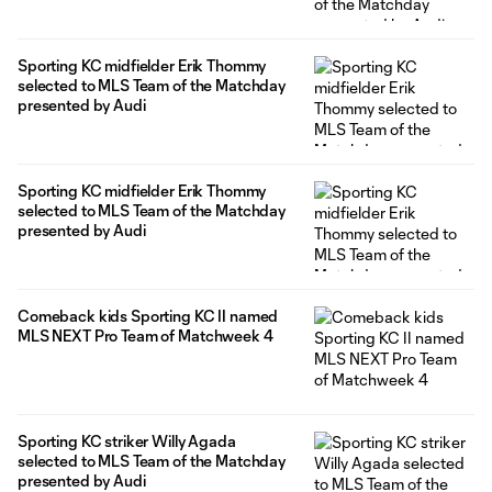
Sporting KC midfielder Erik Thommy
selected to MLS Team of the Matchday
presented by Audi
Sporting KC midfielder Erik Thommy
selected to MLS Team of the Matchday
presented by Audi
Comeback kids Sporting KC II named
MLS NEXT Pro Team of Matchweek 4
Sporting KC striker Willy Agada
selected to MLS Team of the Matchday
presented by Audi