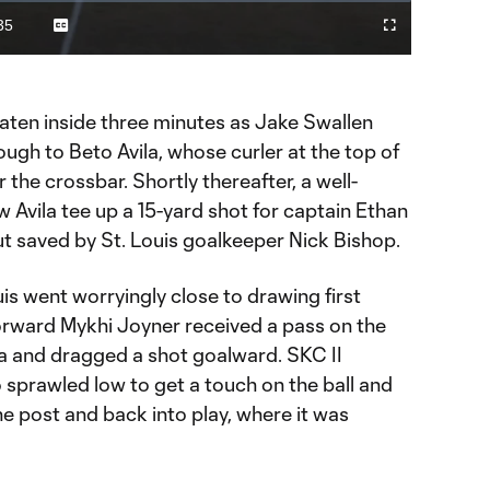
Video
35
Captions
Fullscreen
ration
eaten inside three minutes as Jake Swallen
ough to Beto Avila, whose curler at the top of
 the crossbar. Shortly thereafter, a well-
Avila tee up a 15-yard shot for captain Ethan
t saved by St. Louis goalkeeper Nick Bishop.
uis went worryingly close to drawing first
Forward Mykhi Joyner received a pass on the
ea and dragged a shot goalward. SKC II
sprawled low to get a touch on the ball and
he post and back into play, where it was