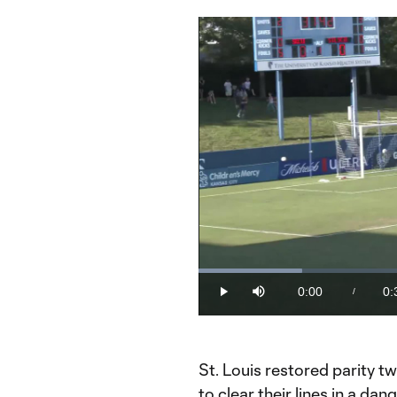
Loaded
:
19.51%
0:00
0:
/
Play
Mute
Current
Du
Time
St. Louis restored parity t
to clear their lines in a d