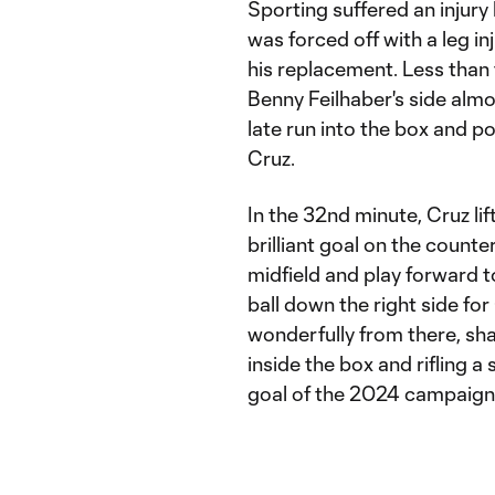
Sporting suffered an injury
was forced off with a leg i
his replacement. Less than
Benny Feilhaber's side alm
late run into the box and po
Cruz.
In the 32nd minute, Cruz li
brilliant goal on the counte
midfield and play forward t
ball down the right side f
wonderfully from there, sha
inside the box and rifling a 
goal of the 2024 campaign