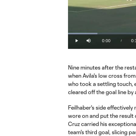
Loaded
:
16.19%
0:00
0:
/
Play
Mute
Current
Du
Time
Nine minutes after the rest
when Avila's low cross from
who took a settling touch, 
cleared off the goal line by 
Feilhaber's side effectively
wore on and put the result 
Cruz carried his exceptional
team's third goal, slicing 