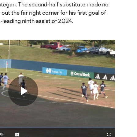
Hategan. The second-half substitute made no
ut the far right corner for his first goal of
leading ninth assist of 2024.
Play
Video
29
Captions
Fullscreen