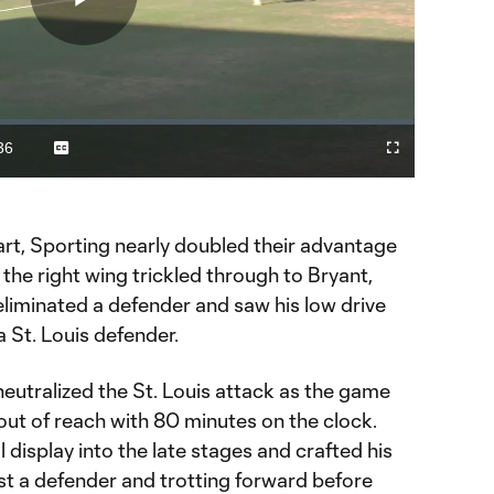
Play
Video
36
Captions
Fullscreen
ration
art, Sporting nearly doubled their advantage
 the right wing trickled through to Bryant,
eliminated a defender and saw his low drive
a St. Louis defender.
 neutralized the St. Louis attack as the game
out of reach with 80 minutes on the clock.
 display into the late stages and crafted his
past a defender and trotting forward before