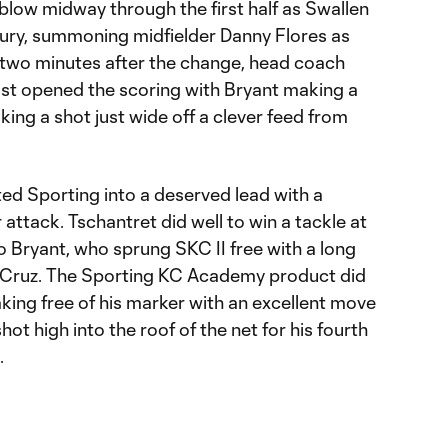
 blow midway through the first half as Swallen
njury, summoning midfielder Danny Flores as
 two minutes after the change, head coach
ost opened the scoring with Bryant making a
king a shot just wide off a clever feed from
fted Sporting into a deserved lead with a
r attack. Tschantret did well to win a tackle at
o Bryant, who sprung SKC II free with a long
or Cruz. The Sporting KC Academy product did
king free of his marker with an excellent move
shot high into the roof of the net for his fourth
.