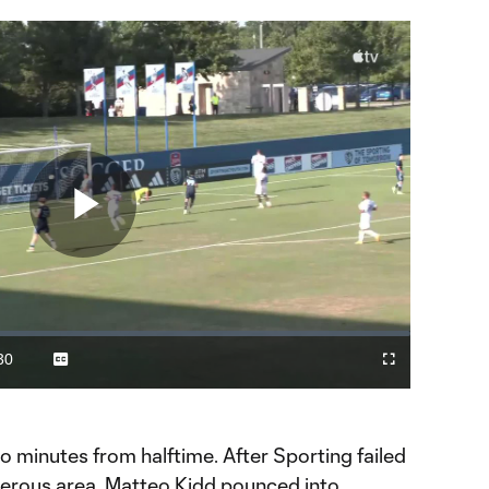
Play
Video
30
Captions
Fullscreen
ration
wo minutes from halftime. After Sporting failed
angerous area, Matteo Kidd pounced into