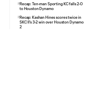
Recap: Ten-man Sporting KC falls 2-0
to Houston Dynamo
Recap: Kashan Hines scores twice in
SKC II's 3-2 win over Houston Dynamo
2