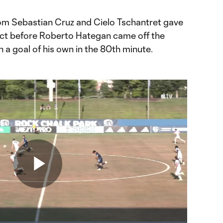
from Sebastian Cruz and Cielo Tschantret gave
tect before Roberto Hategan came off the
h a goal of his own in the 80th minute.
Play