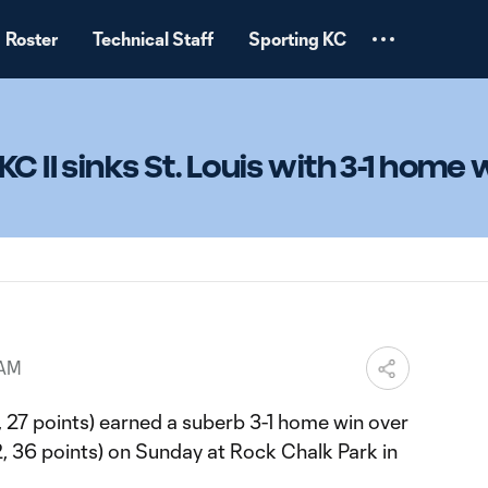
Roster
Technical Staff
Sporting KC
C II sinks St. Louis with 3-1 home 
 AM
, 27 points) earned a suberb 3-1 home win over
4-2, 36 points) on Sunday at Rock Chalk Park in