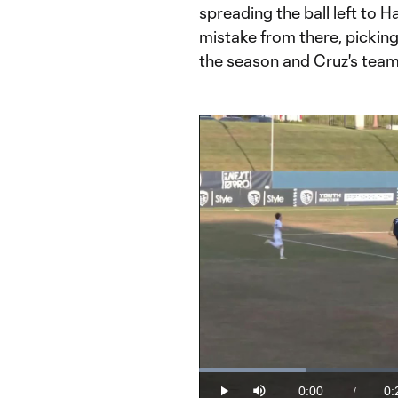
spreading the ball left to 
mistake from there, picking o
the season and Cruz's team-
Loaded
:
20.17%
0:00
0:
/
Play
Mute