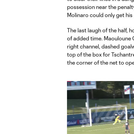
possession near the penalty
Molinaro could only get his
The last laugh of the half, 
of added time. Maouloune 
right channel, dashed goalw
top of the box for Tschantr
the corner of the net to op