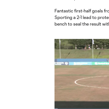
Fantastic first-half goals 
Sporting a 2-1 lead to pro
bench to seal the result wit