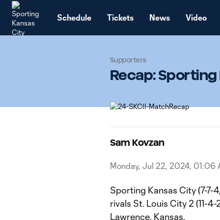
TENT
Schedule
Tickets
News
Video
Supporters
Recap: Sporting K
Sam Kovzan
Monday, Jul 22, 2024, 01:06
Sporting Kansas City (7-7-4
rivals St. Louis City 2 (11-
Lawrence, Kansas.