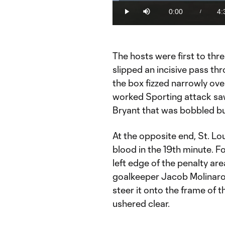
Loaded
:
2.15%
0:00
4:
/
Play
Mute
Current
Du
Time
The hosts were first to thr
slipped an incisive pass thr
the box fizzed narrowly over
worked Sporting attack saw 
Bryant that was bobbled bu
At the opposite end, St. Lo
blood in the 19th minute. 
left edge of the penalty ar
goalkeeper Jacob Molinaro 
steer it onto the frame of t
ushered clear.