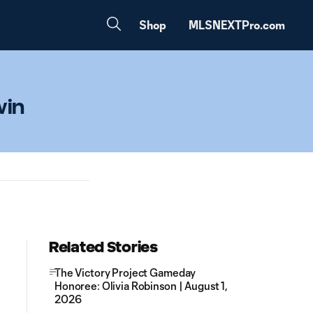
Shop
MLSNEXTPro.com
win
Related Stories
The Victory Project Gameday
Honoree: Olivia Robinson | August 1,
2026