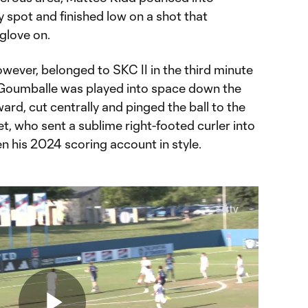
 spot and finished low on a shot that
 glove on.
however, belonged to SKC II in the third minute
Goumballe was played into space down the
ard, cut centrally and pinged the ball to the
et, who sent a sublime right-footed curler into
en his 2024 scoring account in style.