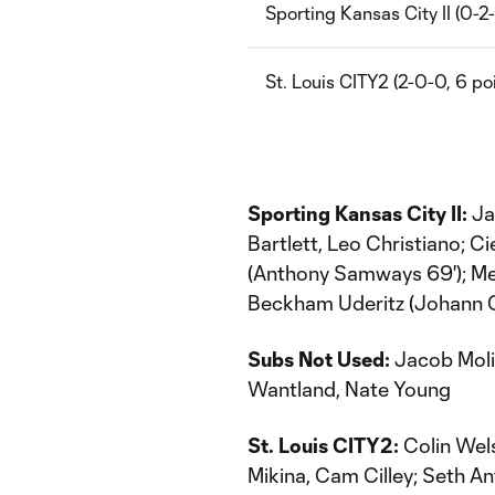
Sporting Kansas City II (0-2-
St. Louis CITY2 (2-0-0, 6 po
Sporting Kansas City II:
Ja
Bartlett, Leo Christiano; C
(Anthony Samways 69'); M
Beckham Uderitz (Johann Or
Subs Not Used:
Jacob Molin
Wantland, Nate Young
St. Louis CITY2:
Colin Wels
Mikina, Cam Cilley; Seth An