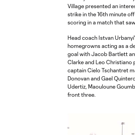
Village presented an interes
strike in the 16th minute o
scoring in a match that saw 
Head coach Istvan Urbanyi's
homegrowns acting as a def
goal with Jacob Bartlett an
Clarke and Leo Christiano p
captain Cielo Tschantret ma
Donovan and Gael Quintero 
Udertiz, Maouloune Goumb
front three.