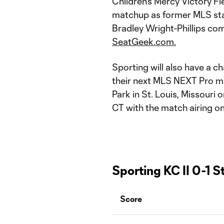
Children's Mercy Victory Fie
matchup as former MLS sta
Bradley Wright-Phillips co
SeatGeek.com.
Sporting will also have a ch
their next MLS NEXT Pro ma
Park in St. Louis, Missouri 
CT with the match airing o
Sporting KC II 0-1 S
Score