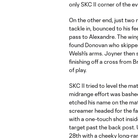
only SKC II corner of the ev
On the other end, just two 
tackle in, bounced to his f
pass to Alexandre. The wi
found Donovan who skipped 
Welsh's arms. Joyner then s
finishing off a cross from 
of play.
SKC II tried to level the mat
midrange effort was bashed
etched his name on the matc
screamer headed for the far 
with a one-touch shot inside
target past the back post. U
28th with a cheeky long-ran