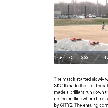
Loaded
:
2.25%
0:00
4:
/
Play
Mute
Current
Du
Time
The match started slowly wi
SKC II made the first threa
made a brilliant run down th
on the endline where he pla
by CITY2. The ensuing cor