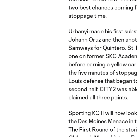
two best chances coming fr
stoppage time.
Urbanyi made his first subst
Johann Ortiz and then anot
Samways for Quintero. St. L
one on former SKC Academy
before earning a yellow car
the five minutes of stoppag
Louis defense that began to
second half. CITY2 was abl
claimed all three points.
Sporting KC II will now loo
the Des Moines Menace in 
The First Round of the stor