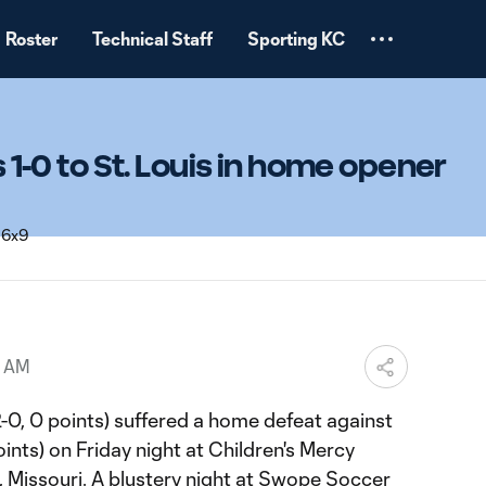
Roster
Technical Staff
Sporting KC
ls 1-0 to St. Louis in home opener
1 AM
2-0, 0 points) suffered a home defeat against
ints) on Friday night at Children's Mercy
y, Missouri. A blustery night at Swope Soccer