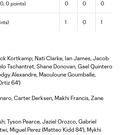
0, 0 points)
0
0
0
ints)
1
0
1
ck Kortkamp; Nati Clarke, Ian James, Jacob
ielo Tschantret, Shane Donovan, Gael Quintero
edgy Alexandre, Maouloune Goumballe,
tiz 64')
aro, Carter Derksen, Makhi Francis, Zane
h; Tyson Pearce, Jaziel Orozco, Gabriel
twi, Miguel Perez (Matteo Kidd 84'), Mykhi