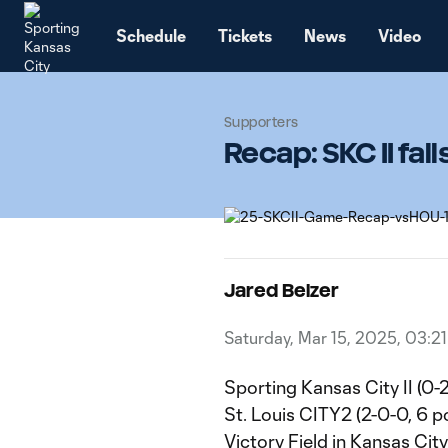
TENT
Schedule
Tickets
News
Video
Supporters
Recap: SKC II fal
Jared Belzer
Saturday, Mar 15, 2025, 03:2
Sporting Kansas City II (0-
St. Louis CITY2 (2-0-0, 6 po
Victory Field in Kansas Cit