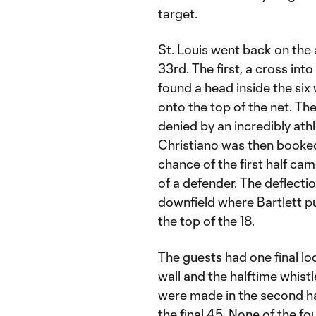
target.
St. Louis went back on the 
33rd. The first, a cross int
found a head inside the six
onto the top of the net. T
denied by an incredibly ath
Christiano was then booked f
chance of the first half c
of a defender. The deflect
downfield where Bartlett pu
the top of the 18.
The guests had one final loo
wall and the halftime whis
were made in the second ha
the final 45. None of the fo