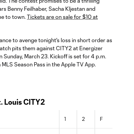
ld. The contest promises to be a thrilling
rs Benny Feilhaber, Sacha Kljestan and
me to town.
Tickets are on sale for $10 at
ance to avenge tonight's loss in short order as
tch pits them against CITY2 at Energizer
on Sunday, March 23. Kickoff is set for 4 p.m.
n MLS Season Pass in the Apple TV App.
t. Louis CITY2
1
2
F