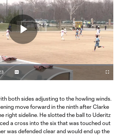
Play
Video
23
Captions
Fullscreen
ration
th both sides adjusting to the howling winds.
tening move forward in the ninth after Clarke
e right sideline. He slotted the ball to Uderitz
ced a cross into the six that was touched out
ner was defended clear and would end up the