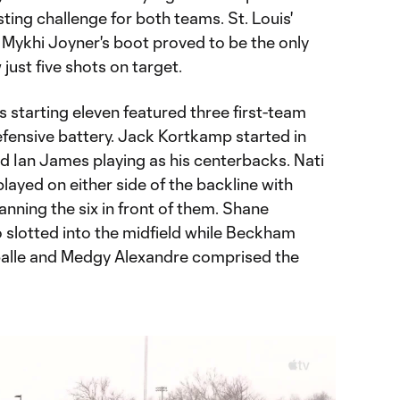
ting challenge for both teams. St. Louis'
ff Mykhi Joyner's boot proved to be the only
just five shots on target.
 starting eleven featured three first-team
ensive battery. Jack Kortkamp started in
d Ian James playing as his centerbacks. Nati
layed on either side of the backline with
nning the six in front of them. Shane
slotted into the midfield while Beckham
alle and Medgy Alexandre comprised the