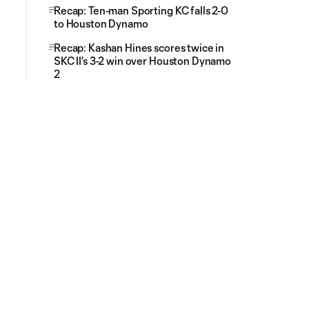
Recap: Ten-man Sporting KC falls 2-0
to Houston Dynamo
Recap: Kashan Hines scores twice in
SKC II's 3-2 win over Houston Dynamo
2