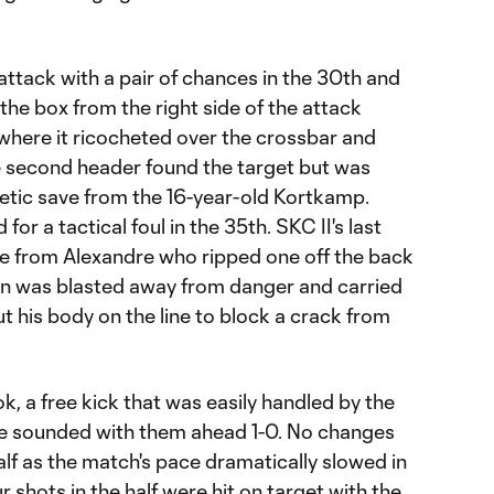
attack with a pair of chances in the 30th and
o the box from the right side of the attack
 where it ricocheted over the crossbar and
he second header found the target but was
letic save from the 16-year-old Kortkamp.
or a tactical foul in the 35th. SKC II's last
ame from Alexandre who ripped one off the back
ion was blasted away from danger and carried
t his body on the line to block a crack from
k, a free kick that was easily handled by the
tle sounded with them ahead 1-0. No changes
lf as the match's pace dramatically slowed in
ur shots in the half were hit on target with the