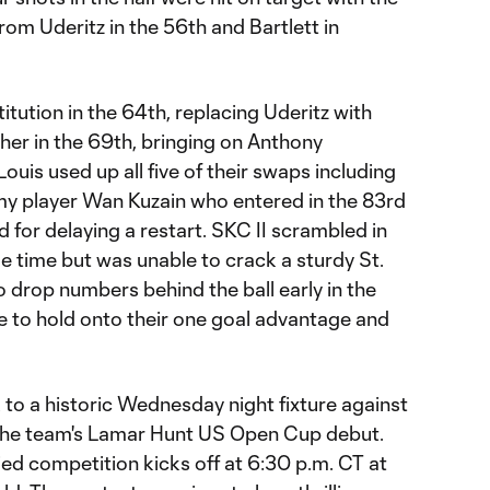
om Uderitz in the 56th and Bartlett in
itution in the 64th, replacing Uderitz with
her in the 69th, bringing on Anthony
ouis used up all five of their swaps including
 player Wan Kuzain who entered in the 83rd
d for delaying a restart. SKC II scrambled in
e time but was unable to crack a sturdy St.
 drop numbers behind the ball early in the
e to hold onto their one goal advantage and
k to a historic Wednesday night fixture against
the team's Lamar Hunt US Open Cup debut.
ied competition kicks off at 6:30 p.m. CT at