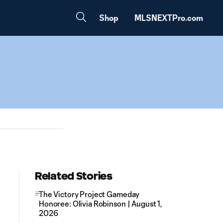
Shop
MLSNEXTPro.com
Related Stories
The Victory Project Gameday
Honoree: Olivia Robinson | August 1,
2026