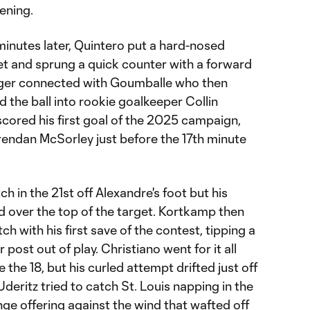
ening.
minutes later, Quintero put a hard-nosed
eet and sprung a quick counter with a forward
nger connected with Goumballe who then
the ball into rookie goalkeeper Collin
cored his first goal of the 2025 campaign,
Brendan McSorley just before the 17th minute
ch in the 21st off Alexandre's foot but his
 over the top of the target. Kortkamp then
h with his first save of the contest, tipping a
post out of play. Christiano went for it all
 the 18, but his curled attempt drifted just off
deritz tried to catch St. Louis napping in the
ge offering against the wind that wafted off