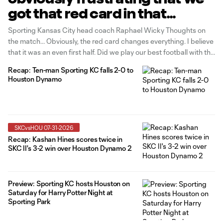
got that red card in that
moment of the game"
Sporting Kansas City head coach Raphael Wicky Thoughts on
the match… Obviously, the red card changes everything. I believe
that it was an even first half. Did we play our best football with the
ball? No, probably not. But it was an even game. They don't have
Recap: Ten-man Sporting KC falls 2-0 to
much, we don't
Houston Dynamo
SKCvsHOU 07-31-2026
Recap: Kashan Hines scores twice in
SKC II's 3-2 win over Houston Dynamo 2
Preview: Sporting KC hosts Houston on
Saturday for Harry Potter Night at
Sporting Park