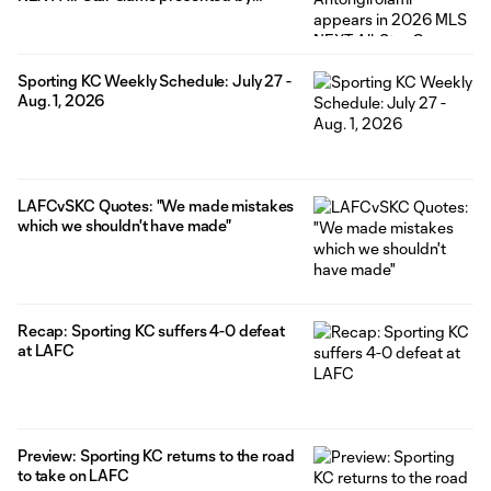
Allstate
Sporting KC Weekly Schedule: July 27 -
Aug. 1, 2026
LAFCvSKC Quotes: "We made mistakes
which we shouldn't have made"
Recap: Sporting KC suffers 4-0 defeat
at LAFC
Preview: Sporting KC returns to the road
to take on LAFC