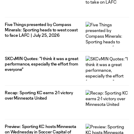
Five Things presented by Compass
Minerals: Sporting heads to west coast
to face LAFC | July 25, 2026
SKCvMIN Quotes: "I think it was a great
performance, especially the effort from
everyone"
Recap: Sporting KC earns 2-1 victory
over Minnesota United
Preview: Sporting KC hosts Minnesota
on Wednesday in Soccer Capital of