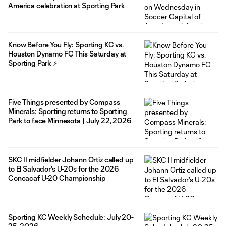
America celebration at Sporting Park
Know Before You Fly: Sporting KC vs.
Houston Dynamo FC This Saturday at
Sporting Park ⚡
Five Things presented by Compass
Minerals: Sporting returns to Sporting
Park to face Minnesota | July 22, 2026
SKC II midfielder Johann Ortiz called up
to El Salvador's U-20s for the 2026
Concacaf U-20 Championship
Sporting KC Weekly Schedule: July 20-