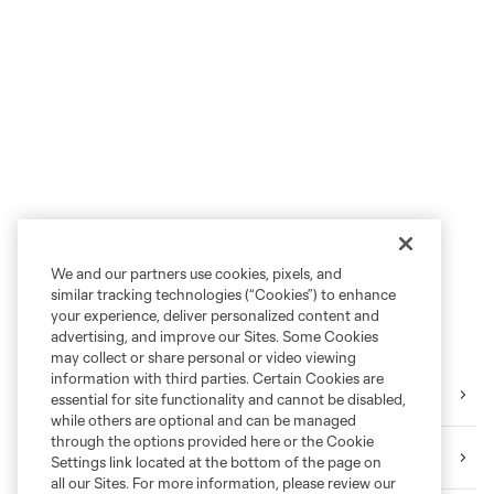
We and our partners use cookies, pixels, and
similar tracking technologies (“Cookies”) to enhance
your experience, deliver personalized content and
advertising, and improve our Sites. Some Cookies
may collect or share personal or video viewing
information with third parties. Certain Cookies are
Tickets
essential for site functionality and cannot be disabled,
while others are optional and can be managed
through the options provided here or the Cookie
Download the Mobile App
Settings link located at the bottom of the page on
all our Sites. For more information, please review our