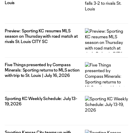
Louis
Preview: Sporting KC resumes MLS
season on Thursday with road match at
rivals St. Louis CITY SC
Five Things presented by Compass
Minerals: Sporting returns to MLS action
with trip to St. Louis | July 16, 2026
Sporting KC Weekly Schedule: July 13-
19, 2026
Sporting Kansas City teams up with