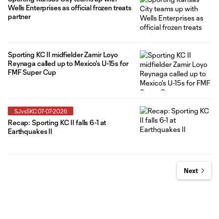
Wells Enterprises as official frozen treats
partner
Sporting KC II midfielder Zamir Loyo
Reynaga called up to Mexico's U-15s for
FMF Super Cup
SJvsSKC 07-07-2026
Recap: Sporting KC II falls 6-1 at
Earthquakes II
Next