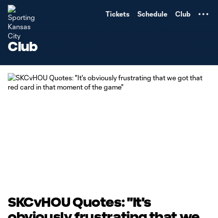
TENT
Tickets
Schedule
Club
Club
SKCvHOU Quotes: "It's
obviously frustrating that we