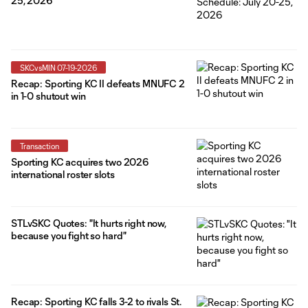
25, 2026
SKCvsMIN 07-19-2026
Recap: Sporting KC II defeats MNUFC 2
in 1-0 shutout win
Transaction
Sporting KC acquires two 2026
international roster slots
STLvSKC Quotes: "It hurts right now,
because you fight so hard"
Recap: Sporting KC falls 3-2 to rivals St.