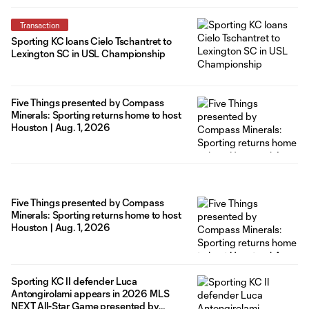
Transaction
Sporting KC loans Cielo Tschantret to
Lexington SC in USL Championship
Five Things presented by Compass
Minerals: Sporting returns home to host
Houston | Aug. 1, 2026
Five Things presented by Compass
Minerals: Sporting returns home to host
Houston | Aug. 1, 2026
Sporting KC II defender Luca
Antongirolami appears in 2026 MLS
NEXT All-Star Game presented by