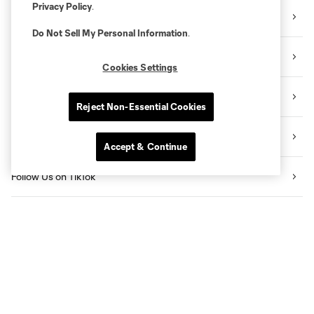
Privacy Policy
.
Sign Up for the Newsletter
Do Not Sell My Personal Information
.
Follow Us on Twitter
Cookies Settings
Follow Us on Instagram
Reject Non-Essential Cookies
Like Us on Facebook
Accept & Continue
Follow Us on TikTok
Listen to the Sporting KC Show