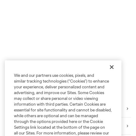
We and our partners use cookies, pixels, and
similar tracking technologies (“Cookies”) to enhance
your experience, deliver personalized content and
advertising, and improve our Sites. Some Cookies
may collect or share personal or video viewing
information with third parties. Certain Cookies are
Tickets
essential for site functionality and cannot be disabled,
while others are optional and can be managed
through the options provided here or the Cookie
Download the Mobile App
Settings link located at the bottom of the page on
all our Sites. For more information, please review our