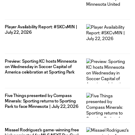
Player Availability Report: #SKCvMIN |
July 22, 2026
Preview: Sporting KC hosts Minnesota
on Wednesday in Soccer Capital of
America celebration at Sporting Park
Five Things presented by Compass
Minerals: Sporting returns to Sporting
Park to face Minnesota | July 22, 2026
Missael Rodriguez's game-winning free