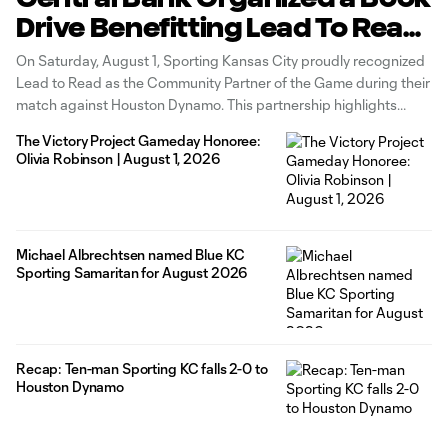
Drive Benefitting Lead To Read
KC
On Saturday, August 1, Sporting Kansas City proudly recognized
Lead to Read as the Community Partner of the Game during their
match against Houston Dynamo. This partnership highlights
Lead to Read KC's vital mission of addressing the literacy crisis in
The Victory Project Gameday Honoree:
our community by connecting students with dedicated reading
Olivia Robinson | August 1, 2026
mentors, essential
Michael Albrechtsen named Blue KC
Sporting Samaritan for August 2026
Recap: Ten-man Sporting KC falls 2-0 to
Houston Dynamo