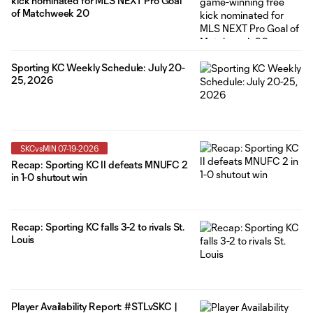
kick nominated for MLS NEXT Pro Goal
of Matchweek 20
Sporting KC Weekly Schedule: July 20-
25, 2026
SKCvsMIN 07-19-2026
Recap: Sporting KC II defeats MNUFC 2
in 1-0 shutout win
Recap: Sporting KC falls 3-2 to rivals St.
Louis
Player Availability Report: #STLvSKC |