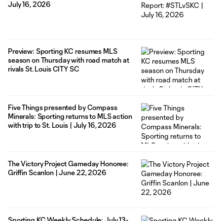
July 16, 2026
Preview: Sporting KC resumes MLS
season on Thursday with road match at
rivals St. Louis CITY SC
Five Things presented by Compass
Minerals: Sporting returns to MLS action
with trip to St. Louis | July 16, 2026
The Victory Project Gameday Honoree:
Griffin Scanlon | June 22, 2026
Sporting KC Weekly Schedule: July 13-