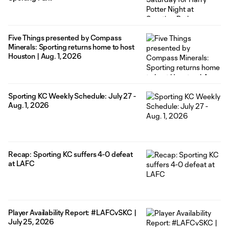
Five Things presented by Compass
Minerals: Sporting returns home to host
Houston | Aug. 1, 2026
Sporting KC Weekly Schedule: July 27 -
Aug. 1, 2026
Recap: Sporting KC suffers 4-0 defeat
at LAFC
Player Availability Report: #LAFCvSKC |
July 25, 2026