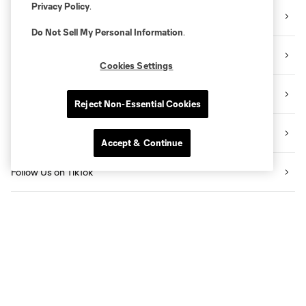
Privacy Policy
.
Sign Up for the Newsletter
Do Not Sell My Personal Information
.
Follow Us on Twitter
Cookies Settings
Follow Us on Instagram
Reject Non-Essential Cookies
Like Us on Facebook
Accept & Continue
Follow Us on TikTok
Listen to the Sporting KC Show