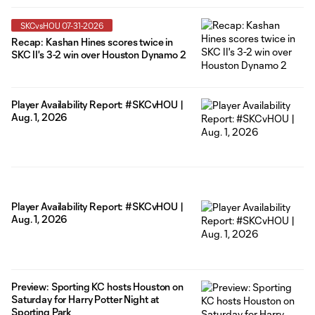
SKCvsHOU 07-31-2026
Recap: Kashan Hines scores twice in
SKC II's 3-2 win over Houston Dynamo 2
Player Availability Report: #SKCvHOU |
Aug. 1, 2026
Player Availability Report: #SKCvHOU |
Aug. 1, 2026
Preview: Sporting KC hosts Houston on
Saturday for Harry Potter Night at
Sporting Park