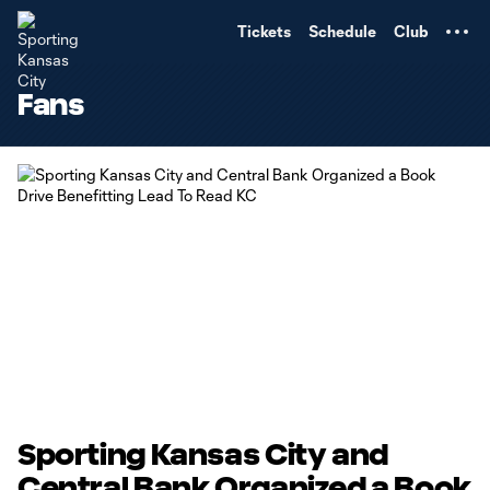
TENT
Tickets
Schedule
Club
Fans
Sporting Kansas City and
Central Bank Organized a Book