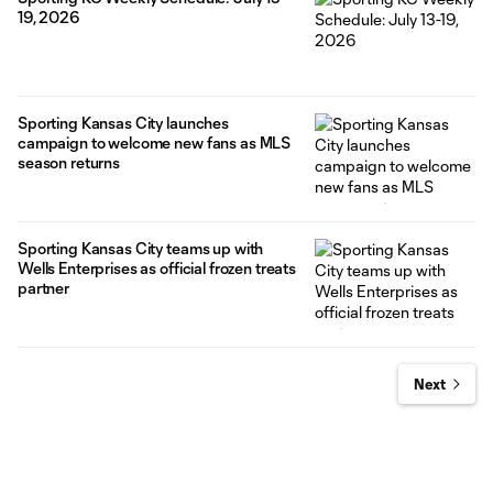
19, 2026
Sporting Kansas City launches
campaign to welcome new fans as MLS
season returns
Sporting Kansas City teams up with
Wells Enterprises as official frozen treats
partner
Next