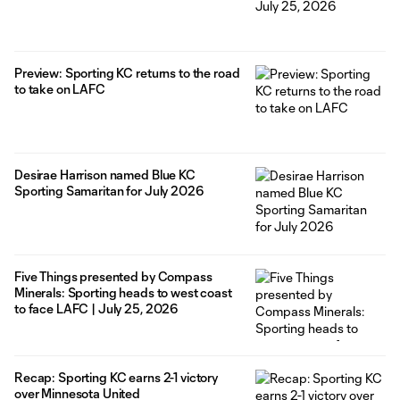
Preview: Sporting KC returns to the road
to take on LAFC
Desirae Harrison named Blue KC
Sporting Samaritan for July 2026
Five Things presented by Compass
Minerals: Sporting heads to west coast
to face LAFC | July 25, 2026
Recap: Sporting KC earns 2-1 victory
over Minnesota United