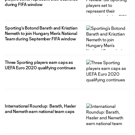
during FIFA window
Sporting’s Botond Barath and Krisztian
Nemeth to join Hungary Men’s National
Team during September FIFA window
Three Sporting players earn caps as
UEFA Euro 2020 qualifying continues
International Roundup: Barath, Hasler
and Nemeth earn national team caps