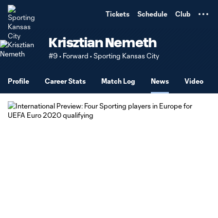
TENT
Tickets
Schedule
Club
Krisztian Nemeth
#9 • Forward • Sporting Kansas City
Profile
Career Stats
Match Log
News
Video