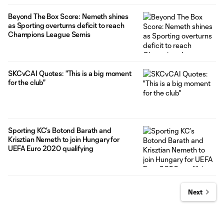
Beyond The Box Score: Nemeth shines
as Sporting overturns deficit to reach
Champions League Semis
SKCvCAI Quotes: "This is a big moment
for the club"
Sporting KC’s Botond Barath and
Krisztian Nemeth to join Hungary for
UEFA Euro 2020 qualifying
Next