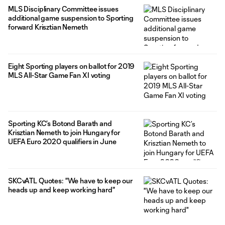
MLS Disciplinary Committee issues
additional game suspension to Sporting
forward Krisztian Nemeth
Eight Sporting players on ballot for 2019
MLS All-Star Game Fan XI voting
Sporting KC’s Botond Barath and
Krisztian Nemeth to join Hungary for
UEFA Euro 2020 qualifiers in June
SKCvATL Quotes: "We have to keep our
heads up and keep working hard"