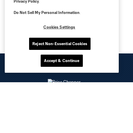
Privacy Policy
.
Do Not Sell My Personal Information
.
Cookies Settings
Reject Non-Essential Cookies
Accept & Continue