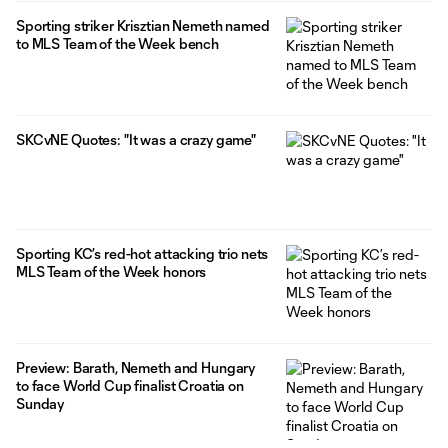
Sporting striker Krisztian Nemeth named
to MLS Team of the Week bench
SKCvNE Quotes: "It was a crazy game"
Sporting KC’s red-hot attacking trio nets
MLS Team of the Week honors
Preview: Barath, Nemeth and Hungary
to face World Cup finalist Croatia on
Sunday