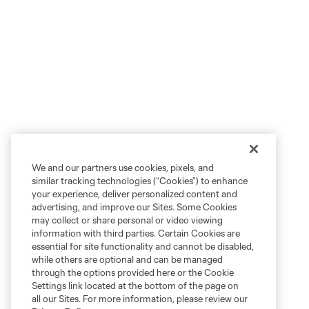
We and our partners use cookies, pixels, and
similar tracking technologies (“Cookies”) to enhance
your experience, deliver personalized content and
advertising, and improve our Sites. Some Cookies
may collect or share personal or video viewing
information with third parties. Certain Cookies are
essential for site functionality and cannot be disabled,
while others are optional and can be managed
through the options provided here or the Cookie
Settings link located at the bottom of the page on
all our Sites. For more information, please review our