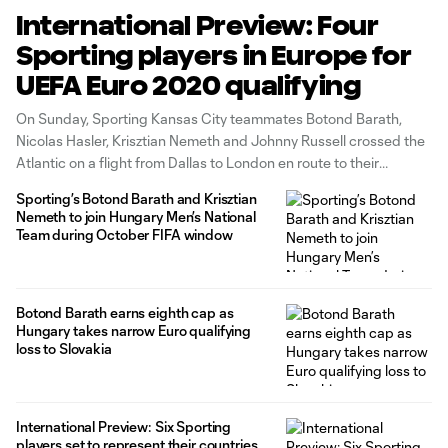
International Preview: Four
Sporting players in Europe for
UEFA Euro 2020 qualifying
On Sunday, Sporting Kansas City teammates Botond Barath,
Nicolas Hasler, Krisztian Nemeth and Johnny Russell crossed the
Atlantic on a flight from Dallas to London en route to their
respective national teams for upcoming UEFA Euro 2020
Sporting’s Botond Barath and Krisztian
qualifying fixtures. CLUB AND COUNTRY: All the MLS call-ups
Nemeth to join Hungary Men’s National
during this FIFA window Barath
Team during October FIFA window
Botond Barath earns eighth cap as
Hungary takes narrow Euro qualifying
loss to Slovakia
International Preview: Six Sporting
players set to represent their countries