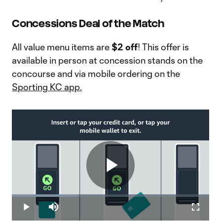
Concessions Deal of the Match
All value menu items are
$2 off
! This offer is
available in person at concession stands on the
concourse and via mobile ordering on the
Sporting KC app.
Play
Loaded
:
33.16%
Play
Mute
Fullscr