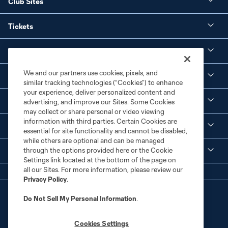
Club Sites
Tickets
Club
We and our partners use cookies, pixels, and
Social Media
similar tracking technologies (“Cookies”) to enhance
your experience, deliver personalized content and
Corporate Partnerships
advertising, and improve our Sites. Some Cookies
may collect or share personal or video viewing
information with third parties. Certain Cookies are
MLS
essential for site functionality and cannot be disabled,
while others are optional and can be managed
through the options provided here or the Cookie
Legal
Settings link located at the bottom of the page on
all our Sites. For more information, please review our
Privacy Policy
.
Do Not Sell My Personal Information
.
Cookies Settings