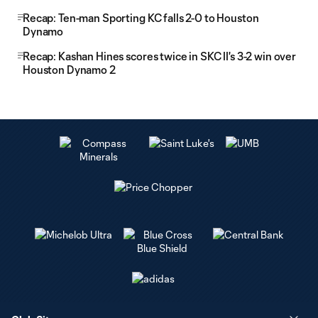
Recap: Ten-man Sporting KC falls 2-0 to Houston
Dynamo
Recap: Kashan Hines scores twice in SKC II's 3-2 win over
Houston Dynamo 2