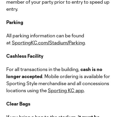
member of your party prior to entry to speed up
entry.
Parking
All parking information can be found
at
SportingKC.com/Stadium/Parking
.
Cashless Facility
For all transactions in the building,
cash is no
longer accepted
. Mobile ordering is available for
Sporting Style merchandise and all concessions
locations using the
Sporting KC app
.
Clear Bags