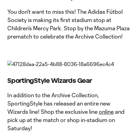
You don't want to miss this! The Adidas Fútbol
Society is making its first stadium stop at
Children's Mercy Park. Stop by the Mazuma Plaza
prematch to celebrate the Archive Collection!
SportingStyle Wizards Gear
In addition to the Archive Collection,
SportingStyle has released an entire new
Wizards line! Shop the exclusive line
online
and
pick up at the match or shop in-stadium on
Saturday!