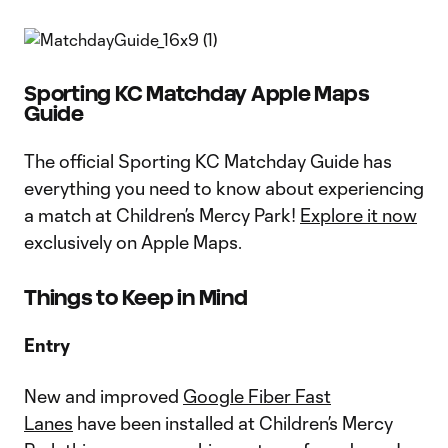
Sporting KC Matchday Apple Maps
Guide
The official Sporting KC Matchday Guide has
everything you need to know about experiencing
a match at Children’s Mercy Park!
Explore it now
exclusively on Apple Maps.
Things to Keep in Mind
Entry
New and improved
Google Fiber Fast
Lanes
have been installed at Children’s Mercy