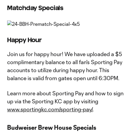
Matchday Specials
Happy Hour
Join us for happy hour! We have uploaded a $5
complimentary balance to all fan's Sporting Pay
accounts to utilize during happy hour. This
balance is valid from gates open until 6:30PM.
Learn more about Sporting Pay and how to sign
up via the Sporting KC app by visiting
www.sportingkc.com/sporting-pay/
.
Budweiser Brew House Specials