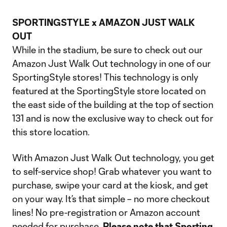
Video
SPORTINGSTYLE x AMAZON JUST WALK
OUT
While in the stadium, be sure to check out our
Amazon Just Walk Out technology in one of our
SportingStyle stores! This technology is only
featured at the SportingStyle store located on
the east side of the building at the top of section
131 and is now the exclusive way to check out for
this store location.
With Amazon Just Walk Out technology, you get
to self-service shop! Grab whatever you want to
purchase, swipe your card at the kiosk, and get
on your way. It’s that simple – no more checkout
lines! No pre-registration or Amazon account
needed for purchase.
Please note that Sporting