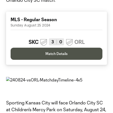
Orlando City SC match.
MLS - Regular Season
Sunday August 25 2024
SKC
ORL
3
0
Match Details
Sporting Kansas City will face Orlando City SC
at Children's Mercy Park on Saturday, August 24,