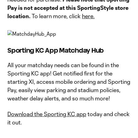
Pay is not accepted at this SportingStyle store
location.
To learn more, click
here.
Sporting KC App Matchday Hub
All your matchday needs can be found in the
Sporting KC app! Get notified first for the
starting XI, access mobile ordering and Sporting
Pay, easily view parking and stadium policies,
weather delay alerts, and so much more!
Download the Sporting KC app
today and check
it out.