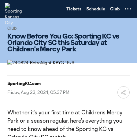
TENT
Tickets
Schedule
Club
Club
Know Before You Go: Sporting KC vs
Orlando City SC this Saturday at
Children's Mercy Park
SportingKC.com
Friday, Aug 23, 2024, 05:37 PM
Whether it’s your first time at Children’s Mercy
Park or a season regular, here’s everything you
need to know ahead of the Sporting KC vs