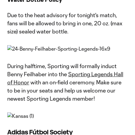
Due to the heat advisory for tonight's match,
fans will be allowed to bring in one, 20 oz. (max
size) sealed water bottle.
During halftime, Sporting will formally induct
Benny Feilhaber into the
Sporting Legends Hall
of Honor
with an on-field ceremony. Make sure
to be in your seats and help us welcome our
newest Sporting Legends member!
Adidas Fútbol Society