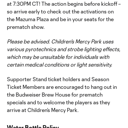
at 7:30PM CT! The action begins before kickoff –
so arrive early to check out the activations on
the Mazuma Plaza and be in your seats for the
prematch show.
Please be advised. Children's Mercy Park uses
various pyrotechnics and strobe lighting effects,
which may be unsuitable for individuals with
certain medical conditions or light sensitivity.
Supporter Stand ticket holders and Season
Ticket Members are encouraged to hang out in
the Budweiser Brew House for prematch
specials and to welcome the players as they
arrive at Children’s Mercy Park.
Water Bottle Policy