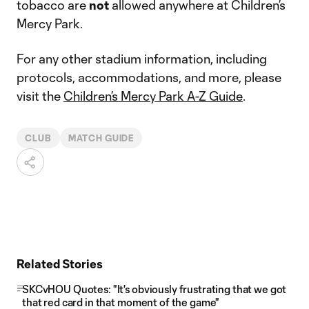
tobacco are
not
allowed anywhere at Children’s
Mercy Park.
For any other stadium information, including
protocols, accommodations, and more, please
visit the
Children’s Mercy Park A-Z Guide
.
CLUB
MATCH GUIDE
Related Stories
SKCvHOU Quotes: "It's obviously frustrating that we got
that red card in that moment of the game"