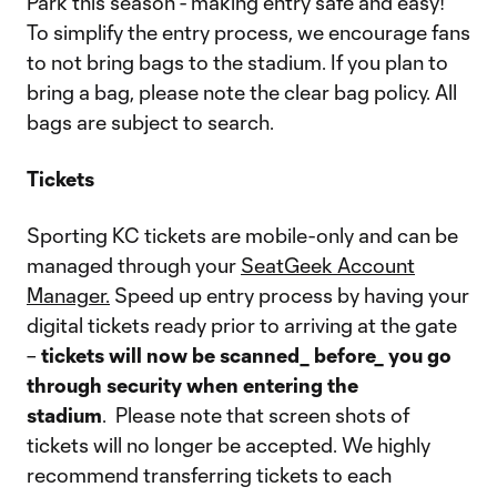
Park this season - making entry safe and easy!
To simplify the entry process, we encourage fans
to not bring bags to the stadium. If you plan to
bring a bag, please note the clear bag policy. All
bags are subject to search.
Tickets
Sporting KC tickets are mobile-only and can be
managed through your
SeatGeek Account
Manager.
Speed up entry process by having your
digital tickets ready prior to arriving at the gate
–
tickets will now be scanned_ before_ you go
through security when entering the
stadium
. Please note that screen shots of
tickets will no longer be accepted. We highly
recommend transferring tickets to each