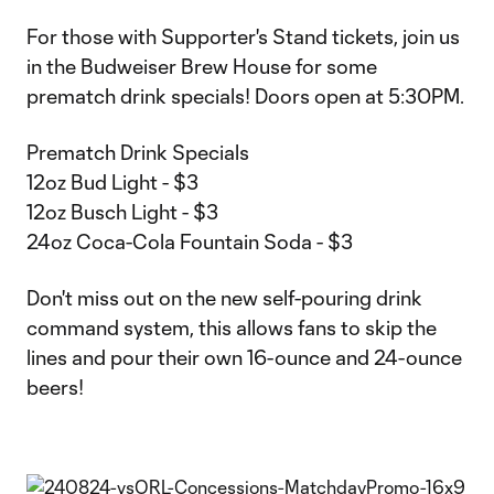
For those with Supporter's Stand tickets, join us
in the Budweiser Brew House for some
prematch drink specials! Doors open at 5:30PM.
Prematch Drink Specials
12oz Bud Light - $3
12oz Busch Light - $3
24oz Coca-Cola Fountain Soda - $3
Don't miss out on the new self-pouring drink
command system, this allows fans to skip the
lines and pour their own 16-ounce and 24-ounce
beers!