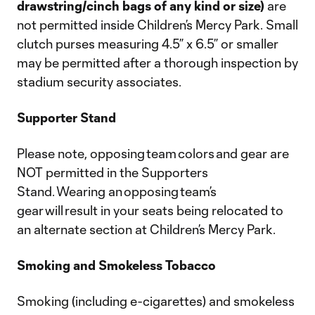
drawstring/cinch bags of any kind or size)
are
not permitted inside Children’s Mercy Park. Small
clutch purses measuring 4.5” x 6.5” or smaller
may be permitted after a thorough inspection by
stadium security associates.
Supporter Stand
Please note, opposing team colors and gear are
NOT permitted in the Supporters
Stand. Wearing an opposing team’s
gear will result in your seats being relocated to
an alternate section at Children’s Mercy Park.
Smoking and Smokeless Tobacco
Smoking (including e-cigarettes) and smokeless