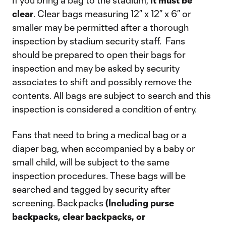
If you bring a bag to the stadium,
it must be
clear
. Clear bags measuring 12” x 12” x 6” or
smaller may be permitted after a thorough
inspection by stadium security staff. Fans
should be prepared to open their bags for
inspection and may be asked by security
associates to shift and possibly remove the
contents. All bags are subject to search and this
inspection is considered a condition of entry.
Fans that need to bring a medical bag or a
diaper bag, when accompanied by a baby or
small child, will be subject to the same
inspection procedures. These bags will be
searched and tagged by security after
screening. Backpacks
(Including purse
backpacks, clear backpacks, or