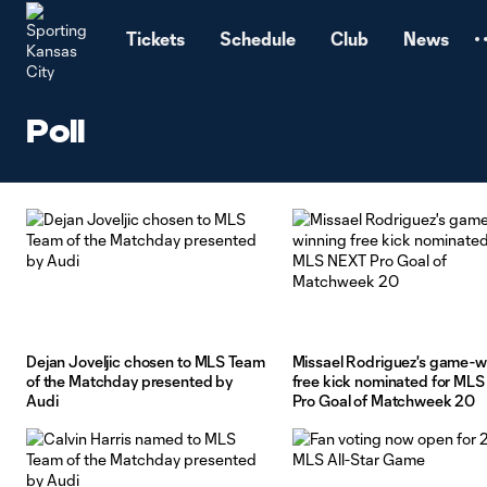
TENT
Tickets
Schedule
Club
News
Poll
Dejan Joveljic chosen to MLS Team
Missael Rodriguez's game-w
of the Matchday presented by
free kick nominated for ML
Audi
Pro Goal of Matchweek 20