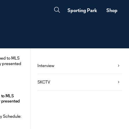
Sporting Park
Shop
Interview
SKCTV
 to MLS
y presented