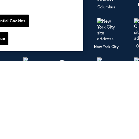
go
Cincinnati
Colorado
Columbus
ntial Cookies
nue
al
Nashville
O
New England
New York City
St. Louis
le
Sporting KC
Toronto
Va
Social Media
Corporate Partnerships
Facebook
Partners
Instagram