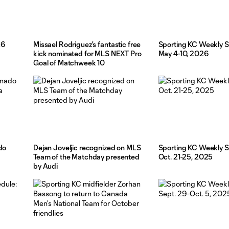
26
Missael Rodriguez's fantastic free
Sporting KC Weekly S
kick nominated for MLS NEXT Pro
May 4-10, 2026
Goal of Matchweek 10
do
Dejan Joveljic recognized on MLS
Sporting KC Weekly S
a
Team of the Matchday presented
Oct. 21-25, 2025
by Audi