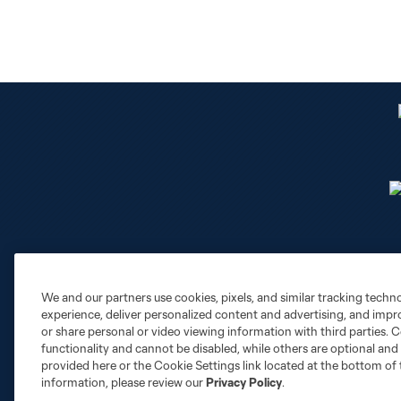
We and our partners use cookies, pixels, and similar tracking techn
Club Sites
experience, deliver personalized content and advertising, and imp
or share personal or video viewing information with third parties. Ce
functionality and cannot be disabled, while others are optional a
provided here or the Cookie Settings link located at the bottom of 
information, please review our
Privacy Policy
.