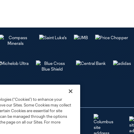
ologies (“Cookies”) to enhance your
rove our Sites. Some Cookies may collect
rtain Cookies are essential for site
nd can be managed through the options
the page on all our Sites. For more