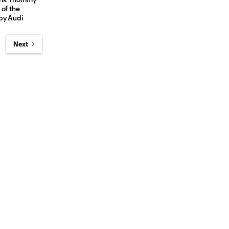
of the
by Audi
Next