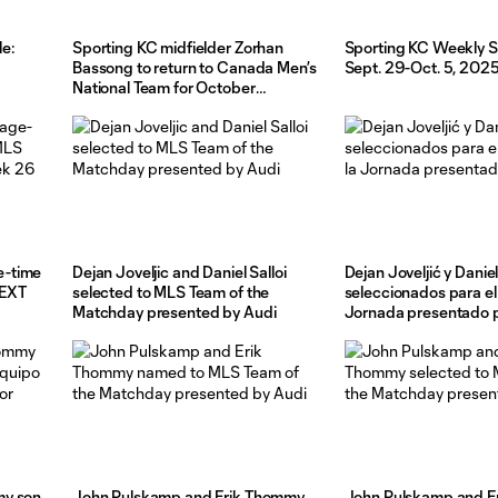
e:
Sporting KC midfielder Zorhan
Sporting KC Weekly S
Bassong to return to Canada Men’s
Sept. 29-Oct. 5, 202
National Team for October
friendlies
e-time
Dejan Joveljic and Daniel Salloi
Dejan Joveljić y Daniel
NEXT
selected to MLS Team of the
seleccionados para el
Matchday presented by Audi
Jornada presentado 
my son
John Pulskamp and Erik Thommy
John Pulskamp and E