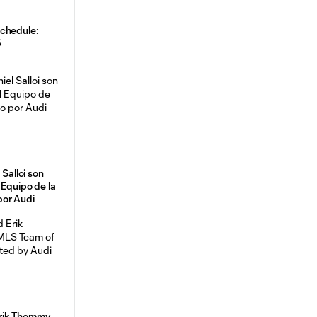
chedule:
5
 Salloi son
 Equipo de la
por Audi
rik Thommy