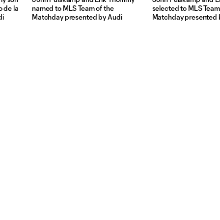
 de la
named to MLS Team of the
selected to MLS Team 
di
Matchday presented by Audi
Matchday presented 