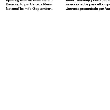
Bassong to join Canada Men’s
seleccionados para el Equipo
National Team for September
Jornada presentado por Au
friendlies in Europe