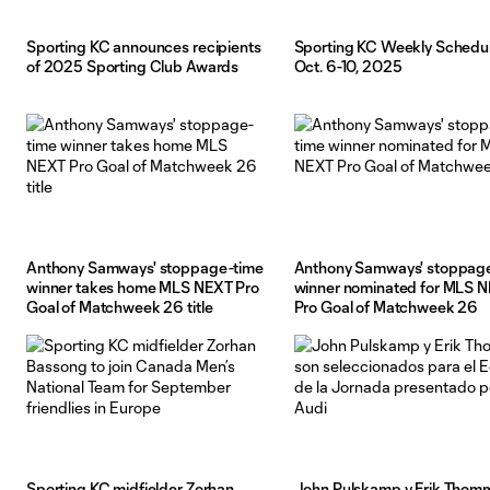
Sporting KC announces recipients
Sporting KC Weekly Schedul
of 2025 Sporting Club Awards
Oct. 6-10, 2025
Anthony Samways' stoppage-time
Anthony Samways' stoppag
winner takes home MLS NEXT Pro
winner nominated for MLS 
Goal of Matchweek 26 title
Pro Goal of Matchweek 26
Sporting KC midfielder Zorhan
John Pulskamp y Erik Thom