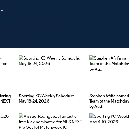
inning
Sporting KC Weekly Schedule:
Stephen Afrifa named
S NEXT
May 18-24, 2026
Team of the Matchda
by Audi