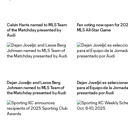
Calvin Harris named to MLS Team
Fan voting now open for 20
of the Matchday presented by
MLS All-Star Game
Audi
Dejan Joveljic and Lasse Berg
Dejan Joveljić es selecciona
Johnsen named to MLS Team of
para el Equipo de la Jornad
the Matchday presented by Audi
presentado por Audi