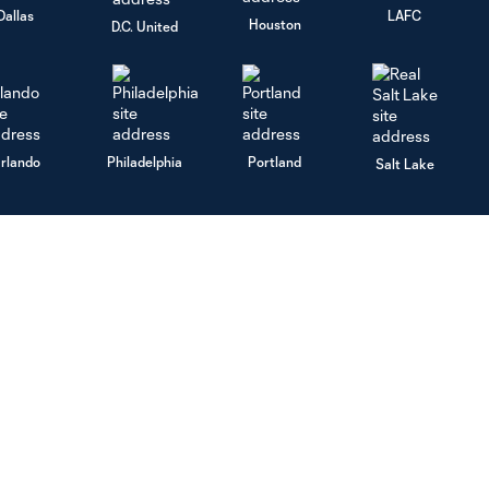
Dallas
LAFC
Houston
D.C. United
rlando
Philadelphia
Portland
Salt Lake
ncouver
MLS
Legal
Fan Code of Conduct
Terms of Service
Competition Guidelines
Privacy Policy