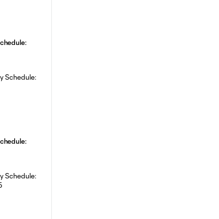
chedule:
chedule: