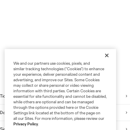
We and our partners use cookies, pixels, and
similar tracking technologies (“Cookies”) to enhance
your experience, deliver personalized content and
advertising, and improve our Sites. Some Cookies
may collect or share personal or video viewing
information with third parties. Certain Cookies are
Tickets
essential for site functionality and cannot be disabled,
while others are optional and can be managed
through the options provided here or the Cookie
Download the Mobile App
Settings link located at the bottom of the page on
all our Sites. For more information, please review our
Privacy Policy
.
Sign Up for the Newsletter