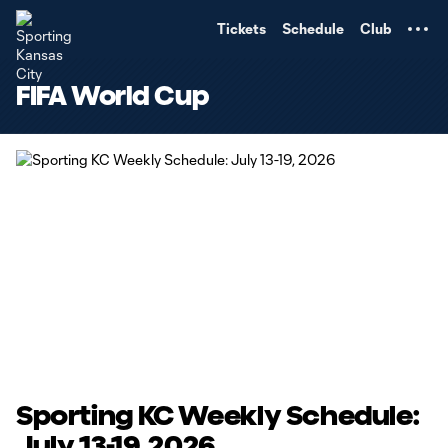
TENT
Tickets
Schedule
Club
FIFA World Cup
Sporting KC Weekly Schedule:
July 13-19, 2026