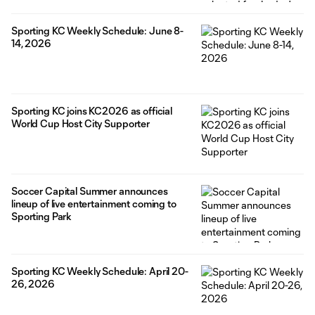
Sporting KC Weekly Schedule: June 8-
14, 2026
Sporting KC joins KC2026 as official
World Cup Host City Supporter
Soccer Capital Summer announces
lineup of live entertainment coming to
Sporting Park
Sporting KC Weekly Schedule: April 20-
26, 2026