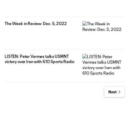
The Week in Review: Dec. 5, 2022
LISTEN: Peter Vermes talks USMNT
victory over Iran with 610 Sports Radio
Next