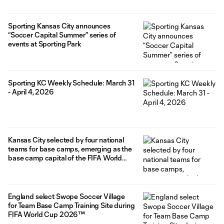
Sporting Kansas City announces
“Soccer Capital Summer” series of
events at Sporting Park
Sporting KC Weekly Schedule: March 31
- April 4, 2026
Kansas City selected by four national
teams for base camps, emerging as the
base camp capital of the FIFA World
Cup 2026™
England select Swope Soccer Village
for Team Base Camp Training Site during
FIFA World Cup 2026™