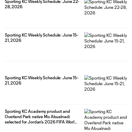
Sporting KC Weekly Schedule: June 22-
28, 2026
Sporting KC Weekly Schedule: June 15-
21, 2026
Sporting KC Weekly Schedule: June 15-
21, 2026
Sporting KC Academy product and
Overland Park native Mo Abualnadi
selected for Jordan's 2026 FIFA World
Cup roster