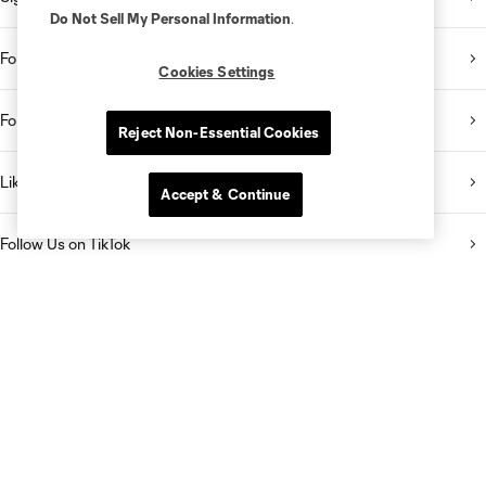
Do Not Sell My Personal Information
.
Follow Us on Twitter
Cookies Settings
Follow Us on Instagram
Reject Non-Essential Cookies
Like Us on Facebook
Accept & Continue
Follow Us on TikTok
Listen to the Sporting KC Show