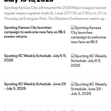
Sporting Kansas City will resume the 2026 Major League Soccer
regular season against rivals St. Louis CITY SC at 7:30 p.m. CT on
Thursday at Energizer Park. The Western Conference match-up
will be available to watch in English and Spanish on Apple TV in
Sporting Kansas City launches
addition to local radio coverage on
campaign to welcome new fans as MLS
season returns
Sporting KC Weekly Schedule: July 6-11,
2026
Sporting KC Weekly Schedule: June 29
- July 5, 2026