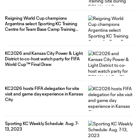
Reigning World Cup champions
Argentina select Sporting KC Training
Centre for Team Base Camp Training
Site
KC2026 and Kansas City Power & Light
District to co-host watch party for FIFA
World Cup™ Final Draw
KC2026 hosts FIFA delegation for site
visit and game day experience in Kansas
City
Sporting KC Weekly Schedule: Aug. 7-
13, 2023