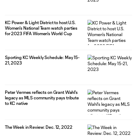
KC Power & Light District to host U.S.
Women's National Team watch parties
for 2023 FIFA Women's World Cup
Sporting KC Weekly Schedule: May 15-
21, 2023
Peter Vermes reflects on Grant Wahl's
legacy as MLS community pays tribute
to KC native
The Week in Review: Dec. 12, 2022