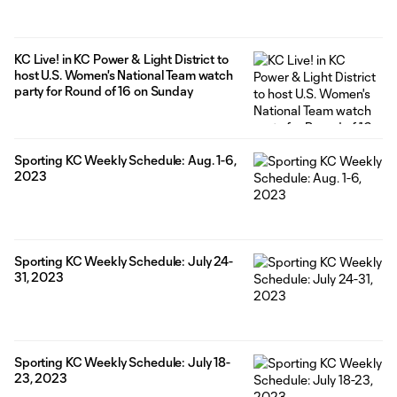
KC Live! in KC Power & Light District to
host U.S. Women's National Team watch
party for Round of 16 on Sunday
Sporting KC Weekly Schedule: Aug. 1-6,
2023
Sporting KC Weekly Schedule: July 24-
31, 2023
Sporting KC Weekly Schedule: July 18-
23, 2023