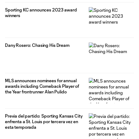
Sporting KC announces 2023 award
winners
Dany Rosero: Chasing His Dream
MLS announces nominees for annual
awards including Comeback Player of
the Year frontrunner Alan Pulido
Previa del partido: Sporting Kansas City
enfrenta a St. Louis por tercera vez en
esta temporada