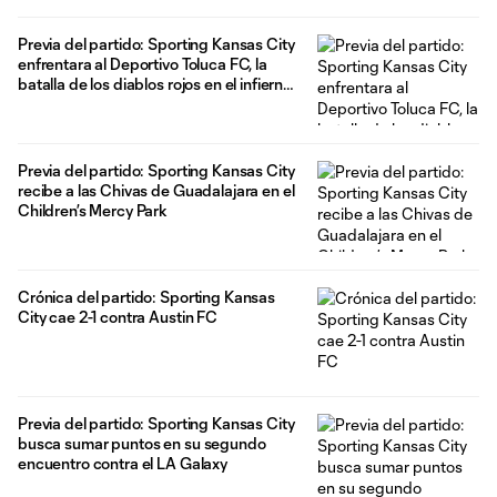
Previa del partido: Sporting Kansas City
enfrentara al Deportivo Toluca FC, la
batalla de los diablos rojos en el infierno
azul.
Previa del partido: Sporting Kansas City
recibe a las Chivas de Guadalajara en el
Children’s Mercy Park
Crónica del partido: Sporting Kansas
City cae 2-1 contra Austin FC
Previa del partido: Sporting Kansas City
busca sumar puntos en su segundo
encuentro contra el LA Galaxy