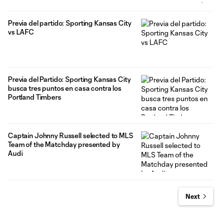
Previa del partido: Sporting Kansas City
vs LAFC
Previa del Partido: Sporting Kansas City
busca tres puntos en casa contra los
Portland Timbers
Captain Johnny Russell selected to MLS
Team of the Matchday presented by
Audi
Next