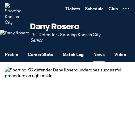
TENT
Tickets
Schedule
Club
Dany Rosero
#5 • Defender • Sporting Kansas City
Senior
Profile
Career Stats
Match Log
News
Video