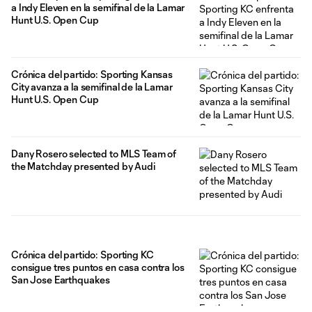
a Indy Eleven en la semifinal de la Lamar
Hunt U.S. Open Cup
Crónica del partido: Sporting Kansas
City avanza a la semifinal de la Lamar
Hunt U.S. Open Cup
Dany Rosero selected to MLS Team of
the Matchday presented by Audi
Crónica del partido: Sporting KC
consigue tres puntos en casa contra los
San Jose Earthquakes