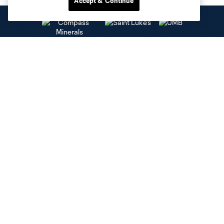
Accept & Continue
Club Sites
Tickets
Club
Social Media