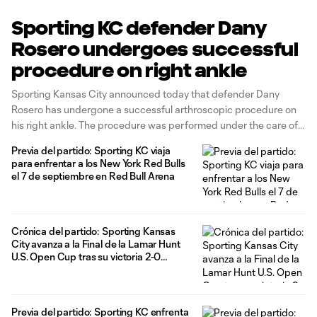
Sporting KC defender Dany
Rosero undergoes successful
procedure on right ankle
Sporting Kansas City announced today that defender Dany
Rosero has undergone a successful arthroscopic procedure on
his right ankle. The procedure was performed under the care of
orthopedic surgeon Dr. Kirk McCullough at the Kansas City
Previa del partido: Sporting KC viaja
Orthopaedic Institute. Rosero is expected to make a full recovery
para enfrentar a los New York Red Bulls
in eight to 10
el 7 de septiembre en Red Bull Arena
Crónica del partido: Sporting Kansas
City avanza a la Final de la Lamar Hunt
U.S. Open Cup tras su victoria 2-0
contra Indy Eleven
Previa del partido: Sporting KC enfrenta