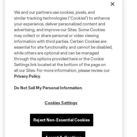
We and our partners use cookies, pixels, and
similar tracking technologies (“Cookies”) to enhance
your experience, deliver personalized content and
advertising, and improve our Sites. Some Cookies
may collect or share personal or video viewing
information with third parties. Certain Cookies are
essential for site functionality and cannot be disabled,
while others are optional and can be managed
through the options provided here or the Cookie
Settings link located at the bottom of the page on
all our Sites. For more information, please review our
Privacy Policy
.
Do Not Sell My Personal Information
.
Cookies Settings
Reject Non-Essential Cookies